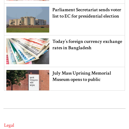
Parliament Secretariat sends voter
list to EC for presidential election
Today’s foreign currency exchange
rates in Bangladesh
July Mass Uprising Memorial
Museum opens to public
Iran and the US say a Strait of
Hormuz deal is close, but one or
both would have to back down
Legal