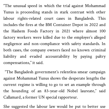
“The unusual speed in which the trial against Mohammad
Yunus is proceeding stands in stark contrast with other
labour rights-related court cases in Bangladesh. This
includes the fires at the BM Container Depot in 2022 and
the Hashem Foods Factory in 2021 where almost 100
factory workers were killed due to the employer’s alleged
negligence and non-compliance with safety standards. In
both cases, the company owners faced no known criminal
liability and evaded accountability by paying paltry
compensations,” it said.
“The Bangladesh government’s relentless smear campaign
against Mohammad Yunus shows the desperate lengths the
current regime is willing to go to set an example through
the hounding of an 83-year-old Nobel laureate,” said
Callamard, a former UN special rapporteur.
She suggested the labour law would be put to better use