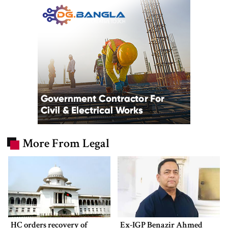
More From Legal
HC orders recovery of
Ex-IGP Benazir Ahmed