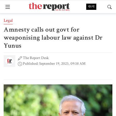
বাংলা
Legal
Amnesty calls out govt for
weaponising labour law against Dr
Yunus
The Report Desk
Published: September 19, 2023, 09:38 AM