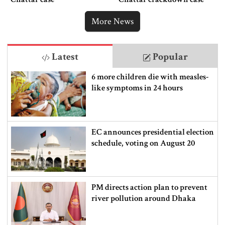
More News
Latest
Popular
6 more children die with measles-
like symptoms in 24 hours
EC announces presidential election
schedule, voting on August 20
PM directs action plan to prevent
river pollution around Dhaka