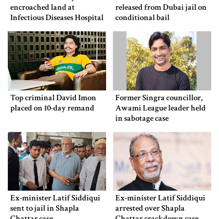
encroached land at
released from Dubai jail on
Infectious Diseases Hospital
conditional bail
Top criminal David Imon
Former Singra councillor,
placed on 10-day remand
Awami League leader held
in sabotage case
Ex-minister Latif Siddiqui
Ex-minister Latif Siddiqui
sent to jail in Shapla
arrested over Shapla
Chattar case
Chattar crackdown case