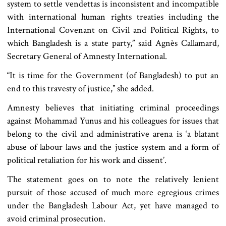
system to settle vendettas is inconsistent and incompatible
with international human rights treaties including the
International Covenant on Civil and Political Rights, to
which Bangladesh is a state party,” said Agnès Callamard,
Secretary General of Amnesty International.
“It is time for the Government (of Bangladesh) to put an
end to this travesty of justice,” she added.
Amnesty believes that initiating criminal proceedings
against Mohammad Yunus and his colleagues for issues that
belong to the civil and administrative arena is ‘a blatant
abuse of labour laws and the justice system and a form of
political retaliation for his work and dissent’.
The statement goes on to note the relatively lenient
pursuit of those accused of much more egregious crimes
under the Bangladesh Labour Act, yet have managed to
avoid criminal prosecution.