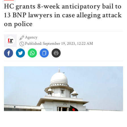
HC grants 8-week anticipatory bail to
Gold prices see sharp rise in
Bangladesh
13 BNP lawyers in case alleging attack
on police
Agency
Dhaka outraged over Sheikh
Published: September 19, 2023, 12:22 AM
Hasina‍‍`s media interaction in New
Delhi
Bangladesh must never again
become a ‍‍`client state‍‍`: FM
5 more children die with measles-
like symptoms in 24 hours