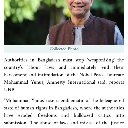
Collected Photo
Authorities in Bangladesh must stop ‘weaponising’ the
country’s labour laws and immediately end their
harassment and intimidation of the Nobel Peace Laureate
Mohammad Yunus, Amnesty International said, reports
UNB.
“Mohammad Yunus’ case is emblematic of the beleaguered
state of human rights in Bangladesh, where the authorities
have eroded freedoms and bulldozed critics into
submission. The abuse of laws and misuse of the justice