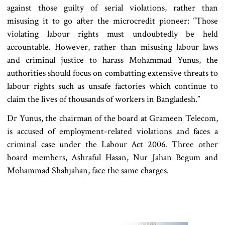
against those guilty of serial violations, rather than
misusing it to go after the microcredit pioneer: “Those
violating labour rights must undoubtedly be held
accountable. However, rather than misusing labour laws
and criminal justice to harass Mohammad Yunus, the
authorities should focus on combatting extensive threats to
labour rights such as unsafe factories which continue to
claim the lives of thousands of workers in Bangladesh.”
Dr Yunus, the chairman of the board at Grameen Telecom,
is accused of employment-related violations and faces a
criminal case under the Labour Act 2006. Three other
board members, Ashraful Hasan, Nur Jahan Begum and
Mohammad Shahjahan, face the same charges.