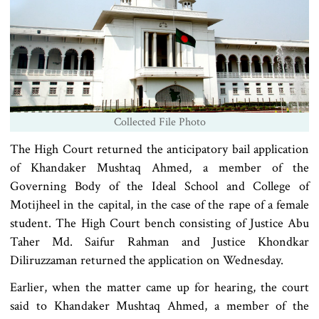
Collected File Photo
The High Court returned the anticipatory bail application
of Khandaker Mushtaq Ahmed, a member of the
Governing Body of the Ideal School and College of
Motijheel in the capital, in the case of the rape of a female
student. The High Court bench consisting of Justice Abu
Taher Md. Saifur Rahman and Justice Khondkar
Diliruzzaman returned the application on Wednesday.
Earlier, when the matter came up for hearing, the court
said to Khandaker Mushtaq Ahmed, a member of the