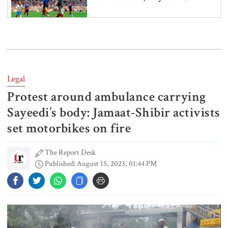
Spain battles major wildfire in
Andalusia as 4,000 hectares burn
Legal
Protest around ambulance carrying
FSRUs supply 750 mmcfd, crisis
overcomes: Petrobangla Chairman
Sayeedi’s body: Jamaat-Shibir activists
set motorbikes on fire
The Report Desk
US pledges $400m for Australian
Published: August 15, 2023, 01:44 PM
rare earth mine
Lionel Messi’s father Jorge Messi
dies at 68