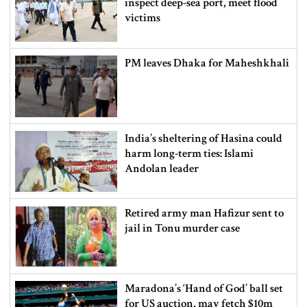
inspect deep-sea port, meet flood
victims
PM leaves Dhaka for Maheshkhali
India’s sheltering of Hasina could
harm long-term ties: Islami
Andolan leader
Retired army man Hafizur sent to
jail in Tonu murder case
Maradona’s ‘Hand of God’ ball set
for US auction, may fetch $10m