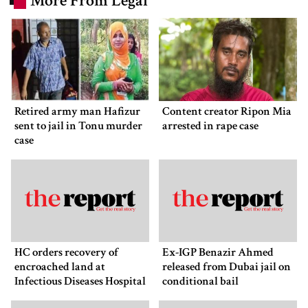
More From Legal
Retired army man Hafizur
Content creator Ripon Mia
sent to jail in Tonu murder
arrested in rape case
case
HC orders recovery of
Ex-IGP Benazir Ahmed
encroached land at
released from Dubai jail on
Infectious Diseases Hospital
conditional bail