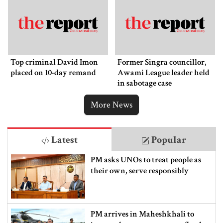
Top criminal David Imon
Former Singra councillor,
placed on 10-day remand
Awami League leader held
in sabotage case
More News
Latest
Popular
PM asks UNOs to treat people as
their own, serve responsibly
PM arrives in Maheshkhali to