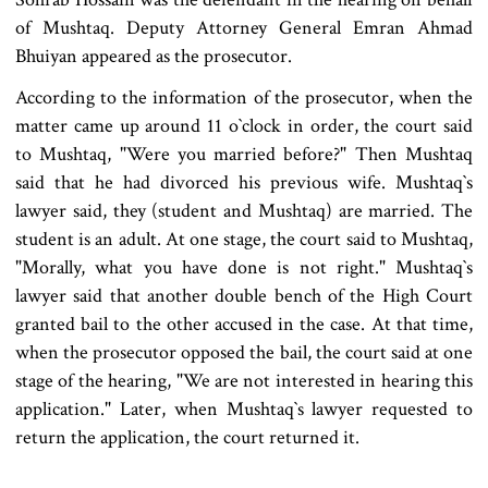
of Mushtaq. Deputy Attorney General Emran Ahmad
Bhuiyan appeared as the prosecutor.
According to the information of the prosecutor, when the
matter came up around 11 o‍‍`clock in order, the court said
to Mushtaq, "Were you married before?" Then Mushtaq
said that he had divorced his previous wife. Mushtaq‍‍`s
lawyer said, they (student and Mushtaq) are married. The
student is an adult. At one stage, the court said to Mushtaq,
"Morally, what you have done is not right." Mushtaq‍‍`s
lawyer said that another double bench of the High Court
granted bail to the other accused in the case. At that time,
when the prosecutor opposed the bail, the court said at one
stage of the hearing, "We are not interested in hearing this
application." Later, when Mushtaq‍‍`s lawyer requested to
return the application, the court returned it.