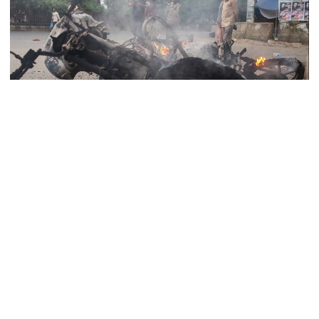
Rizvi says PM taking strict action
over negligence in govt work
Gold price rises by Tk 4,374 per
bhori
Leaders and activists of Bangladesh Jamaat-e-Islami and its
student wing Islami Chhatrashibir set at least two motorcycles on
fire on the road in front of Bangabandhu Sheikh Mujib Medical
Nahid alleges border killing
University Hospital (BSMMU) in Dhaka’s Shahbagh in the early
records removed from July
hours of Tuesday.
Memorial Museum
The incident took place around 5:30 am, when Jamaat-Shibir
activists staged a protest around the ambulance carrying the body
Trump moves again to remove Fed
of convicted war criminal and Jamaat-e-Islami leader Delwar
Governor Lisa Cook
Hossain Sayeedi.