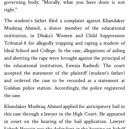
governing body, "Morally, what you have done is not
right."
The student‍‍`s father filed a complaint against Khandaker
Mushtaq Ahmed, a donor member of the educational
institution, in Dhaka‍‍`s Women and Child Suppression
Tribunal-8 for allegedly trapping and raping a student of
Ideal School and College. In the case, allegations of aiding
and abetting the rape were brought against the principal of
the educational institution, Fawzia Rashedi. The court
accepted the statement of the plaintiff (student‍‍`s father)
and ordered the case to be recorded as a statement at
Gulshan police station. Accordingly, the police registered
the case.
Khandaker Mushtaq Ahmed applied for anticipatory bail in
this case through a lawyer in the High Court. He appeared
in court on the hearing of the bail application. Lawyer
Sohrab Hossain was the defendant in the hearing on behalf