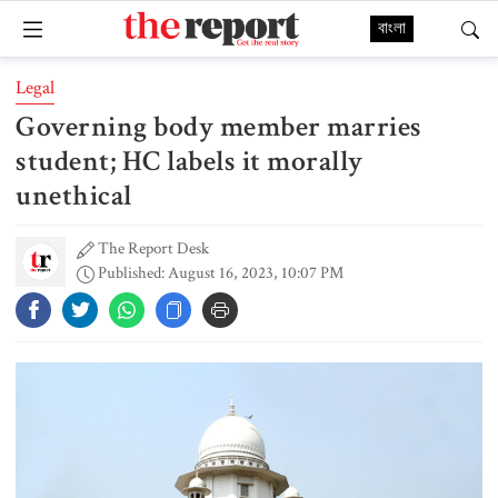
বাংলা
Legal
Governing body member marries
student; HC labels it morally
unethical
The Report Desk
Published: August 16, 2023, 10:07 PM