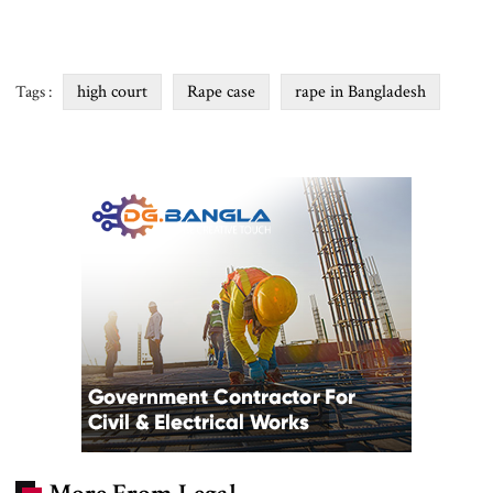
high court
Rape case
rape in Bangladesh
Tags :