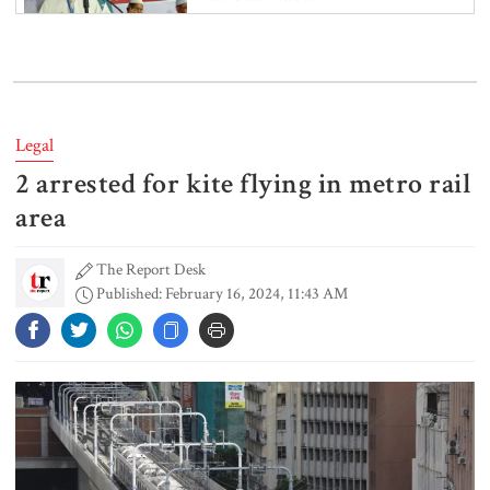
Retired army man Hafizur sent to
jail in Tonu murder case
Legal
2 arrested for kite flying in metro rail
Maradona’s ‘Hand of God’ ball set
for US auction, may fetch $10m
area
The Report Desk
Published: February 16, 2024, 11:43 AM
Spain battles major wildfire in
Andalusia as 4,000 hectares burn
FSRUs supply 750 mmcfd, crisis
overcomes: Petrobangla Chairman