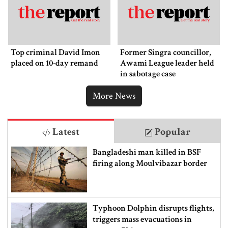
Top criminal David Imon
Former Singra councillor,
placed on 10-day remand
Awami League leader held
in sabotage case
More News
Latest
Popular
Bangladeshi man killed in BSF
firing along Moulvibazar border
Typhoon Dolphin disrupts flights,
triggers mass evacuations in