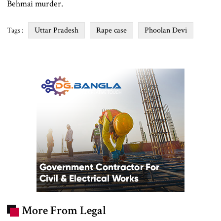
Behmai murder.
Uttar Pradesh
Rape case
Phoolan Devi
Tags :
More From Legal