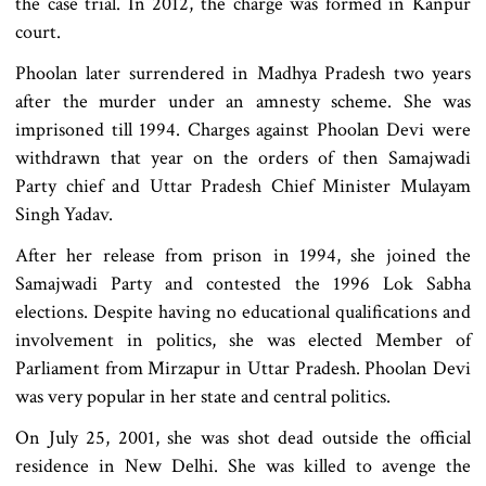
the case trial. In 2012, the charge was formed in Kanpur
court.
Phoolan later surrendered in Madhya Pradesh two years
after the murder under an amnesty scheme. She was
imprisoned till 1994. Charges against Phoolan Devi were
withdrawn that year on the orders of then Samajwadi
Party chief and Uttar Pradesh Chief Minister Mulayam
Singh Yadav.
After her release from prison in 1994, she joined the
Samajwadi Party and contested the 1996 Lok Sabha
elections. Despite having no educational qualifications and
involvement in politics, she was elected Member of
Parliament from Mirzapur in Uttar Pradesh. Phoolan Devi
was very popular in her state and central politics.
On July 25, 2001, she was shot dead outside the official
residence in New Delhi. She was killed to avenge the