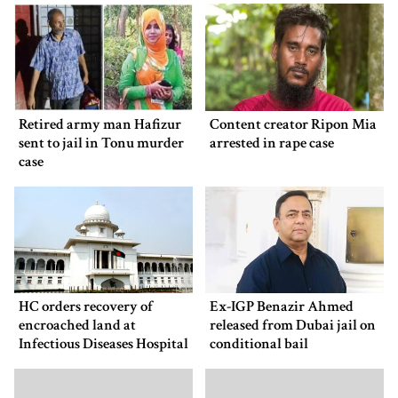
Retired army man Hafizur
Content creator Ripon Mia
sent to jail in Tonu murder
arrested in rape case
case
HC orders recovery of
Ex-IGP Benazir Ahmed
encroached land at
released from Dubai jail on
Infectious Diseases Hospital
conditional bail