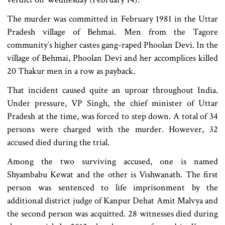
The murder was committed in February 1981 in the Uttar
Pradesh village of Behmai. Men from the Tagore
community‍‍`s higher castes gang-raped Phoolan Devi. In the
village of Behmai, Phoolan Devi and her accomplices killed
20 Thakur men in a row as payback.
That incident caused quite an uproar throughout India.
Under pressure, VP Singh, the chief minister of Uttar
Pradesh at the time, was forced to step down. A total of 34
persons were charged with the murder. However, 32
accused died during the trial.
Among the two surviving accused, one is named
Shyambabu Kewat and the other is Vishwanath. The first
person was sentenced to life imprisonment by the
additional district judge of Kanpur Dehat Amit Malvya and
the second person was acquitted. 28 witnesses died during