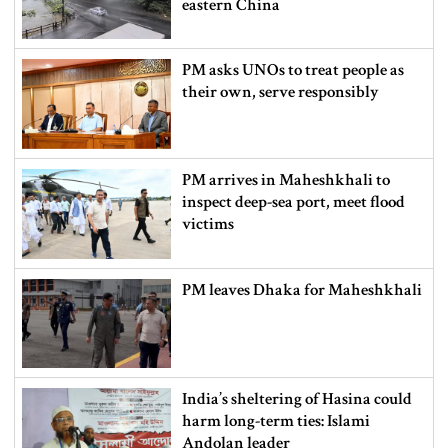
eastern China
PM asks UNOs to treat people as
their own, serve responsibly
PM arrives in Maheshkhali to
inspect deep-sea port, meet flood
victims
PM leaves Dhaka for Maheshkhali
India’s sheltering of Hasina could
harm long-term ties: Islami
Andolan leader