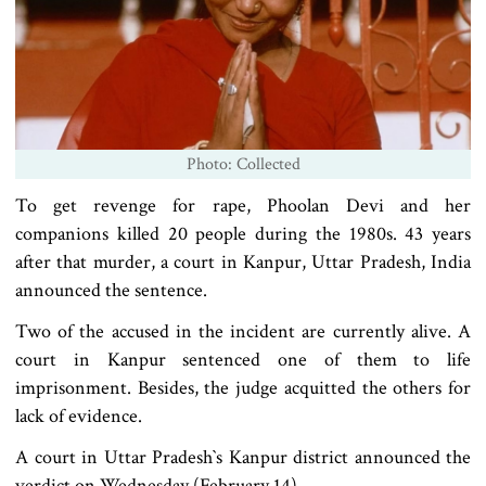
Photo: Collected
To get revenge for rape, Phoolan Devi and her
companions killed 20 people during the 1980s. 43 years
after that murder, a court in Kanpur, Uttar Pradesh, India
announced the sentence.
Two of the accused in the incident are currently alive. A
court in Kanpur sentenced one of them to life
imprisonment. Besides, the judge acquitted the others for
lack of evidence.
A court in Uttar Pradesh‍‍‍‍`s Kanpur district announced the
verdict on Wednesday (February 14).