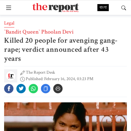
বাংলা
Legal
‍‍`Bandit Queen‍‍` Phoolan Devi
Killed 20 people for avenging gang-
rape; verdict announced after 43
years
The Report Desk
Published: February 16, 2024, 03:23 PM