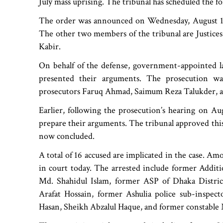
July mass uprising. The tribunal has scheduled the f
The order was announced on Wednesday, August 13,
The other two members of the tribunal are Justi
Kabir.
On behalf of the defense, government-appointed 
presented their arguments. The prosecution w
prosecutors Faruq Ahmad, Saimum Reza Talukder, a
Earlier, following the prosecution’s hearing on A
prepare their arguments. The tribunal approved this
now concluded.
A total of 16 accused are implicated in the case. A
in court today. The arrested include former Additi
Md. Shahidul Islam, former ASP of Dhaka Distric
Arafat Hossain, former Ashulia police sub-inspec
Hasan, Sheikh Abzalul Haque, and former constable