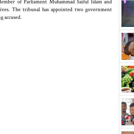
 Member of Parliament Muhammad Saiful Islam and
itives. The tribunal has appointed two government
ng accused.