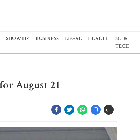
SHOWBIZ
BUSINESS
LEGAL
HEALTH
SCI &
TECH
for August 21