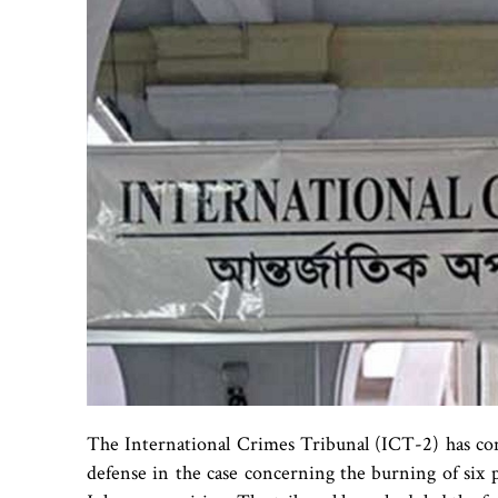
The International Crimes Tribunal (ICT-2) has co
defense in the case concerning the burning of six p