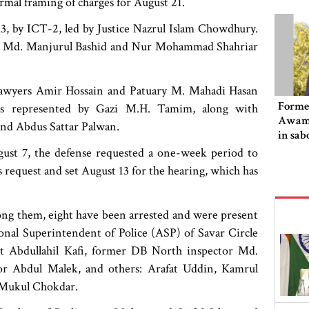
ormal framing of charges for August 21.
 by ICT-2, led by Justice Nazrul Islam Chowdhury.
ces Md. Manjurul Bashid and Nur Mohammad Shahriar
lawyers Amir Hossain and Patuary M. Mahadi Hasan
Former
as represented by Gazi M.H. Tamim, along with
Awami
nd Abdus Sattar Palwan.
in sab
ugust 7, the defense requested a one-week period to
 request and set August 13 for the hearing, which has
mong them, eight have been arrested and were present
onal Superintendent of Police (ASP) of Savar Circle
t Abdullahil Kafi, former DB North inspector Md.
tor Abdul Malek, and others: Arafat Uddin, Kamrul
 Mukul Chokdar.