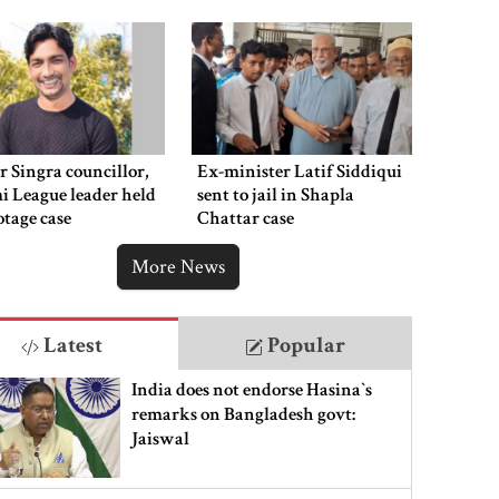
 Singra councillor,
Ex-minister Latif Siddiqui
 League leader held
sent to jail in Shapla
otage case
Chattar case
More News
Latest
Popular
India does not endorse Hasina‍‍`s
remarks on Bangladesh govt:
Jaiswal