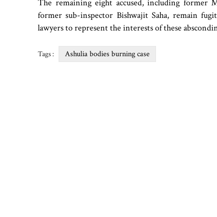
The remaining eight accused, including former
former sub-inspector Bishwajit Saha, remain fug
lawyers to represent the interests of these abscondi
Ashulia bodies burning case
Tags :