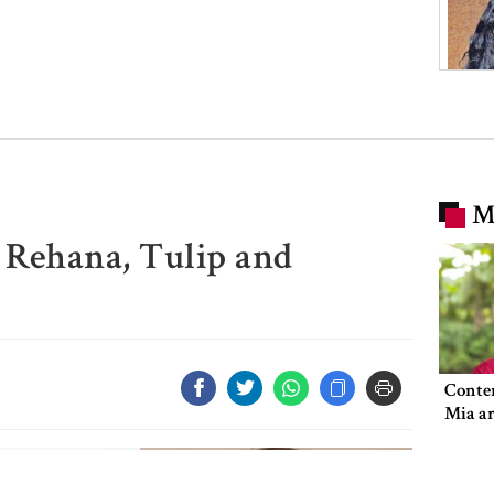
M
 Rehana, Tulip and
Conte
Mia ar