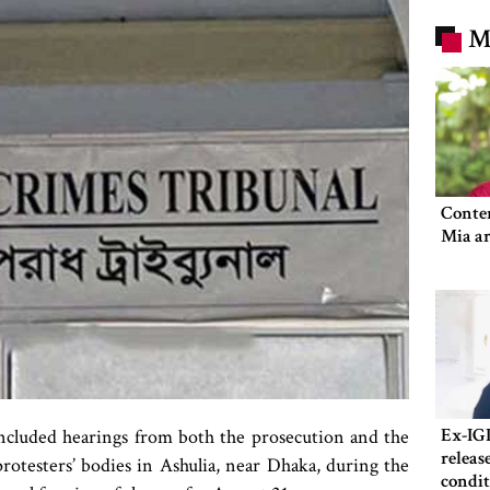
M
Conte
Mia ar
Ex-IG
ncluded hearings from both the prosecution and the
releas
rotesters’ bodies in Ashulia, near Dhaka, during the
condit