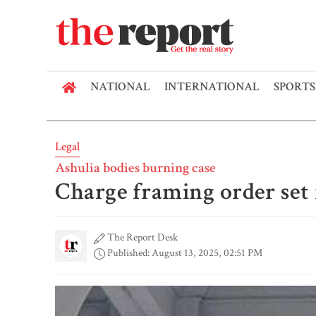
NATIONAL
INTERNATIONAL
SPORTS
Legal
Ashulia bodies burning case
Charge framing order set 
The Report Desk
Published: August 13, 2025, 02:51 PM