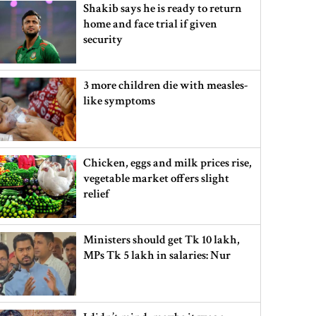
Shakib says he is ready to return
home and face trial if given
security
3 more children die with measles-
like symptoms
Chicken, eggs and milk prices rise,
vegetable market offers slight
relief
Ministers should get Tk 10 lakh,
MPs Tk 5 lakh in salaries: Nur