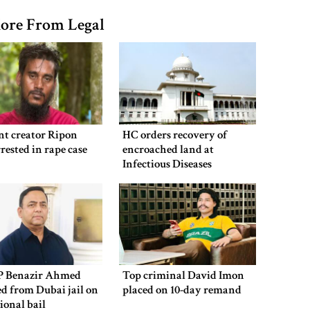
ore From Legal
nt creator Ripon
HC orders recovery of
rested in rape case
encroached land at
Infectious Diseases
Hospital
P Benazir Ahmed
Top criminal David Imon
ed from Dubai jail on
placed on 10-day remand
ional bail