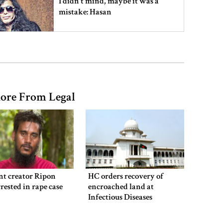
I didn’t mind, maybe it was a
mistake: Hasan
Gold price drops by Tk 3,266 per
bhori in Bangladesh
ore From Legal
Student kills at least 6 in a
shooting at a high school in
Thailand, authorities say
Content creator Ripon Mia
arrested in rape case
nt creator Ripon
HC orders recovery of
rested in rape case
encroached land at
Infectious Diseases
Hospital
Dhaka–Mymensingh rail services