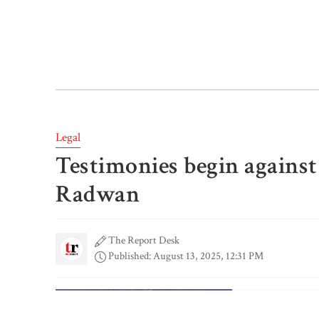
Legal
Testimonies begin against
Radwan
The Report Desk
Published: August 13, 2025, 12:31 PM