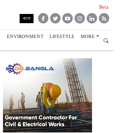
Beta
বাংলা
ENVIRONMENT
LIFESTYLE
MORE