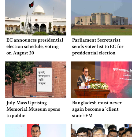
EC announces presidential
Parliament Secretariat
election schedule, voting
sends voter list to EC for
on August 20
presidential election
July Mass Uprising
Bangladesh must never
Memorial Museum opens
again become a ‍‍`client
to public
state‍‍`: FM