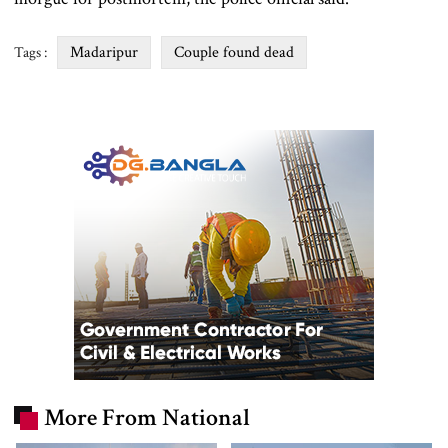
Madaripur
Couple found dead
Tags :
More From National