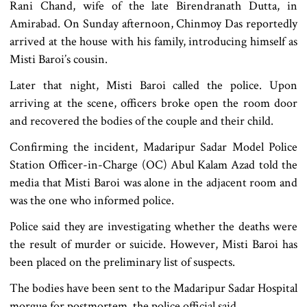
Rani Chand, wife of the late Birendranath Dutta, in
Amirabad. On Sunday afternoon, Chinmoy Das reportedly
arrived at the house with his family, introducing himself as
Misti Baroi’s cousin.
Later that night, Misti Baroi called the police. Upon
arriving at the scene, officers broke open the room door
and recovered the bodies of the couple and their child.
Confirming the incident, Madaripur Sadar Model Police
Station Officer-in-Charge (OC) Abul Kalam Azad told the
media that Misti Baroi was alone in the adjacent room and
was the one who informed police.
Police said they are investigating whether the deaths were
the result of murder or suicide. However, Misti Baroi has
been placed on the preliminary list of suspects.
The bodies have been sent to the Madaripur Sadar Hospital
morgue for postmortem, the police official said.