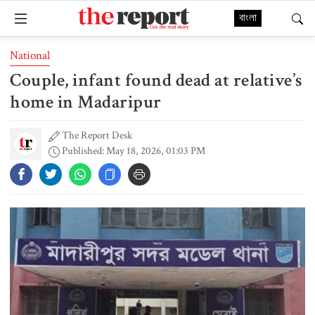
বাংলা
National
Couple, infant found dead at relative’s
home in Madaripur
The Report Desk
Published: May 18, 2026, 01:03 PM