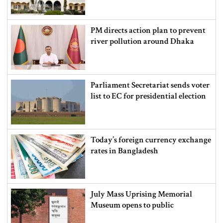
PM directs action plan to prevent
river pollution around Dhaka
Parliament Secretariat sends voter
list to EC for presidential election
Today’s foreign currency exchange
rates in Bangladesh
July Mass Uprising Memorial
Museum opens to public