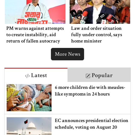
PM warns against attempts
Law and order situation
to create instability, aid
fully under control, says
return of fallen autocracy
home minister
More News
Latest
Popular
6 more children die with measles-
like symptoms in 24 hours
EC announces presidential election
schedule, voting on August 20