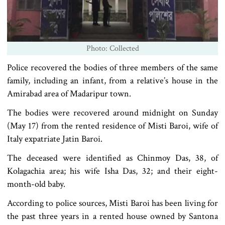
Photo: Collected
Police recovered the bodies of three members of the same
family, including an infant, from a relative’s house in the
Amirabad area of Madaripur town.
The bodies were recovered around midnight on Sunday
(May 17) from the rented residence of Misti Baroi, wife of
Italy expatriate Jatin Baroi.
The deceased were identified as Chinmoy Das, 38, of
Kolagachia area; his wife Isha Das, 32; and their eight-
month-old baby.
According to police sources, Misti Baroi has been living for
the past three years in a rented house owned by Santona