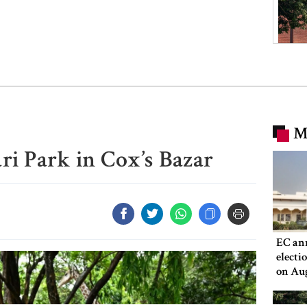
M
ri Park in Cox’s Bazar
EC an
electi
on Au