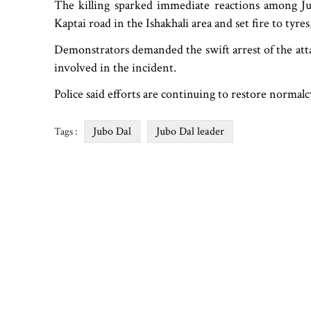
The killing sparked immediate reactions among Jub
Kaptai road in the Ishakhali area and set fire to tyre
Demonstrators demanded the swift arrest of the att
involved in the incident.
Police said efforts are continuing to restore normalc
Jubo Dal
Jubo Dal leader
Tags :