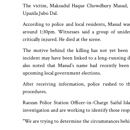
The victim, Maksudul Haque Chowdhury Masud, 45
Upazila Jubo Dal.
According to police and local residents, Masud w
around 1:30pm. Witnesses said a group of uniden
critically injured. He died at the scene.
The motive behind the killing has not yet been 
incident may have been linked to a long-running d
also noted that Masud‍‍`s name had recently been
upcoming local government elections.
After receiving information, police rushed to t
procedures.
Raozan Police Station Officer-in-Charge Saiful Is
investigation and are working to identify those resp
"We are trying to determine the circumstances behin