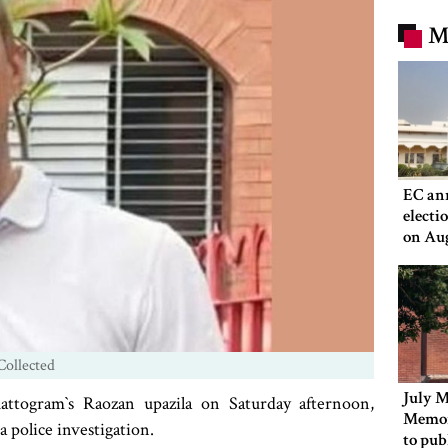
M
EC an
electi
on Au
Collected
July M
ttogram‍‍`s Raozan upazila on Saturday afternoon,
Memor
a police investigation.
to pub