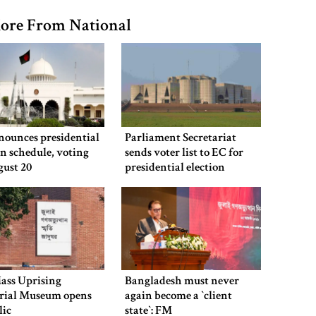
ore From National
nounces presidential
Parliament Secretariat
on schedule, voting
sends voter list to EC for
gust 20
presidential election
ass Uprising
Bangladesh must never
ial Museum opens
again become a ‍‍`client
lic
state‍‍`: FM