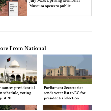
July Mass Uprising Memorial
Museum opens to public
Iran and the US say a Strait of
Hormuz deal is close, but one or
both would have to back down
ore From National
Gold prices see sharp rise in
Bangladesh
Dhaka outraged over Sheikh
Hasina‍‍`s media interaction in New
nounces presidential
Parliament Secretariat
Delhi
on schedule, voting
sends voter list to EC for
gust 20
presidential election
Bangladesh must never again