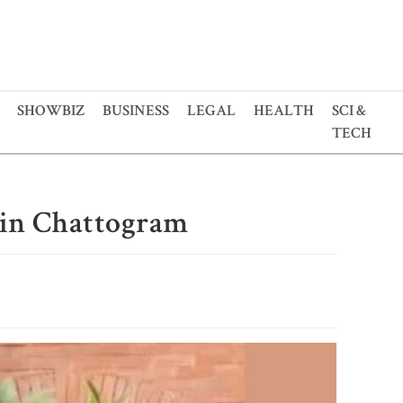
SHOWBIZ
BUSINESS
LEGAL
HEALTH
SCI &
TECH
d in Chattogram