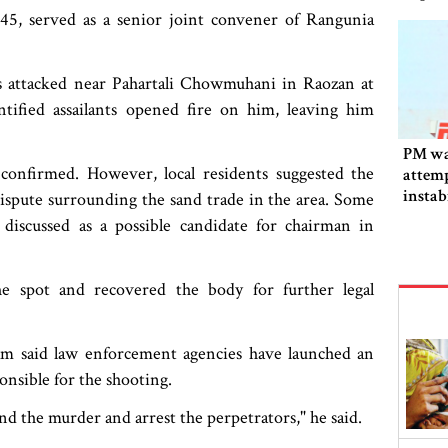
, served as a senior joint convener of Rangunia
as attacked near Pahartali Chowmuhani in Raozan at
tified assailants opened fire on him, leaving him
PM wa
confirmed. However, local residents suggested the
attemp
instab
ispute surrounding the sand trade in the area. Some
fallen
 discussed as a possible candidate for chairman in
he spot and recovered the body for further legal
lam said law enforcement agencies have launched an
onsible for the shooting.
d the murder and arrest the perpetrators," he said.