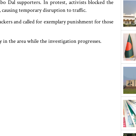
o Dal supporters. In protest, activists blocked the
s, causing temporary disruption to traffic.
ackers and called for exemplary punishment for those
y in the area while the investigation progresses.