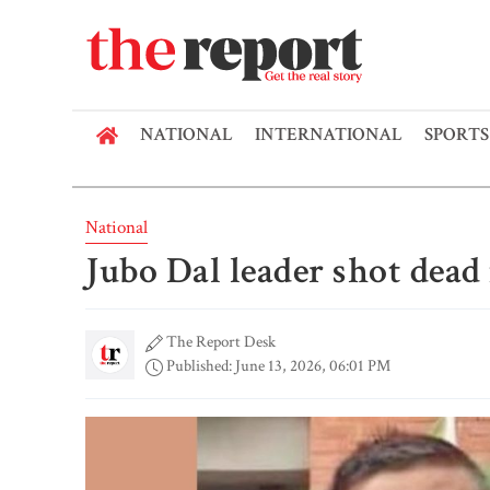
NATIONAL
INTERNATIONAL
SPORTS
National
Jubo Dal leader shot dea
The Report Desk
Published: June 13, 2026, 06:01 PM