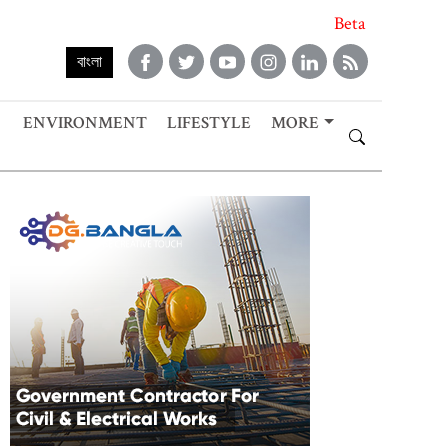
Beta
বাংলা
ENVIRONMENT
LIFESTYLE
MORE