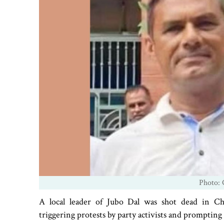
Photo: 
A local leader of Jubo Dal was shot dead in Cha
triggering protests by party activists and prompting 