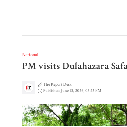
National
PM visits Dulahazara Safa
The Report Desk
Published: June 13, 2026, 03:25 PM