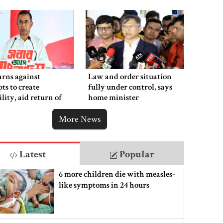
rns against
Law and order situation
ts to create
fully under control, says
ility, aid return of
home minister
 autocracy
More News
Latest
Popular
6 more children die with measles-
like symptoms in 24 hours