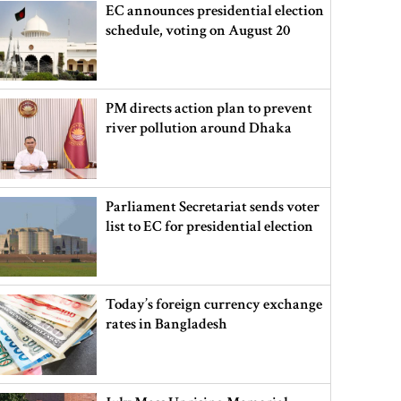
EC announces presidential election
schedule, voting on August 20
PM directs action plan to prevent
river pollution around Dhaka
Parliament Secretariat sends voter
list to EC for presidential election
Today’s foreign currency exchange
rates in Bangladesh