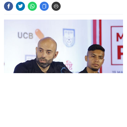
Bangladeshi man killed in BSF
firing along Moulvibazar border
Typhoon Dolphin disrupts flights,
triggers mass evacuations in
eastern China
PM asks UNOs to treat people as
their own, serve responsibly
PM arrives in Maheshkhali to
inspect deep-sea port, meet flood
Source: Collected
victims
As football fans continued to protest outside the team‍‍`s hotel,
demanding the return of Fahamedul Islam to the squad for the
crucial match against India, Coach Javier Cabrera made a firm
PM leaves Dhaka for Maheshkhali