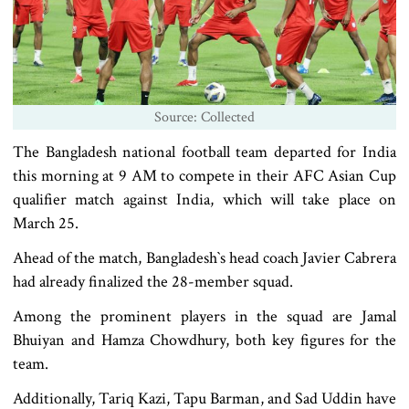
Source: Collected
The Bangladesh national football team departed for India
this morning at 9 AM to compete in their AFC Asian Cup
qualifier match against India, which will take place on
March 25.
Ahead of the match, Bangladesh‍‍`s head coach Javier Cabrera
had already finalized the 28-member squad.
Among the prominent players in the squad are Jamal
Bhuiyan and Hamza Chowdhury, both key figures for the
team.
Additionally, Tariq Kazi, Tapu Barman, and Sad Uddin have