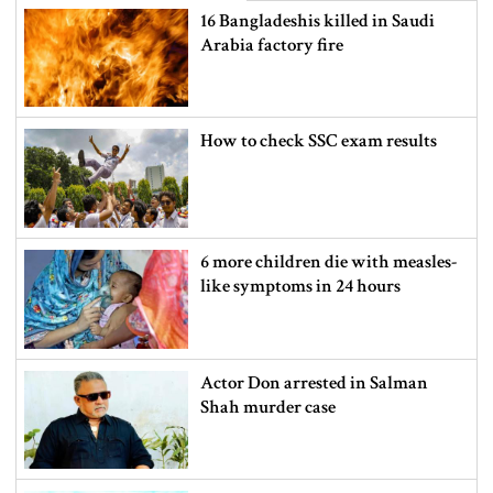
16 Bangladeshis killed in Saudi
Arabia factory fire
How to check SSC exam results
6 more children die with measles-
like symptoms in 24 hours
Actor Don arrested in Salman
Shah murder case