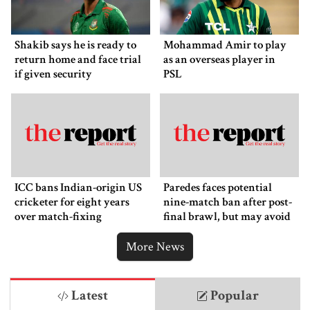
Shakib says he is ready to
Mohammad Amir to play
return home and face trial
as an overseas player in
if given security
PSL
ICC bans Indian-origin US
Paredes faces potential
cricketer for eight years
nine-match ban after post-
over match-fixing
final brawl, but may avoid
punishment
More News
Latest
Popular