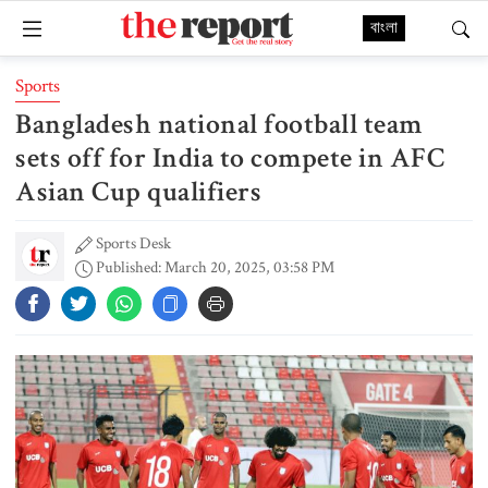
বাংলা
Sports
Bangladesh national football team
sets off for India to compete in AFC
Asian Cup qualifiers
Sports Desk
Published: March 20, 2025, 03:58 PM