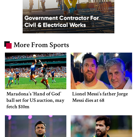
More From Sports
Maradona’s ‘Hand of God’
Lionel Messi’s father Jorge
ball set for US auction, may
Messi dies at 68
fetch $10m