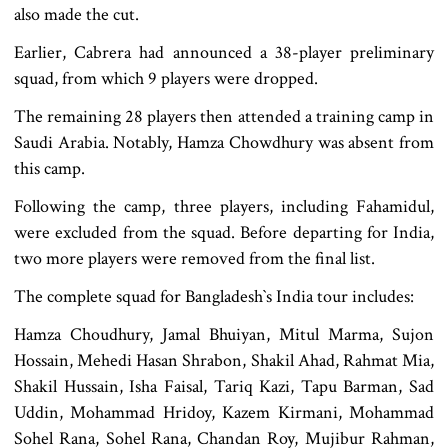
also made the cut.
Earlier, Cabrera had announced a 38-player preliminary
squad, from which 9 players were dropped.
The remaining 28 players then attended a training camp in
Saudi Arabia. Notably, Hamza Chowdhury was absent from
this camp.
Following the camp, three players, including Fahamidul,
were excluded from the squad. Before departing for India,
two more players were removed from the final list.
The complete squad for Bangladesh‍‍`s India tour includes:
Hamza Choudhury, Jamal Bhuiyan, Mitul Marma, Sujon
Hossain, Mehedi Hasan Shrabon, Shakil Ahad, Rahmat Mia,
Shakil Hussain, Isha Faisal, Tariq Kazi, Tapu Barman, Sad
Uddin, Mohammad Hridoy, Kazem Kirmani, Mohammad
Sohel Rana, Sohel Rana, Chandan Roy, Mujibur Rahman,