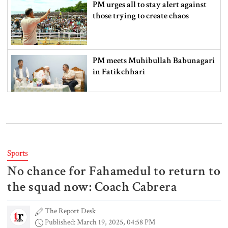
PM urges all to stay alert against
those trying to create chaos
PM meets Muhibullah Babunagari
in Fatikchhari
Indian High Commissioner meets
Foreign Minister amid Dhaka-
Delhi tensions
Sports
No chance for Fahamedul to return to
Info minister opens 15-day tree fair
in Barishal
the squad now: Coach Cabrera
The Report Desk
Published: March 19, 2025, 04:58 PM