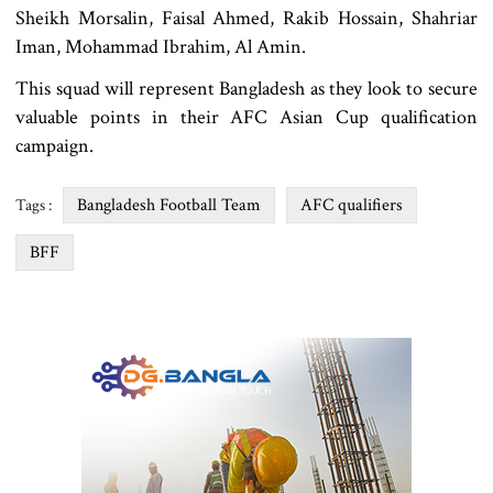
Sheikh Morsalin, Faisal Ahmed, Rakib Hossain, Shahriar
Iman, Mohammad Ibrahim, Al Amin.
This squad will represent Bangladesh as they look to secure
valuable points in their AFC Asian Cup qualification
campaign.
Bangladesh Football Team
AFC qualifiers
Tags :
BFF