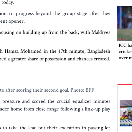
 today.
ion to progress beyond the group stage after they
ment opener.
ocusing on building up from the back, with Maldives
ICC ba
ugh Hamza Mohamed in the 17th minute, Bangladesh
cricke
over m
red a greater share of possession and chances created.
te after scoring their second goal. Photo: BFF
 pressure and scored the crucial equalizer minutes
der home from close range following a link-up play
to take the lead but their execution in passing let