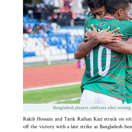
Bangladesh players celebrate after scoring
Rakib Hossain and Tarik Raihan Kazi struck on eit
off the victory with a late strike as Bangladesh 