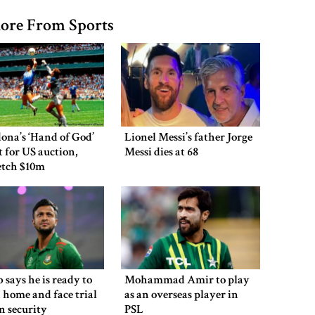
ore From Sports
ona’s ‘Hand of God’
Lionel Messi’s father Jorge
et for US auction,
Messi dies at 68
etch $10m
 says he is ready to
Mohammad Amir to play
 home and face trial
as an overseas player in
en security
PSL