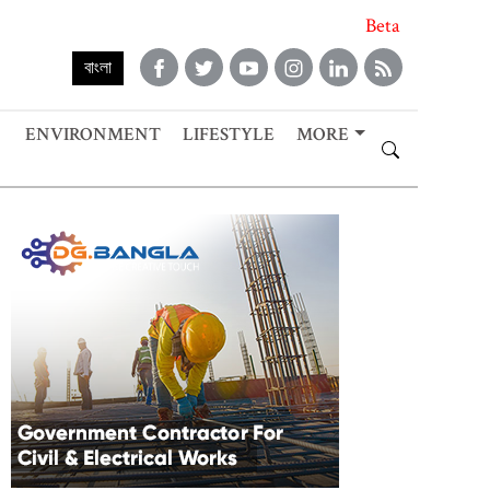
Beta
বাংলা
ENVIRONMENT
LIFESTYLE
MORE