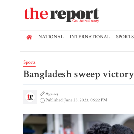
NATIONAL
INTERNATIONAL
SPORTS
Sports
Bangladesh sweep victory
Agency
Published: June 25, 2023, 06:22 PM