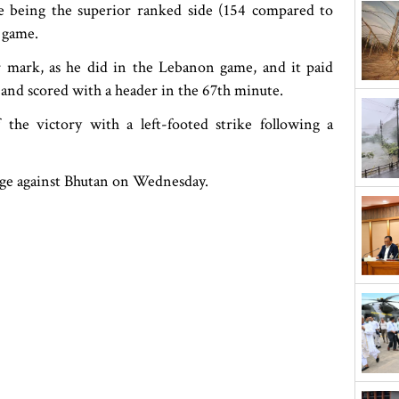
e being the superior ranked side (154 compared to
 game.
 mark, as he did in the Lebanon game, and it paid
 and scored with a header in the 67th minute.
 the victory with a left-footed strike following a
tage against Bhutan on Wednesday.