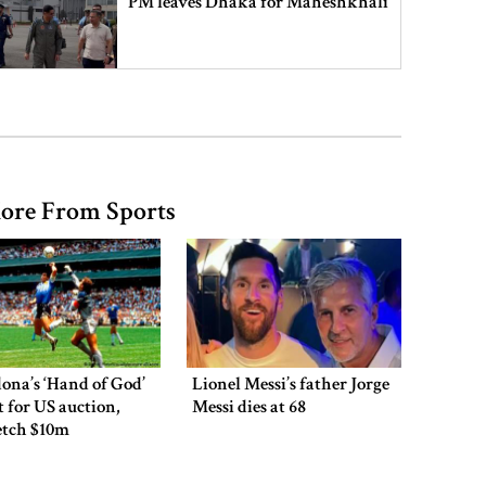
PM leaves Dhaka for Maheshkhali
India’s sheltering of Hasina could
harm long-term ties: Islami
Andolan leader
ore From Sports
Retired army man Hafizur sent to
jail in Tonu murder case
Maradona’s ‘Hand of God’ ball set
for US auction, may fetch $10m
ona’s ‘Hand of God’
Lionel Messi’s father Jorge
et for US auction,
Messi dies at 68
etch $10m
Spain battles major wildfire in