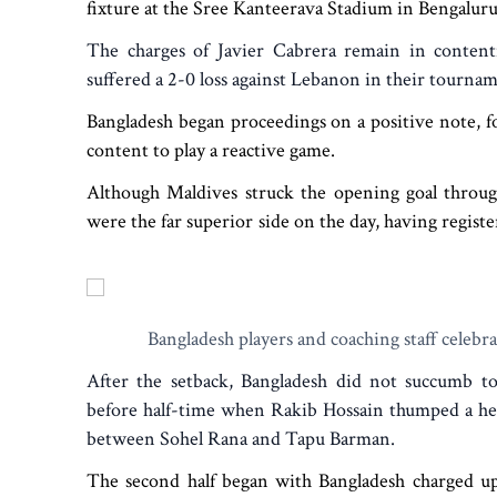
fixture at the Sree Kanteerava Stadium in Bengaluru
The charges of Javier Cabrera remain in content
suffered a 2-0 loss against Lebanon in their tourna
Bangladesh began proceedings on a positive note, f
content to play a reactive game.
Although Maldives struck the opening goal thro
were the far superior side on the day, having registe
Bangladesh players and coaching staff celebra
After the setback, Bangladesh did not succumb to
before half-time when Rakib Hossain thumped a hea
between Sohel Rana and Tapu Barman.
The second half began with Bangladesh charged up 