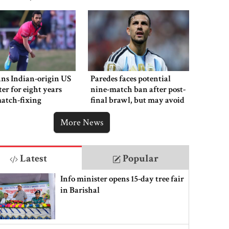
ns Indian-origin US
Paredes faces potential
ter for eight years
nine-match ban after post-
atch-fixing
final brawl, but may avoid
punishment
More News
Latest
Popular
Info minister opens 15-day tree fair
in Barishal