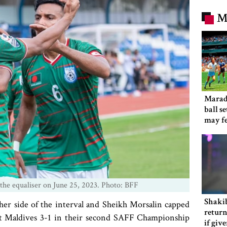
M
Marad
ball s
may f
 the equaliser on June 25, 2023. Photo: BFF
Shakib
her side of the interval and Sheikh Morsalin capped
return
beat Maldives 3-1 in their second SAFF Championship
if giv