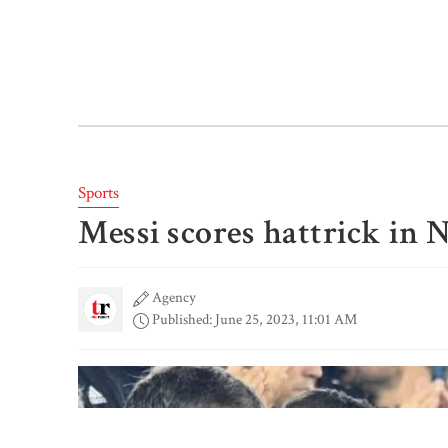
Sports
Messi scores hattrick in 
Agency
Published: June 25, 2023, 11:01 AM