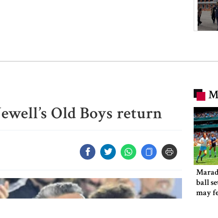
M
Newell’s Old Boys return
Marad
ball s
may f