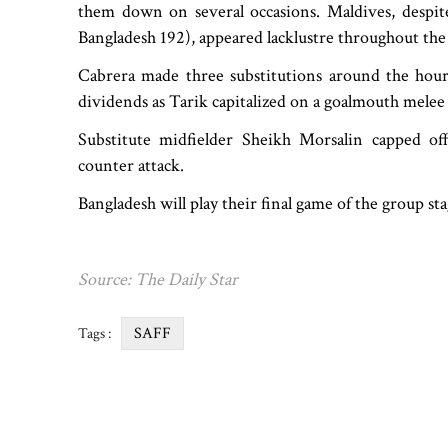
them down on several occasions. Maldives, despit
Bangladesh 192), appeared lacklustre throughout the
Cabrera made three substitutions around the hour
dividends as Tarik capitalized on a goalmouth melee
Substitute midfielder Sheikh Morsalin capped off
counter attack.
Bangladesh will play their final game of the group s
Source: The Daily Star
SAFF
Tags :