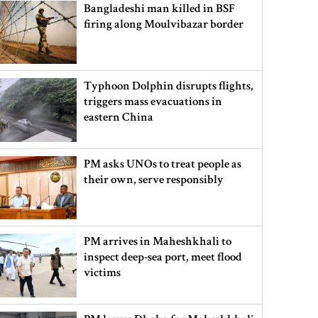
Bangladeshi man killed in BSF
firing along Moulvibazar border
Typhoon Dolphin disrupts flights,
triggers mass evacuations in
eastern China
PM asks UNOs to treat people as
their own, serve responsibly
PM arrives in Maheshkhali to
inspect deep-sea port, meet flood
victims