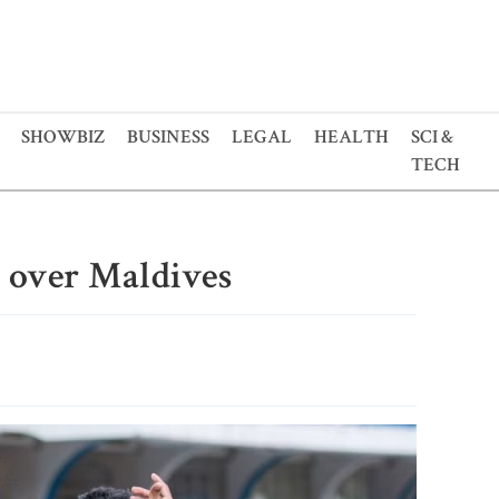
SHOWBIZ
BUSINESS
LEGAL
HEALTH
SCI &
TECH
 over Maldives