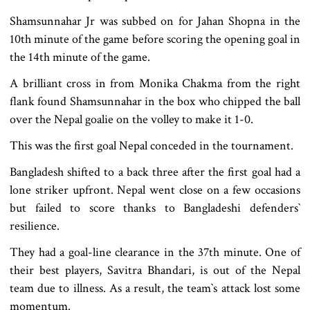
Shamsunnahar Jr was subbed on for Jahan Shopna in the
10th minute of the game before scoring the opening goal in
the 14th minute of the game.
A brilliant cross in from Monika Chakma from the right
flank found Shamsunnahar in the box who chipped the ball
over the Nepal goalie on the volley to make it 1-0.
This was the first goal Nepal conceded in the tournament.
Bangladesh shifted to a back three after the first goal had a
lone striker upfront. Nepal went close on a few occasions
but failed to score thanks to Bangladeshi defenders‍‍`
resilience.
They had a goal-line clearance in the 37th minute. One of
their best players, Savitra Bhandari, is out of the Nepal
team due to illness. As a result, the team‍‍`s attack lost some
momentum.