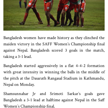
Bangladesh women have made history as they clinched the
maiden victory in the SAFF Women’s Championship final
against Nepal. Bangladesh scored 3 goals in the match,
taking a 3-1 lead.
Bangladesh started aggressively in a flat 4-4-2 formation
with great intensity in winning the balls in the middle of
the pitch at the Dasarath Rangasal Stadium in Kathmandu,
Nepal on Monday.
Shamsunnahar Jr and Srimoti Sarkar‍‍`s goals gave
Bangladesh a 3-1 lead at halftime against Nepal in the Saff
Women‍‍`s Championship final.