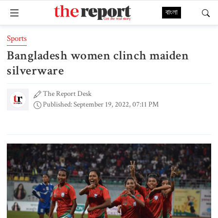
বাংলা
Sports
Bangladesh women clinch maiden
silverware
The Report Desk
Published: September 19, 2022, 07:11 PM