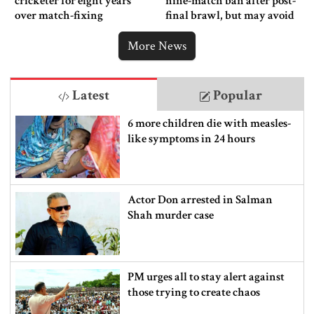
cricketer for eight years
nine-match ban after post-
over match-fixing
final brawl, but may avoid
punishment
More News
Latest
Popular
6 more children die with measles-
like symptoms in 24 hours
Actor Don arrested in Salman
Shah murder case
PM urges all to stay alert against
those trying to create chaos