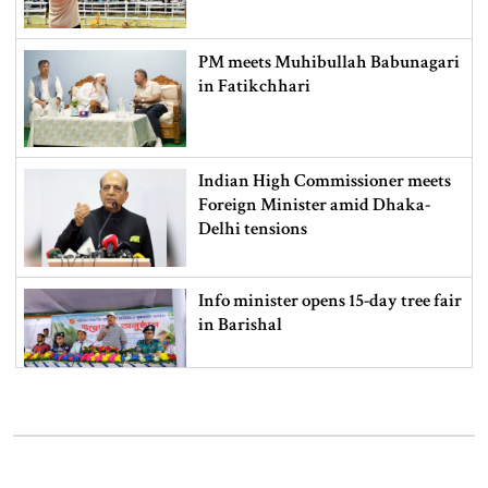
PM meets Muhibullah Babunagari
in Fatikchhari
Indian High Commissioner meets
Foreign Minister amid Dhaka-
Delhi tensions
Info minister opens 15-day tree fair
in Barishal
Bangladeshi man killed in BSF
firing along Moulvibazar border