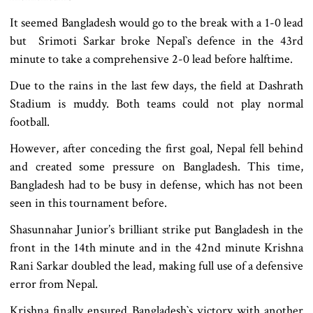
It seemed Bangladesh would go to the break with a 1-0 lead
but Srimoti Sarkar broke Nepal‍‍`s defence in the 43rd
minute to take a comprehensive 2-0 lead before halftime.
Due to the rains in the last few days, the field at Dashrath
Stadium is muddy. Both teams could not play normal
football.
However, after conceding the first goal, Nepal fell behind
and created some pressure on Bangladesh. This time,
Bangladesh had to be busy in defense, which has not been
seen in this tournament before.
Shasunnahar Junior’s brilliant strike put Bangladesh in the
front in the 14th minute and in the 42nd minute Krishna
Rani Sarkar doubled the lead, making full use of a defensive
error from Nepal.
Krishna finally ensured Bangladesh‍‍`s victory with another