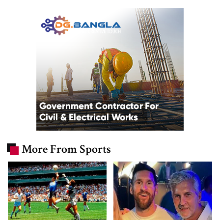
More From Sports