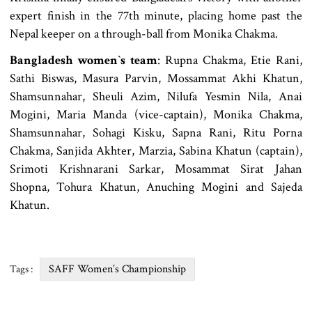
expert finish in the 77th minute, placing home past the
Nepal keeper on a through-ball from Monika Chakma.
Bangladesh women‍‍`s team
: Rupna Chakma, Etie Rani,
Sathi Biswas, Masura Parvin, Mossammat Akhi Khatun,
Shamsunnahar, Sheuli Azim, Nilufa Yesmin Nila, Anai
Mogini, Maria Manda (vice-captain), Monika Chakma,
Shamsunnahar, Sohagi Kisku, Sapna Rani, Ritu Porna
Chakma, Sanjida Akhter, Marzia, Sabina Khatun (captain),
Srimoti Krishnarani Sarkar, Mosammat Sirat Jahan
Shopna, Tohura Khatun, Anuching Mogini and Sajeda
Khatun.
SAFF Women’s Championship
Tags :