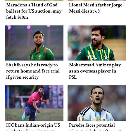
Maradona’s ‘Hand of God’
Lionel Messi’s father Jorge
ball set for US auction, may
Messi dies at 68
fetch $10m
Shakib says he is ready to
Mohammad Amir to play
return home and face trial
as an overseas player in
if given security
PSL
ICC bans Indian-origin US
Paredes faces potential