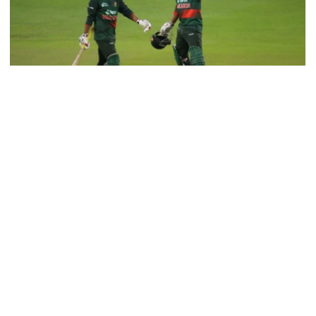
9 killed in head-on collision
between two buses in Sylhet
6 more children die with measles-
like symptoms in 24 hours
Bangladesh pulled off a thrilling three-wicket victory with three
balls left over Ireland in the 2nd ODI of the three-match series at
the County Ground in Chelmsford.
EC announces presidential election
It was only the sixth time that Bangladesh chased down a total of
schedule, voting on August 20
more than 300 runs.
Chasing a daunting target of 320 in 45 overs— the match was
reduced to 45-over a side due to a delayed start due to rain,
PM directs action plan to prevent
Bangladesh rode on a brilliant century from Najmul Hossain
river pollution around Dhaka
Shanto and some late fireworks from Mushfiqur Rahim to clinch
a last-over win.