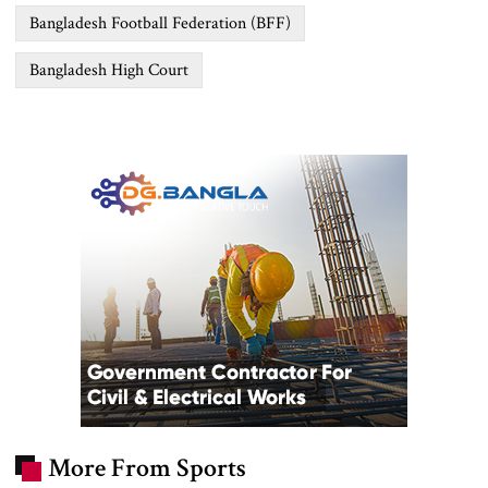
Bangladesh Football Federation (BFF)
Bangladesh High Court
More From Sports