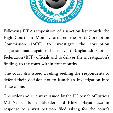
Following FIFA‍‍`s imposition of a sanction last month, the
High Court on Monday ordered the Anti-Corruption
Commission (ACC) to investigate the corruption
allegation made against the relevant Bangladesh Football
Federation (BFF) officials and to deliver the investigation‍‍`s
findings to the court within four months.
The court also issued a ruling seeking the respondents to
defend their decision not to launch an investigation into
these claims.
The order and rule were issued by the HC bench of Justices
Md Nazrul Islam Talukder and Khizir Hayat Lizu in
response to a writ petition filed asking for the court‍‍`s