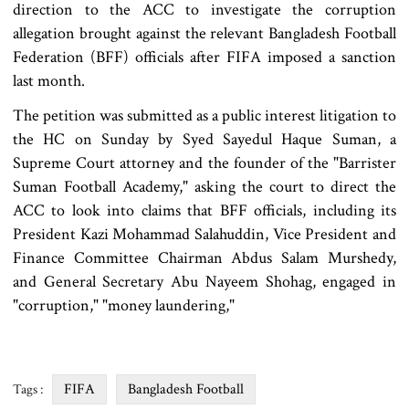
direction to the ACC to investigate the corruption
allegation brought against the relevant Bangladesh Football
Federation (BFF) officials after FIFA imposed a sanction
last month.
The petition was submitted as a public interest litigation to
the HC on Sunday by Syed Sayedul Haque Suman, a
Supreme Court attorney and the founder of the "Barrister
Suman Football Academy," asking the court to direct the
ACC to look into claims that BFF officials, including its
President Kazi Mohammad Salahuddin, Vice President and
Finance Committee Chairman Abdus Salam Murshedy,
and General Secretary Abu Nayeem Shohag, engaged in
"corruption," "money laundering,"
FIFA
Bangladesh Football
Tags :