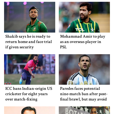
Shakib says he is ready to
Mohammad Amir to play
return home and face trial
as an overseas player in
if given security
PSL
ICC bans Indian-origin US
Paredes faces potential
cricketer for eight years
nine-match ban after post-
over match-fixing
final brawl, but may avoid
punishment