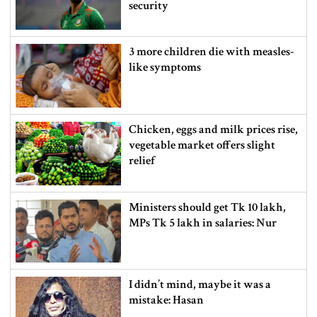
security
3 more children die with measles-
like symptoms
Chicken, eggs and milk prices rise,
vegetable market offers slight
relief
Ministers should get Tk 10 lakh,
MPs Tk 5 lakh in salaries: Nur
I didn’t mind, maybe it was a
mistake: Hasan