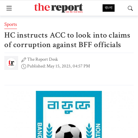
বাংলা
Sports
HC instructs ACC to look into claims
of corruption against BFF officials
The Report Desk
Published: May 15, 2023, 04:57 PM