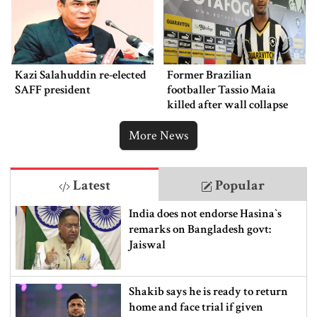
Kazi Salahuddin re-elected
Former Brazilian
SAFF president
footballer Tassio Maia
killed after wall collapse
More News
Latest
Popular
India does not endorse Hasina‍‍`s
remarks on Bangladesh govt:
Jaiswal
Shakib says he is ready to return
home and face trial if given