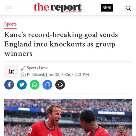
বাংলা
Sports
Kane’s record-breaking goal sends
England into knockouts as group
winners
Sports Desk
Published: June 28, 2026, 02:21 PM