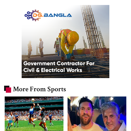
More From Sports