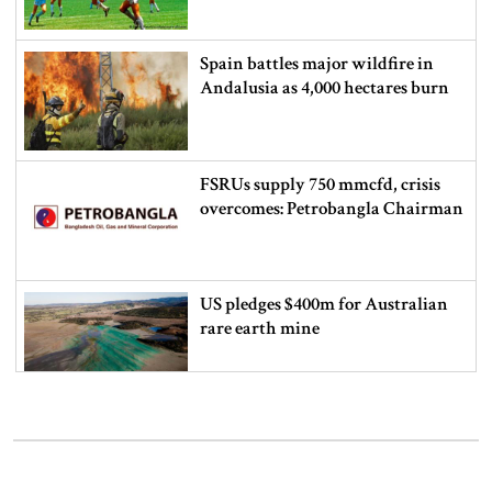
Spain battles major wildfire in
Andalusia as 4,000 hectares burn
FSRUs supply 750 mmcfd, crisis
overcomes: Petrobangla Chairman
US pledges $400m for Australian
rare earth mine
Lionel Messi’s father Jorge Messi
dies at 68