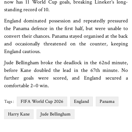
now has 11 World Cup goals, breaking Lineker’s long-
standing record of 10.
England dominated possession and repeatedly pressured
the Panama defence in the first half, but were unable to
convert their chances. Panama stayed organised at the back
and occasionally threatened on the counter, keeping
England cautious.
Jude Bellingham broke the deadlock in the 62nd minute,
before Kane doubled the lead in the 67th minute. No
further goals were scored, and England secured a
comfortable 2–0 win.
FIFA World Cup 2026
England
Panama
Tags :
Harry Kane
Jude Bellingham