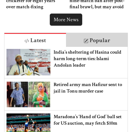
cricketer for eight years
nine-match ban after post-
over match-fixing
final brawl, but may avoid
punishment
More News
Latest
Popular
India’s sheltering of Hasina could
harm long-term ties: Islami
Andolan leader
Retired army man Hafizur sent to
jail in Tonu murder case
Maradona’s ‘Hand of God’ ball set
for US auction, may fetch $10m