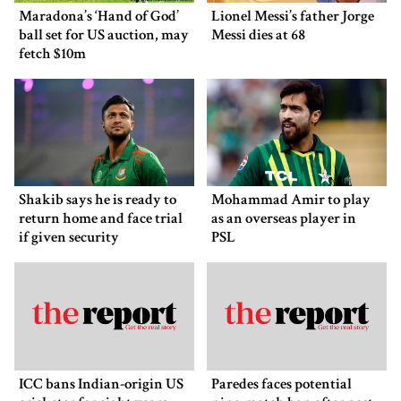
Maradona’s ‘Hand of God’
Lionel Messi’s father Jorge
ball set for US auction, may
Messi dies at 68
fetch $10m
Shakib says he is ready to
Mohammad Amir to play
return home and face trial
as an overseas player in
if given security
PSL
ICC bans Indian-origin US
Paredes faces potential