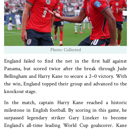
Photo: Collected
England failed to find the net in the first half against
Panama, but scored twice after the break through Jude
Bellingham and Harry Kane to secure a 2–0 victory. With
the win, England topped their group and advanced to the
knockout stage.
In the match, captain Harry Kane reached a historic
milestone in English football. By scoring in this game, he
surpassed legendary striker Gary Lineker to become
England’s all-time leading World Cup goalscorer. Kane