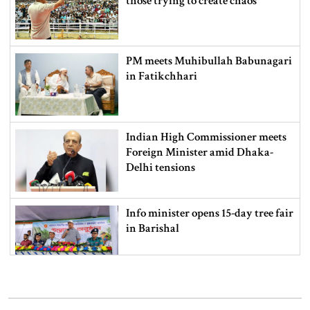
those trying to create chaos
PM meets Muhibullah Babunagari
in Fatikchhari
Indian High Commissioner meets
Foreign Minister amid Dhaka-
Delhi tensions
Info minister opens 15-day tree fair
in Barishal
Bangladeshi man killed in BSF
firing along Moulvibazar border