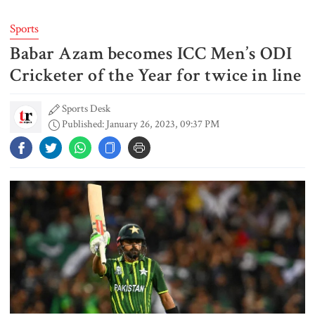
Sports
Babar Azam becomes ICC Men’s ODI
Typhoon Dolphin disrupts flights,
triggers mass evacuations in
Cricketer of the Year for twice in line
eastern China
Sports Desk
Published: January 26, 2023, 09:37 PM
PM asks UNOs to treat people as
their own, serve responsibly
PM arrives in Maheshkhali to
inspect deep-sea port, meet flood
victims
PM leaves Dhaka for Maheshkhali