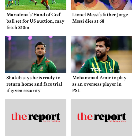
Maradona’s ‘Hand of God’
Lionel Messi’s father Jorge
ball set for US auction, may
Messi dies at 68
fetch $10m
Shakib says he is ready to
Mohammad Amir to play
return home and face trial
as an overseas player in
if given security
PSL