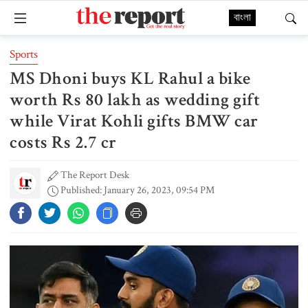
বাংলা
Sports
MS Dhoni buys KL Rahul a bike
worth Rs 80 lakh as wedding gift
while Virat Kohli gifts BMW car
costs Rs 2.7 cr
The Report Desk
Published: January 26, 2023, 09:54 PM