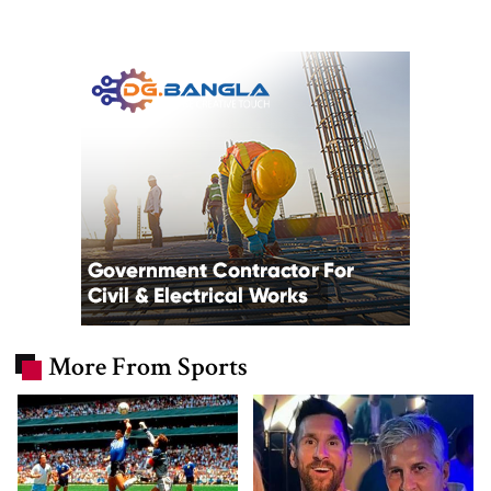
More From Sports