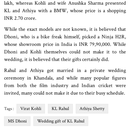
lakh, whereas Kohli and wife Anushka Sharma presented
KL and Athiya with a BMW, whose price is a shopping
INR 2.70 crore.
While the exact models are not known, it is believed that
Dhoni, who is a bike freak himself, picked a Ninja H2R,
whose showroom price in India is INR 79,90,000. While
Dhoni and Kohli themselves could not make it to the
wedding, it is believed that their gifts certainly did.
Rahul and Athiya got married in a private wedding
ceremony in Khandala, and while many popular figures
from both the film industry and Indian cricket were
invited, many could not make it due to their busy schedule.
Virat Kohli
KL Rahul
Athiya Shetty
Tags :
MS Dhoni
Wedding gift of KL Rahul