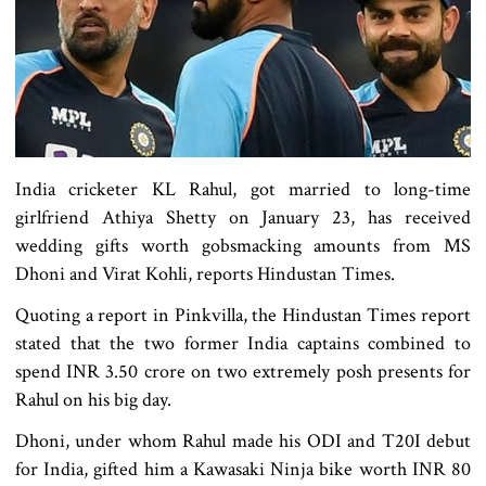
India cricketer KL Rahul, got married to long-time
girlfriend Athiya Shetty on January 23, has received
wedding gifts worth gobsmacking amounts from MS
Dhoni and Virat Kohli, reports Hindustan Times.
Quoting a report in Pinkvilla, the Hindustan Times report
stated that the two former India captains combined to
spend INR 3.50 crore on two extremely posh presents for
Rahul on his big day.
Dhoni, under whom Rahul made his ODI and T20I debut
for India, gifted him a Kawasaki Ninja bike worth INR 80