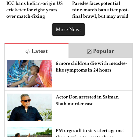
ICC bans Indian-origin US
Paredes faces potential
cricketer for eight years
nine-match ban after post-
over match-fixing
final brawl, but may avoid
punishment
More News
Latest
Popular
6 more children die with measles-
like symptoms in 24 hours
Actor Don arrested in Salman
Shah murder case
PM urges all to stay alert against