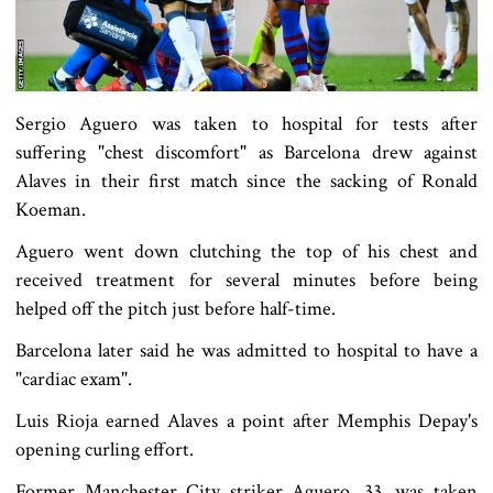
Sergio Aguero was taken to hospital for tests after
suffering "chest discomfort" as Barcelona drew against
Alaves in their first match since the sacking of Ronald
Koeman.
Aguero went down clutching the top of his chest and
received treatment for several minutes before being
helped off the pitch just before half-time.
Barcelona later said he was admitted to hospital to have a
"cardiac exam".
Luis Rioja earned Alaves a point after Memphis Depay's
opening curling effort.
Former Manchester City striker Aguero, 33, was taken