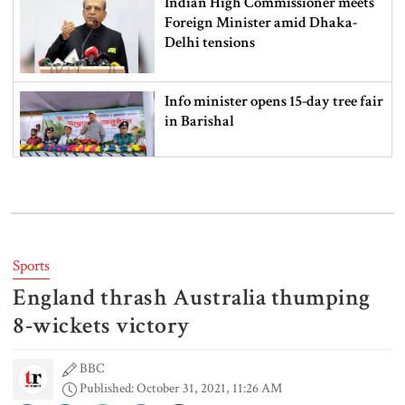
Indian High Commissioner meets
Foreign Minister amid Dhaka-
Delhi tensions
Info minister opens 15-day tree fair
in Barishal
Bangladeshi man killed in BSF
firing along Moulvibazar border
Sports
England thrash Australia thumping
Typhoon Dolphin disrupts flights,
triggers mass evacuations in
8-wickets victory
eastern China
BBC
Published: October 31, 2021, 11:26 AM
PM asks UNOs to treat people as