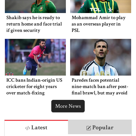
Shakib says he is ready to
Mohammad Amir to play
return home and face trial
as an overseas player in
if given security
PSL
ICC bans Indian-origin US
Paredes faces potential
cricketer for eight years
nine-match ban after post-
over match-fixing
final brawl, but may avoid
punishment
More News
Latest
Popular