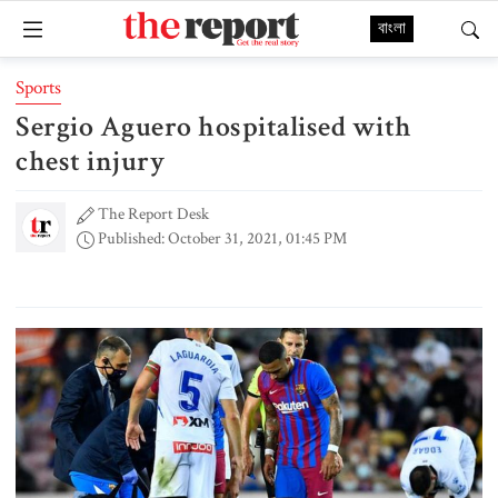
বাংলা
Sports
Sergio Aguero hospitalised with
chest injury
The Report Desk
Published: October 31, 2021, 01:45 PM