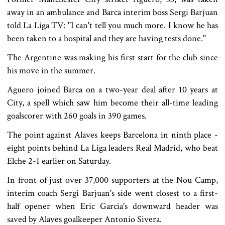
away in an ambulance and Barca interim boss Sergi Barjuan
told La Liga TV: "I can't tell you much more. I know he has
been taken to a hospital and they are having tests done."
The Argentine was making his first start for the club since
his move in the summer.
Aguero joined Barca on a two-year deal after 10 years at
City, a spell which saw him become their all-time leading
goalscorer with 260 goals in 390 games.
The point against Alaves keeps Barcelona in ninth place -
eight points behind La Liga leaders Real Madrid, who beat
Elche 2-1 earlier on Saturday.
In front of just over 37,000 supporters at the Nou Camp,
interim coach Sergi Barjuan's side went closest to a first-
half opener when Eric Garcia's downward header was
saved by Alaves goalkeeper Antonio Sivera.