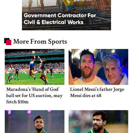
More From Sports
Maradona’s ‘Hand of God’
Lionel Messi’s father Jorge
ball set for US auction, may
Messi dies at 68
fetch $10m