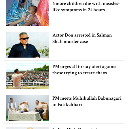
6 more children die with measles-
like symptoms in 24 hours
Actor Don arrested in Salman
Shah murder case
PM urges all to stay alert against
those trying to create chaos
PM meets Muhibullah Babunagari
in Fatikchhari