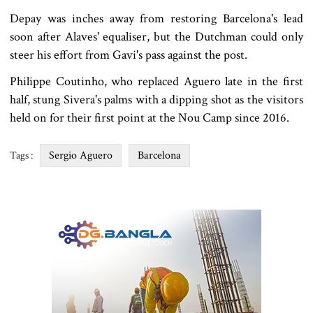
Depay was inches away from restoring Barcelona's lead
soon after Alaves' equaliser, but the Dutchman could only
steer his effort from Gavi's pass against the post.
Philippe Coutinho, who replaced Aguero late in the first
half, stung Sivera's palms with a dipping shot as the visitors
held on for their first point at the Nou Camp since 2016.
Sergio Aguero
Barcelona
Tags :