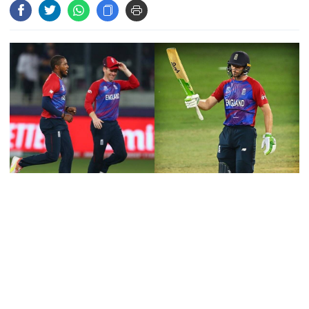
their own, serve responsibly
PM arrives in Maheshkhali to
inspect deep-sea port, meet flood
victims
PM leaves Dhaka for Maheshkhali
India’s sheltering of Hasina could
England outclassed Australia in a memorable eight-wicket victory
harm long-term ties: Islami
to close in on a place in the Men's T20 World Cup semi-finals.
Andolan leader
Jos Buttler smashed a brutal 71 not out from just 32 balls as
England raced to a target of 126 with 8.2 overs to spare.
Retired army man Hafizur sent to