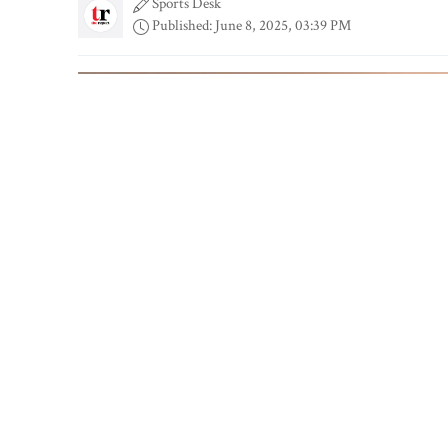
Sports Desk
Published: June 8, 2025, 03:39 PM