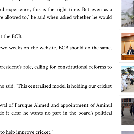
nd experience, this is the right time. But even as a
are allowed to,” he said when asked whether he would
at the BCB.
 two weeks on the website. BCB should do the same.
esident’s role, calling for constitutional reforms to
 said. “This centralised model is holding our cricket
moval of Faruque Ahmed and appointment of Aminul
 it clear he wants no part in the board’s political
e to help improve cricket.”