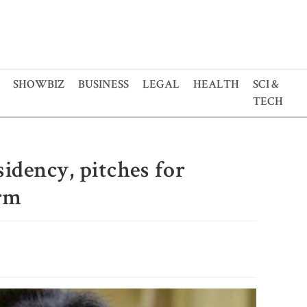
SHOWBIZ
BUSINESS
LEGAL
HEALTH
SCI &
TECH
idency, pitches for
orm