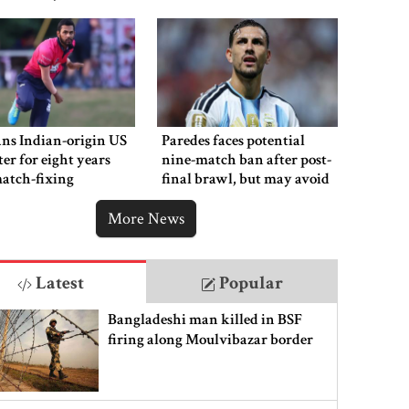
ns Indian-origin US
Paredes faces potential
ter for eight years
nine-match ban after post-
atch-fixing
final brawl, but may avoid
punishment
More News
Latest
Popular
Bangladeshi man killed in BSF
firing along Moulvibazar border