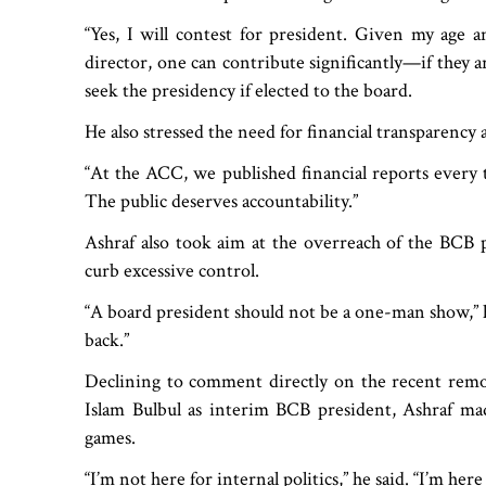
“Yes, I will contest for president. Given my age a
director, one can contribute significantly—if they 
seek the presidency if elected to the board.
He also stressed the need for financial transparency 
“At the ACC, we published financial reports every
The public deserves accountability.”
Ashraf also took aim at the overreach of the BCB pr
curb excessive control.
“A board president should not be a one-man show,” he
back.”
Declining to comment directly on the recent re
Islam Bulbul as interim BCB president, Ashraf made
games.
“I’m not here for internal politics,” he said. “I’m her