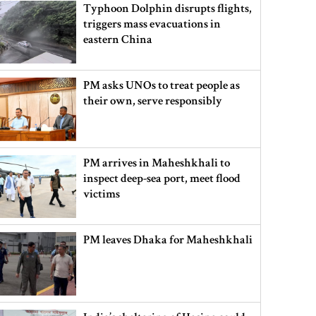
Typhoon Dolphin disrupts flights,
triggers mass evacuations in
eastern China
PM asks UNOs to treat people as
their own, serve responsibly
PM arrives in Maheshkhali to
inspect deep-sea port, meet flood
victims
PM leaves Dhaka for Maheshkhali