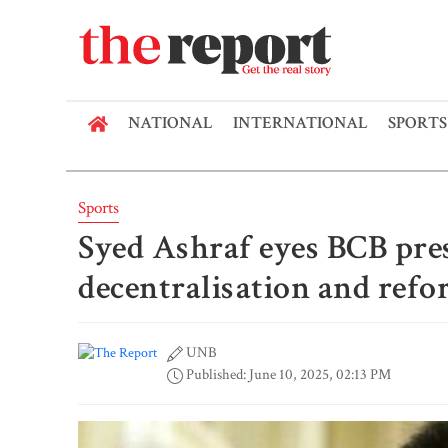
NATIONAL
INTERNATIONAL
SPORTS
Sports
Syed Ashraf eyes BCB pres
decentralisation and ref
UNB
Published: June 10, 2025, 02:13 PM