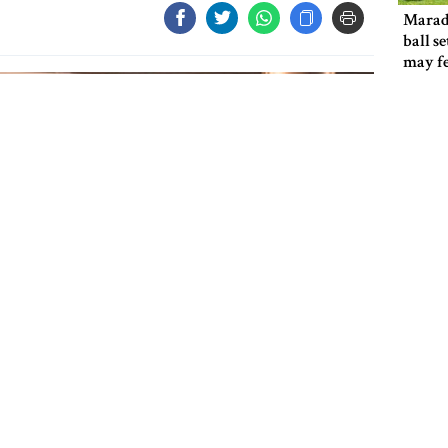
Marad
ball s
may f
Shakib
return
if giv
ICC ba
cricke