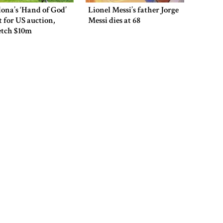
overcomes: Petrobangla Chairman
ona’s ‘Hand of God’
Lionel Messi’s father Jorge
et for US auction,
Messi dies at 68
etch $10m
US pledges $400m for Australian
rare earth mine
Lionel Messi’s father Jorge Messi
 says he is ready to
Mohammad Amir to play
dies at 68
 home and face trial
as an overseas player in
en security
PSL
Rizvi says PM taking strict action
over negligence in govt work
ns Indian-origin US
Paredes faces potential
Gold price rises by Tk 4,374 per
ter for eight years
nine-match ban after post-