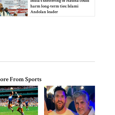
India’s sheltering of Hasina could
harm long-term ties: Islami
Andolan leader
Retired army man Hafizur sent to
jail in Tonu murder case
Maradona’s ‘Hand of God’ ball set
for US auction, may fetch $10m
ore From Sports
Spain battles major wildfire in
Andalusia as 4,000 hectares burn
FSRUs supply 750 mmcfd, crisis