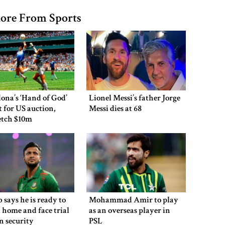
ore From Sports
ona’s ‘Hand of God’
Lionel Messi’s father Jorge
et for US auction,
Messi dies at 68
etch $10m
 says he is ready to
Mohammad Amir to play
 home and face trial
as an overseas player in
en security
PSL