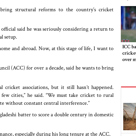
ring structural reforms to the country’s cricket
fficial said he was seriously considering a return to
l setup.
ICC ba
home and abroad. Now, at this stage of life, I want to
cricke
over m
ncil (ACC) for over a decade, said he wants to bring
cricket associations, but it still hasn’t happened.
ew cities,” he said. “We must take cricket to rural
ate without constant central interference.”
gladeshi batter to score a double century in domestic
nance, especially during his long tenure at the ACC.