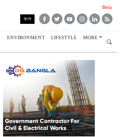
Beta
বাংলা
ENVIRONMENT
LIFESTYLE
MORE