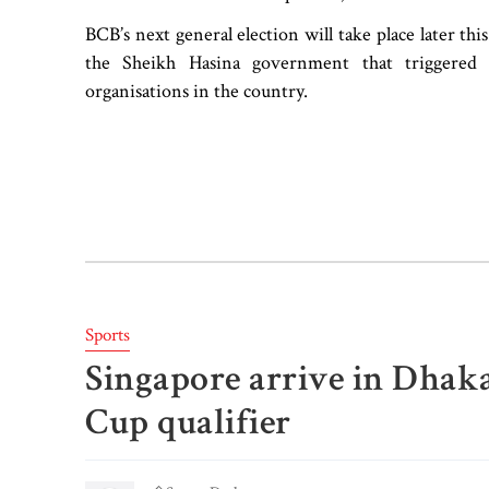
BCB’s next general election will take place later this 
the Sheikh Hasina government that triggered 
organisations in the country.
Sports
Singapore arrive in Dhaka
Cup qualifier