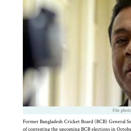
File phot
Former Bangladesh Cricket Board (BCB) General Sec
of contesting the upcoming BCB elections in Octobe