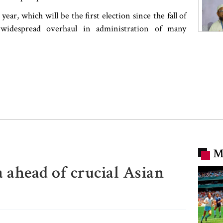
year, which will be the first election since the fall of
widespread overhaul in administration of many
M
 ahead of crucial Asian