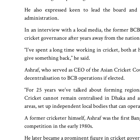
He also expressed keen to lead the board and b
administration.
In an interview with a local media, the former BCB o
cricket governance after years away from the nationa
“I’ve spent a long time working in cricket, both at 
give something back,” he said.
Ashraf, who served as CEO of the Asian Cricket Cou
decentralisation to BCB operations if elected.
“For 25 years we’ve talked about forming regional 
Cricket cannot remain centralised in Dhaka and a f
areas, set up independent local bodies that can oper
A former cricketer himself, Ashraf was the first Ban
competition in the early 1980s.
He later became a prominent figure in cricket gover