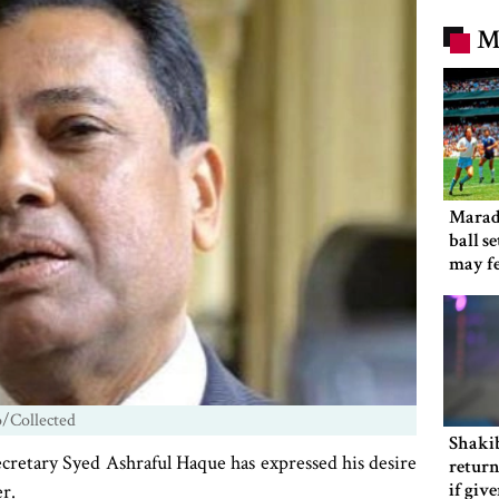
M
Marad
ball s
may f
o/Collected
Shakib
retary Syed Ashraful Haque has expressed his desire
return
if giv
r.