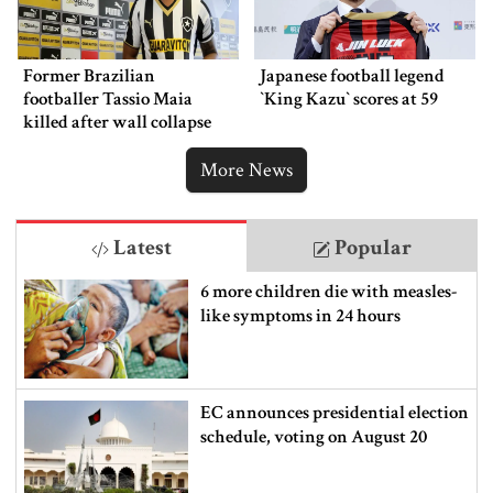
Former Brazilian
Japanese football legend
footballer Tassio Maia
‍‍`King Kazu‍‍` scores at 59
killed after wall collapse
More News
Latest
Popular
6 more children die with measles-
like symptoms in 24 hours
EC announces presidential election
schedule, voting on August 20