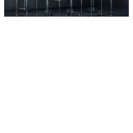
5 more children die with measles-
like symptoms in 24 hours
Trump says deal to reopen the
Adidas has unveiled their 2022 World Cup kit designs for five
Strait of Hormuz could come as
national teams and the collection is truly a thing of beauty.
early as Wednesday
The new release contains both home and away designs for
Germany, Japan and Spain, while Argentina and Mexico finally get
PM warns against attempts to
their away kit.
create instability, aid return of
fallen autocracy
Through unique detailing and historical nods, the kits celebrate
the national culture of the countries that will be wearing them
when the World Cup kicks off in Qatar.
Gold prices today in Bangladesh
From the Aztec roots of Mexico to the Origami Crow which
inspires Japan's home shirt, adidas has done a stellar job of
encapsulating the culture and roots of five nations to help bring
their identities onto the pitch.