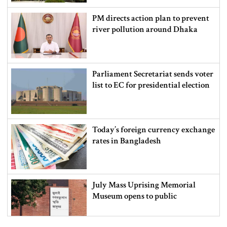
PM directs action plan to prevent
river pollution around Dhaka
Parliament Secretariat sends voter
list to EC for presidential election
Today’s foreign currency exchange
rates in Bangladesh
July Mass Uprising Memorial
Museum opens to public