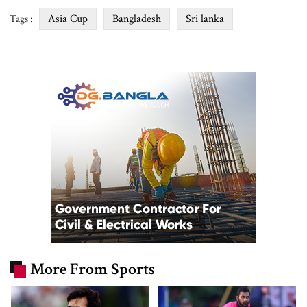
Asia Cup
Bangladesh
Sri lanka
Tags :
More From Sports