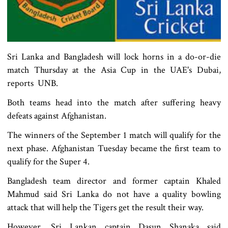
Sri Lanka and Bangladesh will lock horns in a do-or-die
match Thursday at the Asia Cup in the UAE's Dubai,
reports UNB.
Both teams head into the match after suffering heavy
defeats against Afghanistan.
The winners of the September 1 match will qualify for the
next phase. Afghanistan Tuesday became the first team to
qualify for the Super 4.
Bangladesh team director and former captain Khaled
Mahmud said Sri Lanka do not have a quality bowling
attack that will help the Tigers get the result their way.
However, Sri Lankan captain Dasun Shanaka said