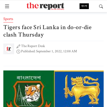
বাংলা
Sports
Tigers face Sri Lanka in do-or-die
clash Thursday
The Report Desk
Published: September 1, 2022, 12:08 AM