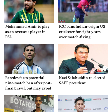
Mohammad Amir to play
ICC bans Indian-origin US
as an overseas player in
cricketer for eight years
PSL
over match-fixing
Paredes faces potential
Kazi Salahuddin re-elected
nine-match ban after post-
SAFF president
final brawl, but may avoid
punishment