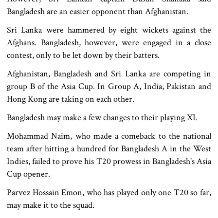
Bangladesh are an easier opponent than Afghanistan.
Sri Lanka were hammered by eight wickets against the
Afghans. Bangladesh, however, were engaged in a close
contest, only to be let down by their batters.
Afghanistan, Bangladesh and Sri Lanka are competing in
group B of the Asia Cup. In Group A, India, Pakistan and
Hong Kong are taking on each other.
Bangladesh may make a few changes to their playing XI.
Mohammad Naim, who made a comeback to the national
team after hitting a hundred for Bangladesh A in the West
Indies, failed to prove his T20 prowess in Bangladesh's Asia
Cup opener.
Parvez Hossain Emon, who has played only one T20 so far,
may make it to the squad.