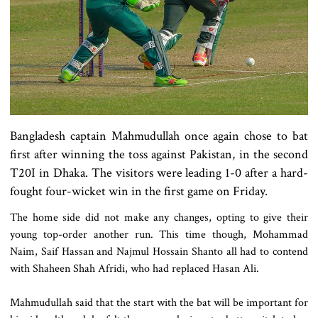
Bangladesh captain Mahmudullah once again chose to bat
first after winning the toss against Pakistan, in the second
T20I in Dhaka. The visitors were leading 1-0 after a hard-
fought four-wicket win in the first game on Friday.
The home side did not make any changes, opting to give their
young top-order another run. This time though, Mohammad
Naim, Saif Hassan and Najmul Hossain Shanto all had to contend
with Shaheen Shah Afridi, who had replaced Hasan Ali.
Mahmudullah said that the start with the bat will be important for