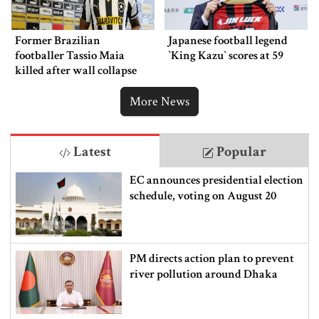
Former Brazilian
Japanese football legend
footballer Tassio Maia
‍‍`King Kazu‍‍` scores at 59
killed after wall collapse
More News
Latest
Popular
EC announces presidential election
schedule, voting on August 20
PM directs action plan to prevent
river pollution around Dhaka