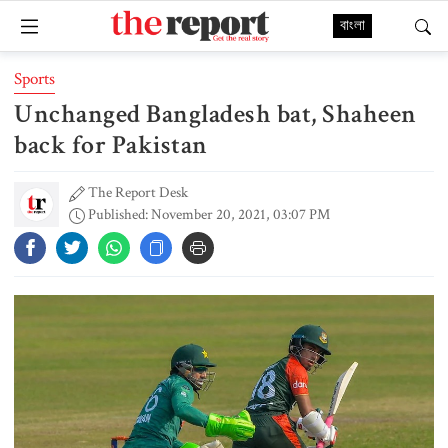
বাংলা
Sports
Unchanged Bangladesh bat, Shaheen
back for Pakistan
The Report Desk
Published: November 20, 2021, 03:07 PM