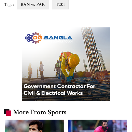
BAN vs PAK
T20I
Tags :
More From Sports