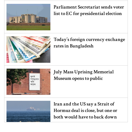
Parliament Secretariat sends voter
list to EC for presidential election
Today’s foreign currency exchange
rates in Bangladesh
July Mass Uprising Memorial
Museum opens to public
Iran and the US say a Strait of
Hormuz deal is close, but one or
both would have to back down