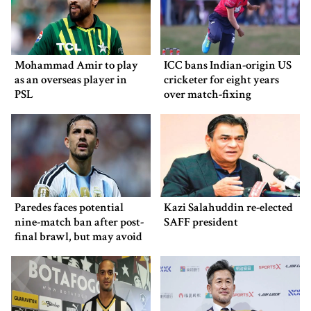
Mohammad Amir to play
ICC bans Indian-origin US
as an overseas player in
cricketer for eight years
PSL
over match-fixing
Paredes faces potential
Kazi Salahuddin re-elected
nine-match ban after post-
SAFF president
final brawl, but may avoid
punishment