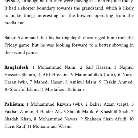
his side, although he felt they were playing at a better pitch today.
It had a shorter boundary towards the grandstand, which is likely
to make things interesting for the bowlers operating from the
media end.
Babar Azam said that his batting depth encouraged him from the
Friday game, but he was looking forward to a better showing in
the second game.
Bangladesh
: 1 Mohammad Naim, 2 Saif Hassan, 3 Najmul
Hossain Shanto, 4 Afif Hossain, 5 Mahmudullah (capt), 6 Nurul
Hasan (wk), 7 Mahedi Hasan, 8 Aminul Islam, 9 Taskin Ahmed,
10 Shoriful Islam, 11 Mustafizur Rahman
Pakistan
: 1 Mohammad Rizwan (wk), 2 Babar Azam (capt), 3
Fakhar Zaman, 4 Haider Ali, 5 Shoaib Malik, 6 Khushdil Shah, 7
Shadab Khan, 8 Mohammad Nawaz, 9 Shaheen Shah Afridi, 10
Haris Rauf, 11 Mohammad Wasim