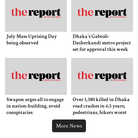
July Mass Uprising Day
Dhaka‍‍`s Gabtoli-
being observed
Dasherkandi metro project
set for approval this week
Swapon urges all to engage
Over 1,380 killed in Dhaka
in nation-building, avoid
road crashes in 6.5 years;
conspiracies
pedestrians, bikers worst
affected
More News