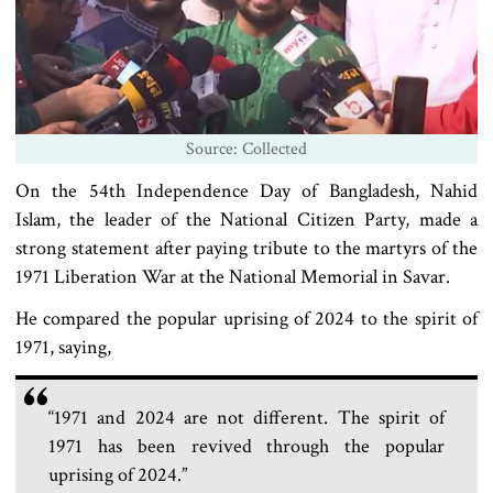
Source: Collected
On the 54th Independence Day of Bangladesh, Nahid
Islam, the leader of the National Citizen Party, made a
strong statement after paying tribute to the martyrs of the
1971 Liberation War at the National Memorial in Savar.
He compared the popular uprising of 2024 to the spirit of
1971, saying,
“1971 and 2024 are not different. The spirit of
1971 has been revived through the popular
uprising of 2024.”