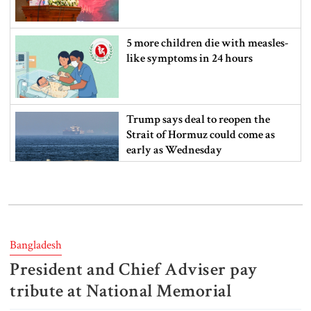
5 more children die with measles-
like symptoms in 24 hours
Trump says deal to reopen the
Strait of Hormuz could come as
early as Wednesday
PM warns against attempts to
create instability, aid return of
fallen autocracy
Bangladesh
President and Chief Adviser pay
Gold prices today in Bangladesh
tribute at National Memorial