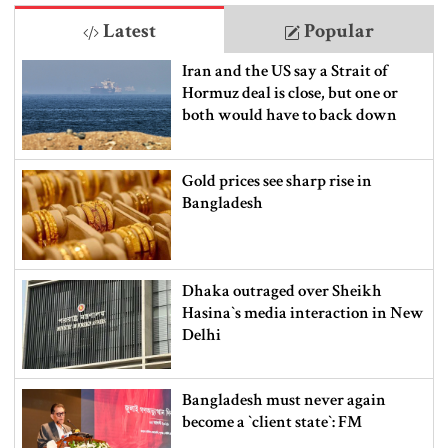
Latest
Popular
Iran and the US say a Strait of
Hormuz deal is close, but one or
both would have to back down
Gold prices see sharp rise in
Bangladesh
Dhaka outraged over Sheikh
Hasina‍‍`s media interaction in New
Delhi
Bangladesh must never again
become a ‍‍`client state‍‍`: FM