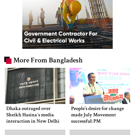
More From Bangladesh
Dhaka outraged over
People’s desire for change
Sheikh Hasina‍‍`s media
made July Movement
interaction in New Delhi
successful: PM