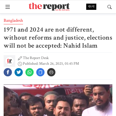
বাংলা
Bangladesh
1971 and 2024 are not different,
without reforms and justice, elections
will not be accepted: Nahid Islam
The Report Desk
Published: March 26, 2025, 01:45 PM