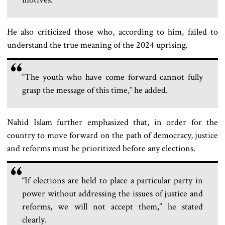
He also criticized those who, according to him, failed to
understand the true meaning of the 2024 uprising.
“The youth who have come forward cannot fully
grasp the message of this time,” he added.
Nahid Islam further emphasized that, in order for the
country to move forward on the path of democracy, justice
and reforms must be prioritized before any elections.
“If elections are held to place a particular party in
power without addressing the issues of justice and
reforms, we will not accept them,” he stated
clearly.