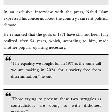
In an exclusive interview with the press, Nahid Islam
expressed his concerns about the country’s current political
climate.
He remarked that the goals of 1971 have still not been fully
realized after 54 years, which, according to him, made
another popular uprising necessary.
“The equality we fought for in 1971 is the same call
we are making in 2024, for a society free from
discrimination,” he said.
“Those trying to present these two struggles as
contradictory are doing so with dishonest
motives.”