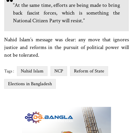
“At the same time, efforts are being made to bring
back fascist forces, which is something the
National Citizen Party will resist.”
Nahid Islam’s message was clear: any move that ignores
justice and reforms in the pursuit of political power will
not be tolerated.
Nahid Islam
NCP
Reform of State
Tags :
Elections in Bangladesh