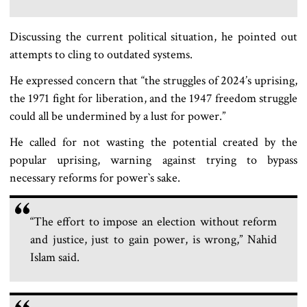
Discussing the current political situation, he pointed out
attempts to cling to outdated systems.
He expressed concern that “the struggles of 2024’s uprising,
the 1971 fight for liberation, and the 1947 freedom struggle
could all be undermined by a lust for power.”
He called for not wasting the potential created by the
popular uprising, warning against trying to bypass
necessary reforms for power‍‍`s sake.
“The effort to impose an election without reform
and justice, just to gain power, is wrong,” Nahid
Islam said.