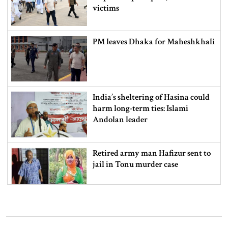
victims
PM leaves Dhaka for Maheshkhali
India’s sheltering of Hasina could
harm long-term ties: Islami
Andolan leader
Retired army man Hafizur sent to
jail in Tonu murder case
Maradona’s ‘Hand of God’ ball set
for US auction, may fetch $10m