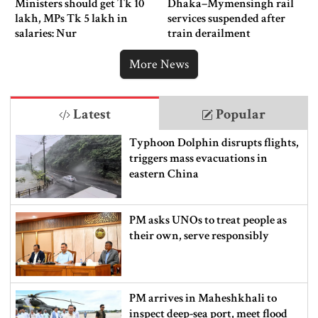
Ministers should get Tk 10
Dhaka–Mymensingh rail
lakh, MPs Tk 5 lakh in
services suspended after
salaries: Nur
train derailment
More News
Latest
Popular
Typhoon Dolphin disrupts flights,
triggers mass evacuations in
eastern China
PM asks UNOs to treat people as
their own, serve responsibly
PM arrives in Maheshkhali to
inspect deep-sea port, meet flood