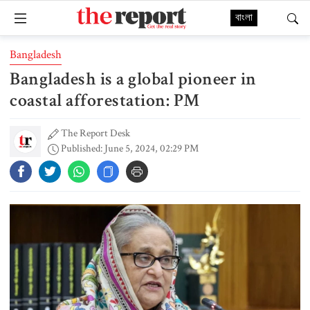
বাংলা
Bangladesh
Bangladesh is a global pioneer in
coastal afforestation: PM
The Report Desk
Published: June 5, 2024, 02:29 PM