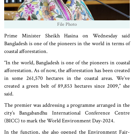
File Photo
Prime Minister Sheikh Hasina on Wednesday said
Bangladesh is one of the pioneers in the world in terms of
coastal afforestation.
“In the world, Bangladesh is one of the pioneers in coastal
afforestation. As of now, the afforestation has been created
in some 261,570 hectares in the coastal areas. We’ve
created a green belt of 89,853 hectares since 2009,” she
said.
The premier was addressing a programme arranged in the
city’s Bangabandhu International Conference Centre
(BICC) to mark the World Environment Day-2024.
In the function, she also opened the Environment Fair-