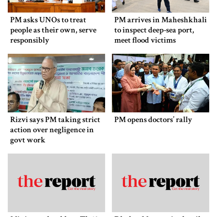
PM asks UNOs to treat
PM arrives in Maheshkhali
people as their own, serve
to inspect deep-sea port,
responsibly
meet flood victims
Rizvi says PM taking strict
PM opens doctors’ rally
action over negligence in
govt work