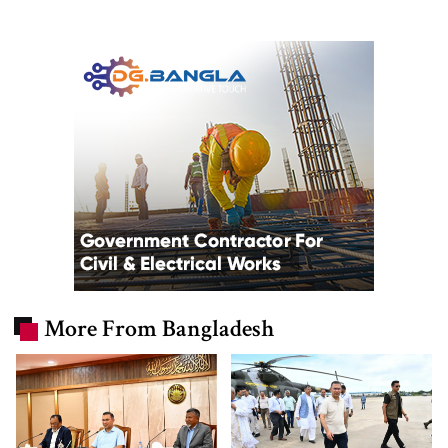
More From Bangladesh