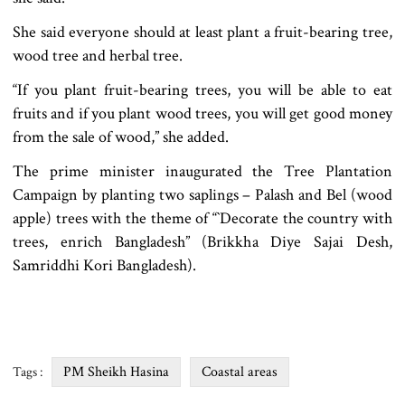
She said everyone should at least plant a fruit-bearing tree,
wood tree and herbal tree.
“If you plant fruit-bearing trees, you will be able to eat
fruits and if you plant wood trees, you will get good money
from the sale of wood,” she added.
The prime minister inaugurated the Tree Plantation
Campaign by planting two saplings – Palash and Bel (wood
apple) trees with the theme of “‍‍`Decorate the country with
trees, enrich Bangladesh” (Brikkha Diye Sajai Desh,
Samriddhi Kori Bangladesh).
PM Sheikh Hasina
Coastal areas
Tags :