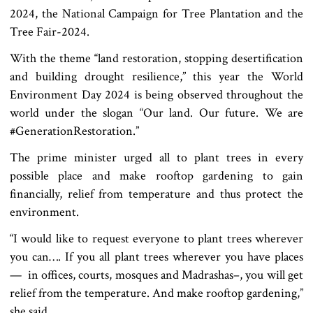
2024, the National Campaign for Tree Plantation and the
Tree Fair-2024.
With the theme “land restoration, stopping desertification
and building drought resilience,” this year the World
Environment Day 2024 is being observed throughout the
world under the slogan “Our land. Our future. We are
#GenerationRestoration.”
The prime minister urged all to plant trees in every
possible place and make rooftop gardening to gain
financially, relief from temperature and thus protect the
environment.
“I would like to request everyone to plant trees wherever
you can…. If you all plant trees wherever you have places
— in offices, courts, mosques and Madrashas–, you will get
relief from the temperature. And make rooftop gardening,”
she said.