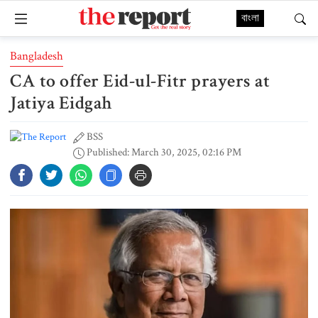
বাংলা
Bangladesh
CA to offer Eid-ul-Fitr prayers at
Jatiya Eidgah
BSS
Published: March 30, 2025, 02:16 PM