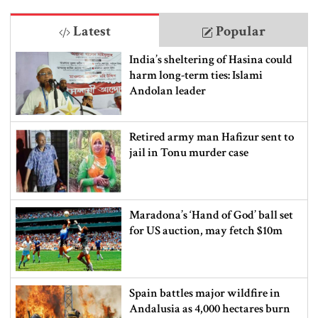
Latest
Popular
India’s sheltering of Hasina could
harm long-term ties: Islami
Andolan leader
Retired army man Hafizur sent to
jail in Tonu murder case
Maradona’s ‘Hand of God’ ball set
for US auction, may fetch $10m
Spain battles major wildfire in
Andalusia as 4,000 hectares burn