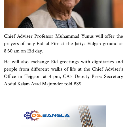
Chief Adviser Professor Muhammad Yunus will offer the
prayers of holy Eid-ul-Fitr at the Jatiya Eidgah ground at
8:30 am on Eid day.
He will also exchange Eid greetings with dignitaries and
people from different walks of life at the Chief Adviser‍‍`s
Office in Tejgaon at 4 pm, CA‍‍`s Deputy Press Secretary
Abdul Kalam Azad Majumder told BSS.