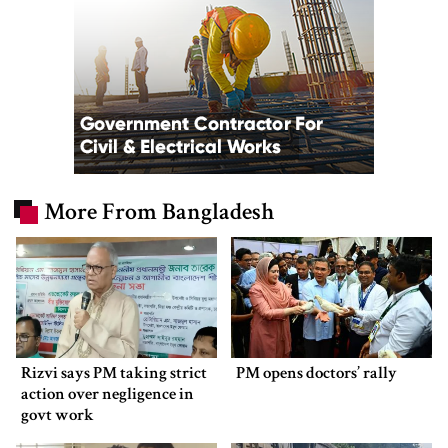
More From Bangladesh
Rizvi says PM taking strict
PM opens doctors’ rally
action over negligence in
govt work