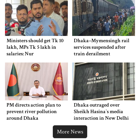
Ministers should get Tk 10
Dhaka–Mymensingh rail
lakh, MPs Tk 5 lakh in
services suspended after
salaries: Nur
train derailment
PM directs action plan to
Dhaka outraged over
prevent river pollution
Sheikh Hasina‍‍`s media
around Dhaka
interaction in New Delhi
More News