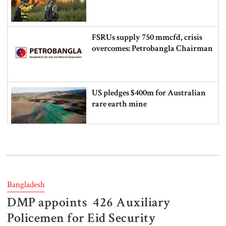
FSRUs supply 750 mmcfd, crisis
overcomes: Petrobangla Chairman
US pledges $400m for Australian
rare earth mine
Lionel Messi’s father Jorge Messi
dies at 68
Bangladesh
DMP appoints 426 Auxiliary
Rizvi says PM taking strict action
over negligence in govt work
Policemen for Eid Security