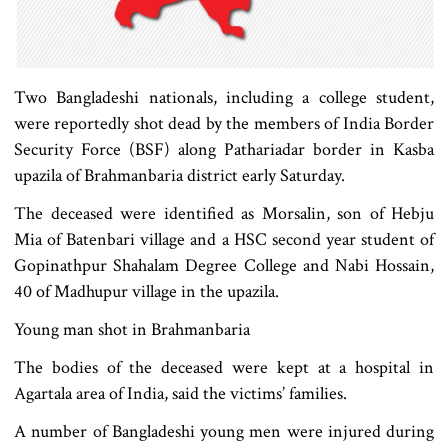
Two Bangladeshi nationals, including a college student,
were reportedly shot dead by the members of India Border
Security Force (BSF) along Pathariadar border in Kasba
upazila of Brahmanbaria district early Saturday.
The deceased were identified as Morsalin, son of Hebju
Mia of Batenbari village and a HSC second year student of
Gopinathpur Shahalam Degree College and Nabi Hossain,
40 of Madhupur village in the upazila.
Young man shot in Brahmanbaria
The bodies of the deceased were kept at a hospital in
Agartala area of India, said the victims’ families.
A number of Bangladeshi young men were injured during