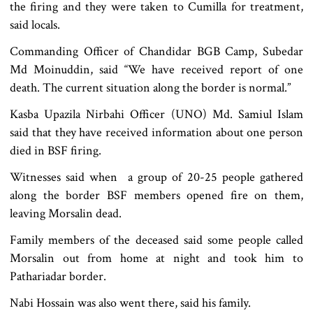
the firing and they were taken to Cumilla for treatment,
said locals.
Commanding Officer of Chandidar BGB Camp, Subedar
Md Moinuddin, said “We have received report of one
death. The current situation along the border is normal.”
Kasba Upazila Nirbahi Officer (UNO) Md. Samiul Islam
said that they have received information about one person
died in BSF firing.
Witnesses said when a group of 20-25 people gathered
along the border BSF members opened fire on them,
leaving Morsalin dead.
Family members of the deceased said some people called
Morsalin out from home at night and took him to
Pathariadar border.
Nabi Hossain was also went there, said his family.