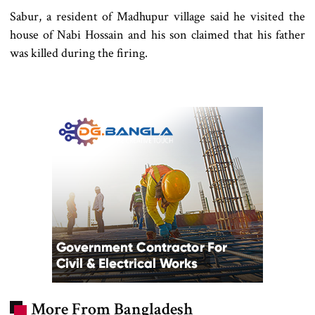
Sabur, a resident of Madhupur village said he visited the
house of Nabi Hossain and his son claimed that his father
was killed during the firing.
More From Bangladesh