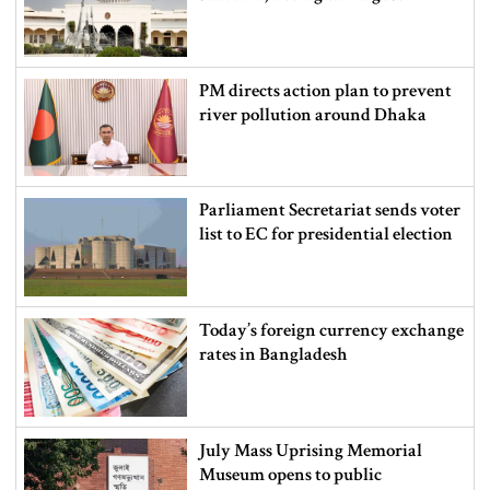
PM directs action plan to prevent
river pollution around Dhaka
Parliament Secretariat sends voter
list to EC for presidential election
Today’s foreign currency exchange
rates in Bangladesh
July Mass Uprising Memorial
Museum opens to public