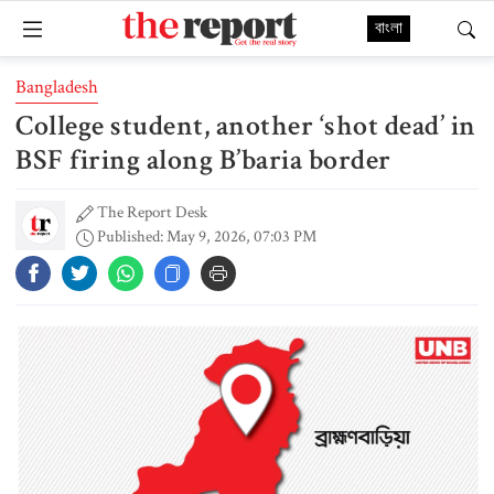
বাংলা
Bangladesh
College student, another ‘shot dead’ in
BSF firing along B’baria border
The Report Desk
Published: May 9, 2026, 07:03 PM