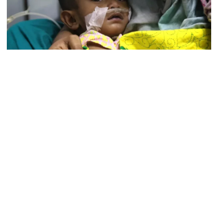
5 more children die with measles-
like symptoms in 24 hours
Photo: UNB
Trump says deal to reopen the
Nine more children died from measles and with measles-like
Strait of Hormuz could come as
symptoms across the country in 24 hours until 8:00 am Sturday,
early as Wednesday
according to the Directorate General of Health Services (DGHS).
Among the new deaths, three was confirmed as measles-related
PM warns against attempts to
while the remaining six were listed as suspected cases.
create instability, aid return of
fallen autocracy
With the latest figures, the total number of confirmed measles
deaths since March 15 has risen to 61 while suspected deaths to
291, it said .
Gold prices today in Bangladesh
Among the confirmed deaths, the highest three cases were
reported in Barishal.