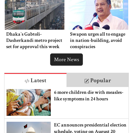
Dhaka‍‍`s Gabtoli-
Swapon urges all to engage
Dasherkandi metro project
in nation-building, avoid
set for approval this week
conspiracies
More News
Latest
Popular
6 more children die with measles-
like symptoms in 24 hours
EC announces presidential election
schedule, voting on August 20