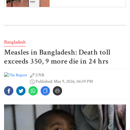
Iran and the US say a Strait of
Hormuz deal is close, but one or
both would have to back down
Bangladesh
Measles in Bangladesh: Death toll
Gold prices see sharp rise in
Bangladesh
exceeds 350, 9 more die in 24 hrs
UNB
Published: May 9, 2026, 06:59 PM
Dhaka outraged over Sheikh
Hasina‍‍`s media interaction in New
Delhi
Bangladesh must never again
become a ‍‍`client state‍‍`: FM