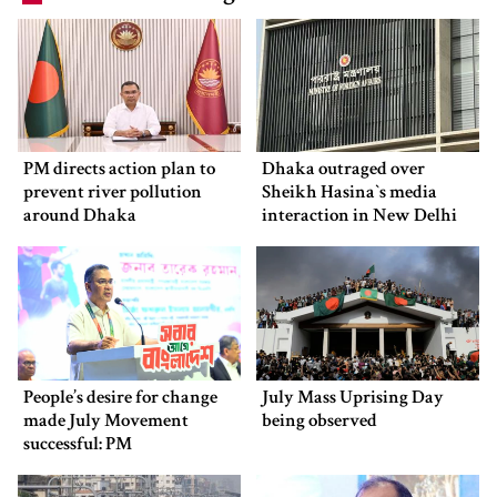
PM directs action plan to
Dhaka outraged over
prevent river pollution
Sheikh Hasina‍‍`s media
around Dhaka
interaction in New Delhi
People’s desire for change
July Mass Uprising Day
made July Movement
being observed
successful: PM