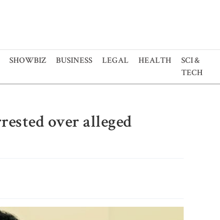
SHOWBIZ
BUSINESS
LEGAL
HEALTH
SCI &
TECH
rested over alleged