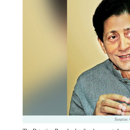
Source: 