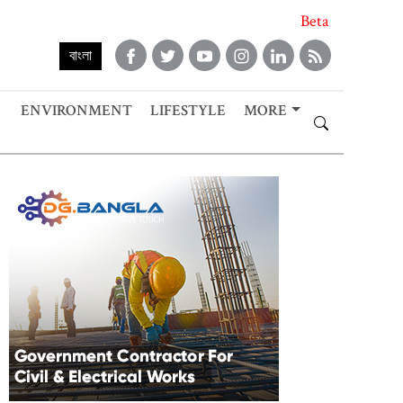
Beta
বাংলা
ENVIRONMENT
LIFESTYLE
MORE