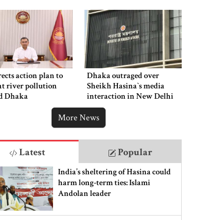
ects action plan to
Dhaka outraged over
t river pollution
Sheikh Hasina‍‍`s media
d Dhaka
interaction in New Delhi
More News
Latest
Popular
India’s sheltering of Hasina could
harm long-term ties: Islami
Andolan leader