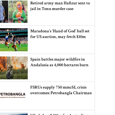
Retired army man Hafizur sent to
jail in Tonu murder case
Maradona’s ‘Hand of God’ ball set
for US auction, may fetch $10m
Spain battles major wildfire in
Andalusia as 4,000 hectares burn
FSRUs supply 750 mmcfd, crisis
overcomes: Petrobangla Chairman