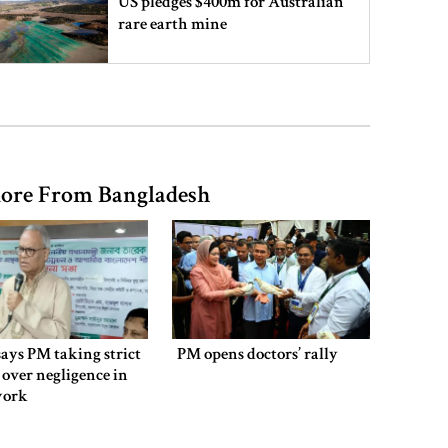
US pledges $400m for Australian
rare earth mine
Lionel Messi’s father Jorge Messi
dies at 68
ore From Bangladesh
Rizvi says PM taking strict action
over negligence in govt work
Gold price rises by Tk 4,374 per
bhori
says PM taking strict
PM opens doctors’ rally
 over negligence in
work
Nahid alleges border killing