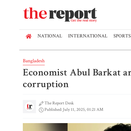
NATIONAL
INTERNATIONAL
SPORTS
Bangladesh
Economist Abul Barkat ar
corruption
The Report Desk
Published: July 11, 2025, 01:21 AM