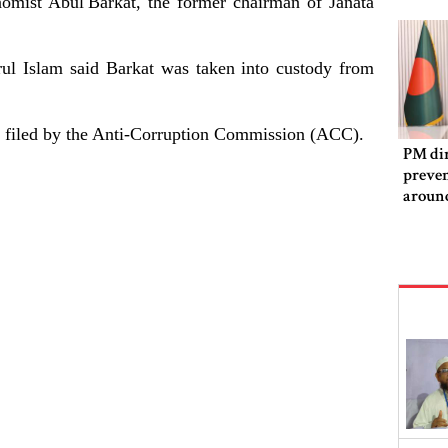
nomist Abul
Barkat, the former chairman of Janata
ul Islam said Barkat was taken into custody from
se filed by the Anti-Corruption Commission (ACC).
PM dir
preven
aroun