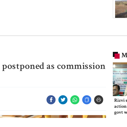
M
n postponed as commission
Rizvi 
action
govt 