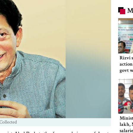
M
Rizvi 
action
govt 
Minist
Collected
lakh, 
salari