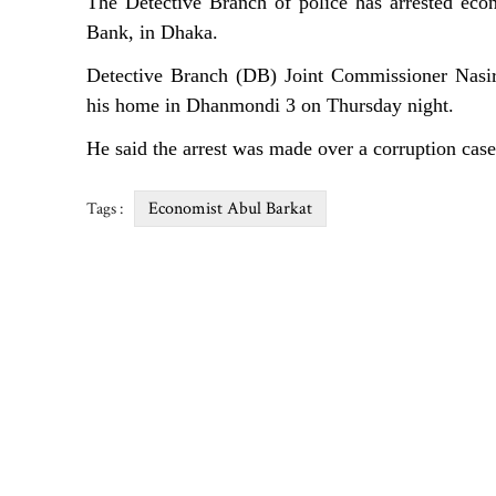
The Detective Branch of police has arrested eco
Bank, in Dhaka.
Detective Branch (DB) Joint Commissioner Nasir
his home in Dhanmondi 3 on Thursday night.
He said the arrest was made over a corruption ca
Economist Abul Barkat
Tags :