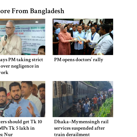
ore From Bangladesh
says PM taking strict
PM opens doctors’ rally
 over negligence in
work
ers should get Tk 10
Dhaka–Mymensingh rail
MPs Tk 5 lakh in
services suspended after
es: Nur
train derailment