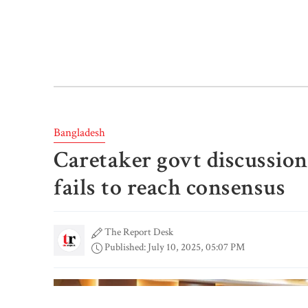
Bangladesh
Caretaker govt discussio
fails to reach consensus
The Report Desk
Published: July 10, 2025, 05:07 PM