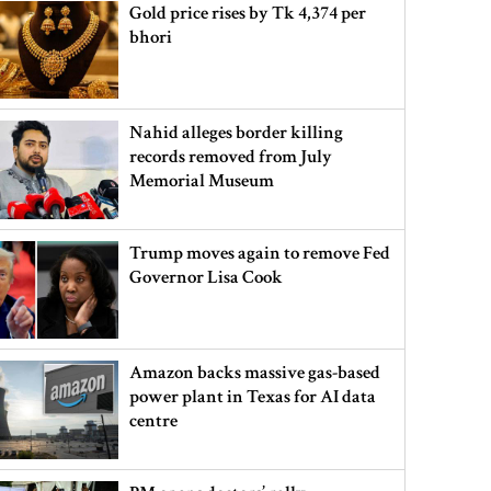
Gold price rises by Tk 4,374 per
bhori
Nahid alleges border killing
records removed from July
Memorial Museum
Trump moves again to remove Fed
Governor Lisa Cook
Amazon backs massive gas-based
power plant in Texas for AI data
centre