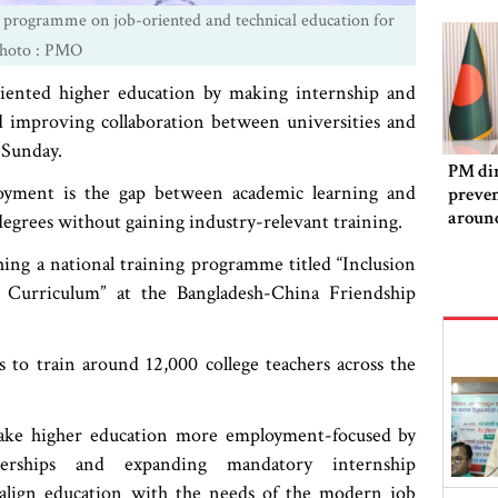
 programme on job-oriented and technical education for
Photo : PMO
ented higher education by making internship and
 improving collaboration between universities and
 Sunday.
PM dir
oyment is the gap between academic learning and
preven
aroun
 degrees without gaining industry-relevant training.
ng a national training programme titled “Inclusion
y Curriculum” at the Bangladesh-China Friendship
s to train around 12,000 college teachers across the
ake higher education more employment-focused by
tnerships and expanding mandatory internship
o align education with the needs of the modern job