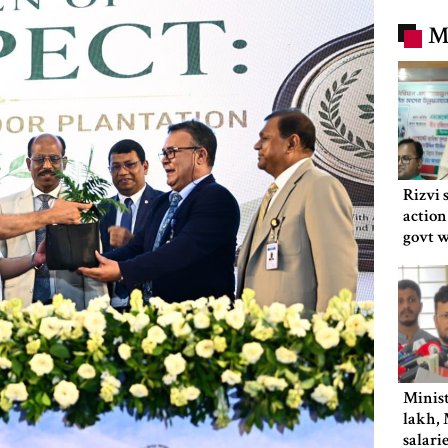
M
Rizvi 
action
govt 
Minist
lakh, 
salari