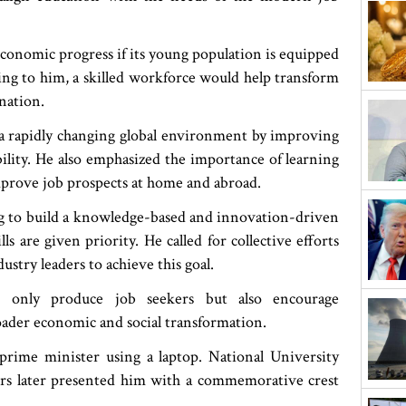
economic progress if its young population is equipped
ding to him, a skilled workforce would help transform
nation.
 a rapidly changing global environment by improving
ility. He also emphasized the importance of learning
mprove job prospects at home and abroad.
g to build a knowledge-based and innovation-driven
s are given priority. He called for collective efforts
dustry leaders to achieve this goal.
t only produce job seekers but also encourage
ader economic and social transformation.
rime minister using a laptop. National University
s later presented him with a commemorative crest