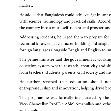
market.
He added that Bangladesh could achieve significant 
with science, technology and practical skills. Accor
the country into a more self-reliant and prosperous 
Addressing students, he urged them to prepare for
technical knowledge, character building and adaptab
foreign languages alongside Bangla and English to i
The prime minister said the government is workin
education system where research, creativity and skill
from teachers, students, parents, civil society and in
He further stressed that education should no
entrepreneurship and innovation, helping drive bro
The programme was formally inaugurated by the p
Vice-Chancellor Prof Dr ASM Amanullah and other
and a sapling.