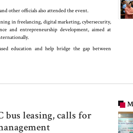
 other officials also attended the event.
ining in freelancing, digital marketing, cybersecurity,
science and entrepreneurship development, aimed at
ternationally.
-based education and help bridge the gap between
M
us leasing, calls for
smanagement