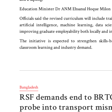
Education Minister Dr ANM Ehsanul Hoque Milon and
Officials said the revised curriculum will include tra
artificial intelligence, machine learning, data 
improving graduate employability both locally and in
The initiative is expected to strengthen skills
classroom learning and industry demand.
Bangladesh
RSF demands end to BRTC b
probe into transport mi