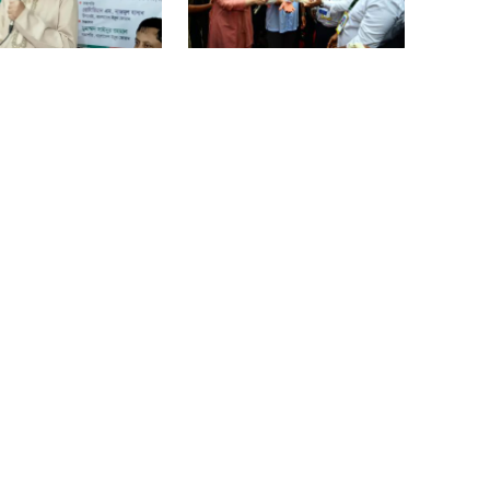
vegetable market offers slight
relief
says PM taking strict
PM opens doctors’ rally
 over negligence in
Ministers should get Tk 10 lakh,
work
MPs Tk 5 lakh in salaries: Nur
I didn’t mind, maybe it was a
mistake: Hasan
ers should get Tk 10
Dhaka–Mymensingh rail
MPs Tk 5 lakh in
services suspended after
es: Nur
train derailment
Gold price drops by Tk 3,266 per
bhori in Bangladesh
Student kills at least 6 in a