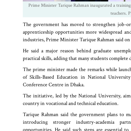
Prime Minister Tarique Rahman inaugurated a training
teachers. 
The government has moved to strengthen job-ori
apprenticeship opportunities more widespread and
industries, Prime Minister Tarique Rahman said on
He said a major reason behind graduate unempl
practical skills, adding that many students complete
The prime minister made the remarks while launchi
of Skills-Based Education in National Universit
Conference Centre in Dhaka.
The initiative, led by the National University, aim
country in vocational and technical education.
Tarique Rahman said the government plans to m
introducing stronger industry-academia par
opportunities. He said such steps are essential t