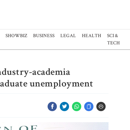
SHOWBIZ
BUSINESS
LEGAL
HEALTH
SCI &
TECH
ndustry-academia
graduate unemployment