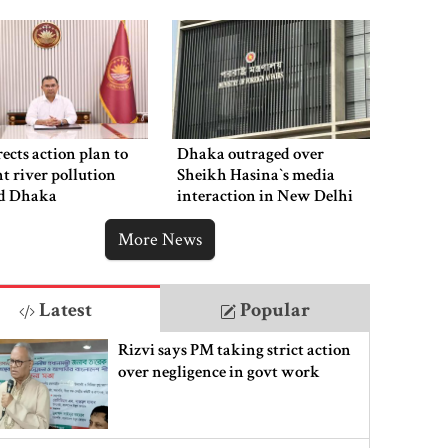
ects action plan to
Dhaka outraged over
t river pollution
Sheikh Hasina‍‍`s media
d Dhaka
interaction in New Delhi
More News
Latest
Popular
Rizvi says PM taking strict action
over negligence in govt work