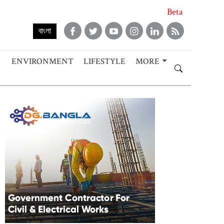
Beta
বাংলা
ENVIRONMENT
LIFESTYLE
MORE