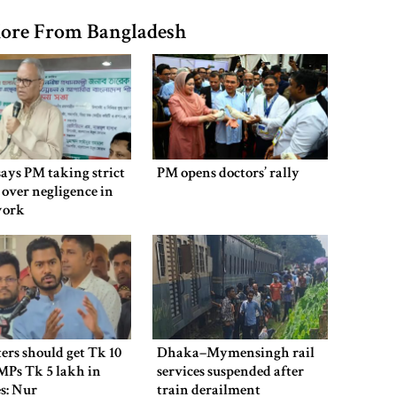
ore From Bangladesh
says PM taking strict
PM opens doctors’ rally
 over negligence in
work
ers should get Tk 10
Dhaka–Mymensingh rail
MPs Tk 5 lakh in
services suspended after
es: Nur
train derailment