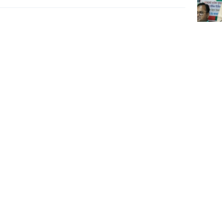
Rizvi 
action
govt 
Minist
lakh, 
salari