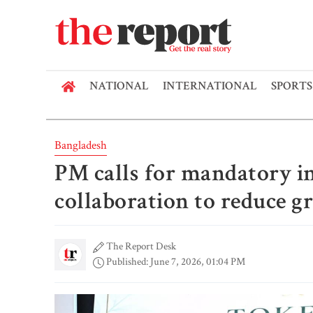
NATIONAL
INTERNATIONAL
SPORTS
Bangladesh
PM calls for mandatory i
collaboration to reduce 
The Report Desk
Published: June 7, 2026, 01:04 PM