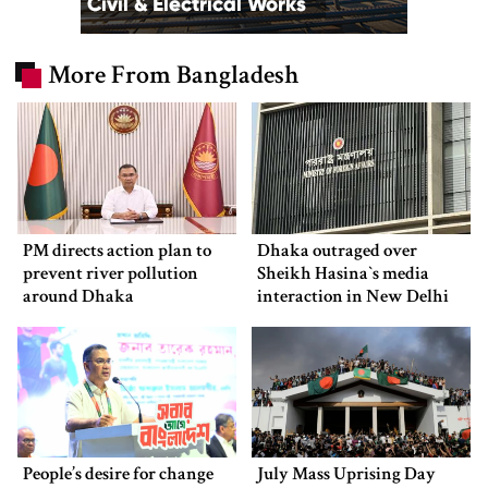
More From Bangladesh
PM directs action plan to
Dhaka outraged over
prevent river pollution
Sheikh Hasina‍‍`s media
around Dhaka
interaction in New Delhi
People’s desire for change
July Mass Uprising Day