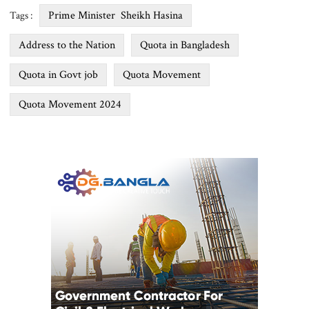
Prime Minister Sheikh Hasina
Tags :
Address to the Nation
Quota in Bangladesh
Quota in Govt job
Quota Movement
Quota Movement 2024