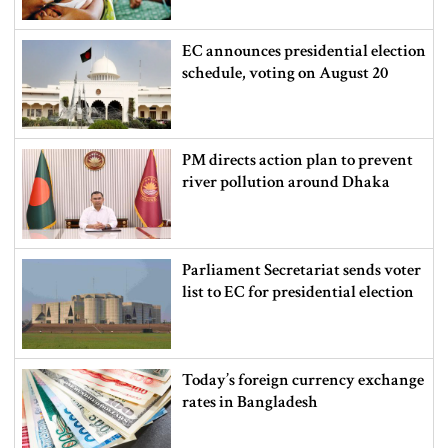
EC announces presidential election
schedule, voting on August 20
PM directs action plan to prevent
river pollution around Dhaka
Parliament Secretariat sends voter
list to EC for presidential election
Today’s foreign currency exchange
rates in Bangladesh