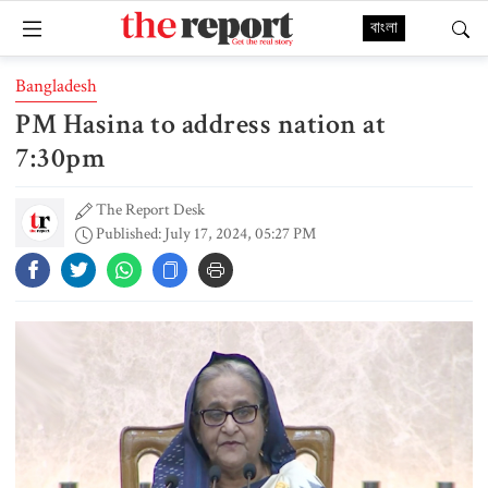
বাংলা
Bangladesh
PM Hasina to address nation at
7:30pm
The Report Desk
Published: July 17, 2024, 05:27 PM