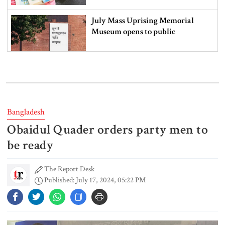
July Mass Uprising Memorial
Museum opens to public
Iran and the US say a Strait of
Hormuz deal is close, but one or
both would have to back down
Bangladesh
Obaidul Quader orders party men to
Gold prices see sharp rise in
Bangladesh
be ready
The Report Desk
Published: July 17, 2024, 05:22 PM
Dhaka outraged over Sheikh
Hasina‍‍`s media interaction in New
Delhi