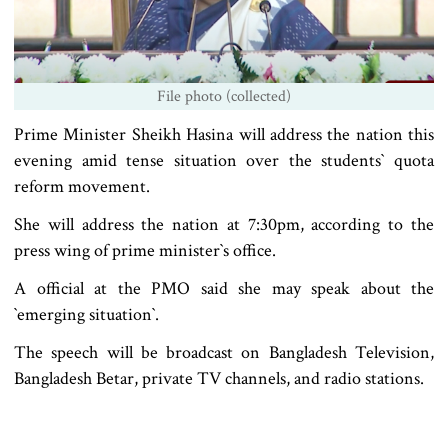
File photo (collected)
Prime Minister Sheikh Hasina will address the nation this
evening amid tense situation over the students‍‍` quota
reform movement.
She will address the nation at 7:30pm, according to the
press wing of prime minister‍‍`s office.
A official at the PMO said she may speak about the
‍‍`emerging situation‍‍`.
The speech will be broadcast on Bangladesh Television,
Bangladesh Betar, private TV channels, and radio stations.