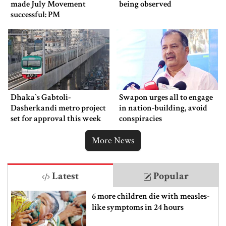
made July Movement
being observed
successful: PM
Dhaka‍‍`s Gabtoli-
Swapon urges all to engage
Dasherkandi metro project
in nation-building, avoid
set for approval this week
conspiracies
More News
Latest
Popular
6 more children die with measles-
like symptoms in 24 hours