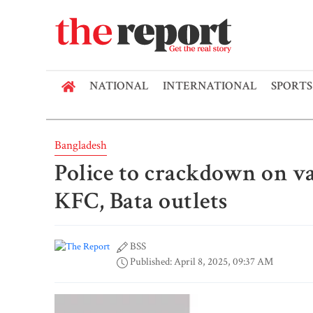
NATIONAL
INTERNATIONAL
SPORTS
Bangladesh
Police to crackdown on va
KFC, Bata outlets
BSS
Published: April 8, 2025, 09:37 AM