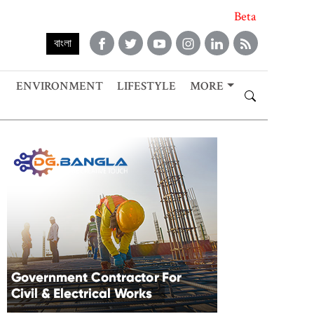
Beta
বাংলা
ENVIRONMENT
LIFESTYLE
MORE