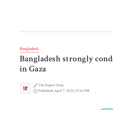
Bangladesh
Bangladesh strongly conde
in Gaza
The Report Desk
Published: April 7, 2025, 07:16 PM