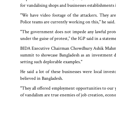
for vandalising shops and businesses establishments i
"We have video footage of the attackers. They are
Police teams are currently working on this," he said.
"The government does not impede any lawful protes
under the guise of protest,” the IGP said in a stateme
BIDA Executive Chairman Chowdhury Ashik Mahmud 
summit to showcase Bangladesh as an investment de
setting such deplorable examples."
He said a lot of these businesses were local inve
believed in Bangladesh.
"They all offered employment opportunities to our
of vandalism are true enemies of job creation, econo