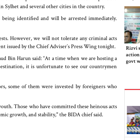
n Sylhet and several other cities in the country.
 being identified and will be arrested immediately.
ts. However, we will not tolerate any criminal acts
nt issued by the Chief Adviser‍‍`s Press Wing tonight.
Rizvi 
action
Bin Harun said: “At a time when we are hosting a
govt 
stination, it is unfortunate to see our countrymen
stors, some of them were invested by foreigners who
 youth. Those who have committed these heinous acts
mic growth, and stability," the BIDA chief said.