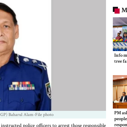
M
Info m
tree f
PM as
(IGP) Baharul Alam-File photo
people
respon
nstructed police officers to arrest those responsible