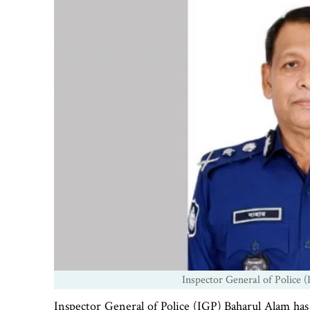
Inspector General of Police 
Inspector General of Police (IGP) Baharul Alam has i