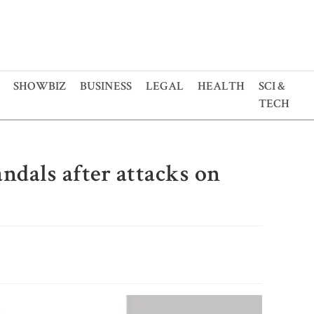
SHOWBIZ
BUSINESS
LEGAL
HEALTH
SCI &
TECH
ndals after attacks on