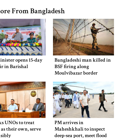
ore From Bangladesh
inister opens 15-day
Bangladeshi man killed in
air in Barishal
BSF firing along
Moulvibazar border
ks UNOs to treat
PM arrives in
 as their own, serve
Maheshkhali to inspect
sibly
deep-sea port, meet flood