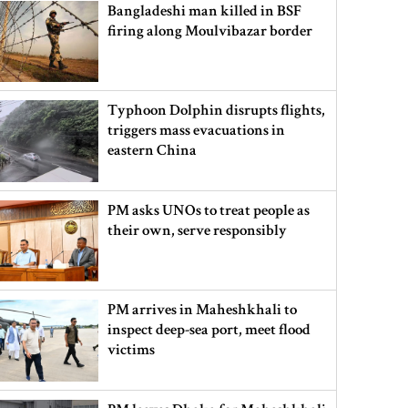
Bangladeshi man killed in BSF
firing along Moulvibazar border
Typhoon Dolphin disrupts flights,
triggers mass evacuations in
eastern China
PM asks UNOs to treat people as
their own, serve responsibly
PM arrives in Maheshkhali to
inspect deep-sea port, meet flood
victims