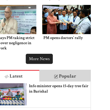
victims
says PM taking strict
PM opens doctors’ rally
 over negligence in
work
More News
Latest
Popular
Info minister opens 15-day tree fair
in Barishal