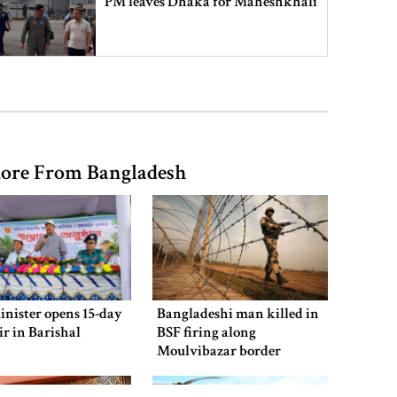
PM leaves Dhaka for Maheshkhali
India’s sheltering of Hasina could
harm long-term ties: Islami
Andolan leader
ore From Bangladesh
Retired army man Hafizur sent to
jail in Tonu murder case
Maradona’s ‘Hand of God’ ball set
for US auction, may fetch $10m
inister opens 15-day
Bangladeshi man killed in
air in Barishal
BSF firing along
Moulvibazar border
Spain battles major wildfire in