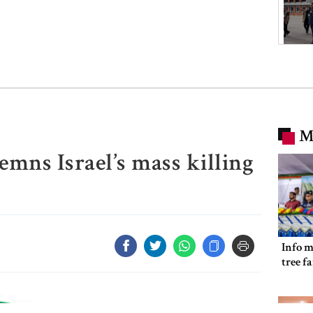
M
mns Israel’s mass killing
Info m
tree f