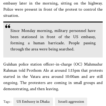
embassy later in the morning, sitting on the highway.
Police were present in front of the protest to control the
situation.
Since Monday morning, military personnel have
been stationed in front of the US embassy,
forming a human barricade. People passing
through the area were being searched.
Gulshan police station officer-in-charge (OC) Mahmudur
Rahman told Prothom Alo at around 1:15pm that protests
started in the Vatara area around 10:00am and are still
ongoing. The protesters are coming in small groups and
demonstrating, and then leaving.
US Embassy in Dhaka
Israeli aggression
Tags :