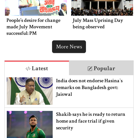
People’s desire for change
July Mass Uprising Day
made July Movement
being observed
successful: PM
More News
Latest
Popular
India does not endorse Hasina‍‍`s
remarks on Bangladesh govt:
Jaiswal
Shakib says he is ready to return
home and face trial if given
security