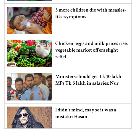
3 more children die with measles-
like symptoms
Chicken, eggs and milk prices rise,
vegetable market offers slight
relief
Ministers should get Tk 10 lakh,
MPs Tk 5 lakh in salaries: Nur
I didn’t mind, maybe it was a
mistake: Hasan