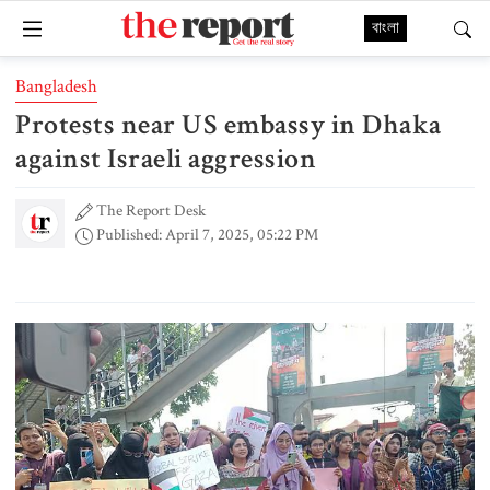
বাংলা
Bangladesh
Protests near US embassy in Dhaka
against Israeli aggression
The Report Desk
Published: April 7, 2025, 05:22 PM