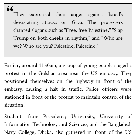
They expressed their anger against Israel’s
devastating attacks on Gaza. The protesters
chanted slogans such as "Free, free Palestine," "Slap
Trump on both cheeks in rhythm," and "Who are
we? Who are you? Palestine, Palestine."
Earlier, around 11:30am, a group of young people staged a
protest in the Gulshan area near the US embassy. They
positioned themselves on the highway in front of the
embassy, causing a halt in traffic. Police officers were
stationed in front of the protest to maintain control of the
situation.
Students from Presidency University, University of
Information Technology and Sciences, and the Bangladesh
Navy College, Dhaka, also gathered in front of the US