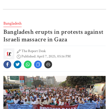
Gold price drops by Tk 3,266 per
bhori in Bangladesh
Bangladesh
Bangladesh erupts in protests against
Student kills at least 6 in a
shooting at a high school in
Israeli massacre in Gaza
Thailand, authorities say
The Report Desk
Published: April 7, 2025, 05:16 PM
Content creator Ripon Mia
arrested in rape case
Dhaka–Mymensingh rail services
suspended after train derailment