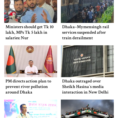
Ministers should get Tk 10
Dhaka–Mymensingh rail
lakh, MPs Tk 5 lakh in
services suspended after
salaries: Nur
train derailment
PM directs action plan to
Dhaka outraged over
prevent river pollution
Sheikh Hasina‍‍`s media
around Dhaka
interaction in New Delhi