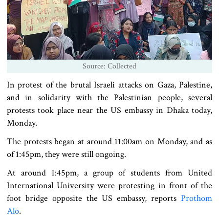
Source: Collected
In protest of the brutal Israeli attacks on Gaza, Palestine,
and in solidarity with the Palestinian people, several
protests took place near the US embassy in Dhaka today,
Monday.
The protests began at around 11:00am on Monday, and as
of 1:45pm, they were still ongoing.
At around 1:45pm, a group of students from United
International University were protesting in front of the
foot bridge opposite the US embassy, reports
Prothom
Alo
.