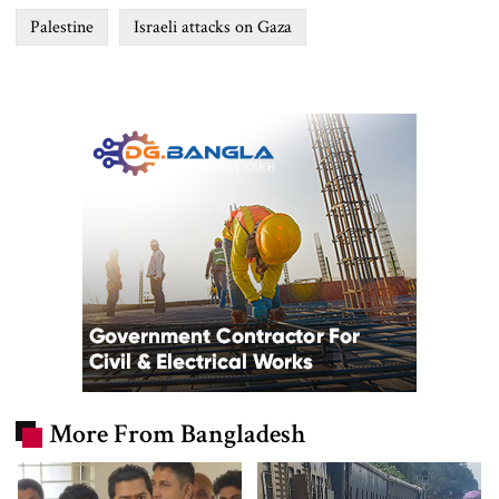
Palestine
Israeli attacks on Gaza
More From Bangladesh