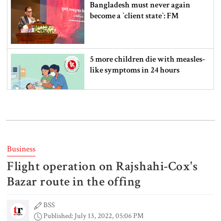
Bangladesh must never again
become a ‍‍`client state‍‍`: FM
5 more children die with measles-
like symptoms in 24 hours
Trump says deal to reopen the
Strait of Hormuz could come as
early as Wednesday
Business
Flight operation on Rajshahi-Cox's
PM warns against attempts to
create instability, aid return of
Bazar route in the offing
fallen autocracy
BSS
Published: July 13, 2022, 05:06 PM