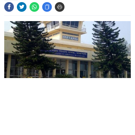
Gold prices today in Bangladesh
‘Spider-Man: Brand New Day’
smashes box office records
An Angry Trump Struggles to
Understand Iran’s Defiant Leaders
Flight operation on the Rajshahi-Cox's Bazar route is
People’s desire for change made
going to be launched as soon as possible for the
July Movement successful: PM
convenience of the tourists concerned.
With this breakthrough, those interested to visit sea
July Mass Uprising Day being