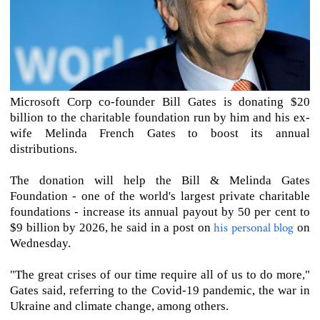
Microsoft Corp co-founder Bill Gates is donating $20
billion to the charitable foundation run by him and his ex-
wife Melinda French Gates to boost its annual
distributions.
The donation will help the Bill & Melinda Gates
Foundation - one of the world's largest private charitable
foundations - increase its annual payout by 50 per cent to
his personal blog
$9 billion by 2026, he said in a post on
on
Wednesday.
"The great crises of our time require all of us to do more,"
Gates said, referring to the Covid-19 pandemic, the war in
Ukraine and climate change, among others.