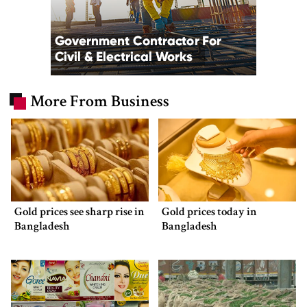
More From Business
Gold prices see sharp rise in
Gold prices today in
Bangladesh
Bangladesh