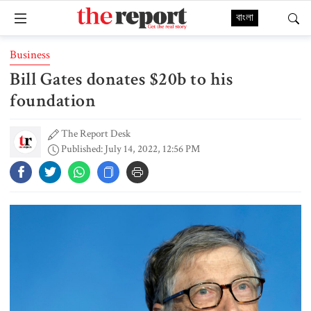
বাংলা
Business
Bill Gates donates $20b to his
foundation
The Report Desk
Published: July 14, 2022, 12:56 PM