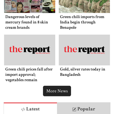
Dangerous levels of
Green chili imports from
mercury found in 8 skin
India begin through
cream brands
Benapole
Green chili prices fall after
Gold, silver rates today in
import approval;
Bangladesh
vegetables remain
expensive
More News
Latest
Popular