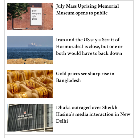
July Mass Uprising Memorial
Museum opens to public
Iran and the US say a Strait of
Hormuz deal is close, but one or
both would have to back down
Gold prices see sharp rise in
Bangladesh
Dhaka outraged over Sheikh
Hasina‍‍`s media interaction in New
Delhi