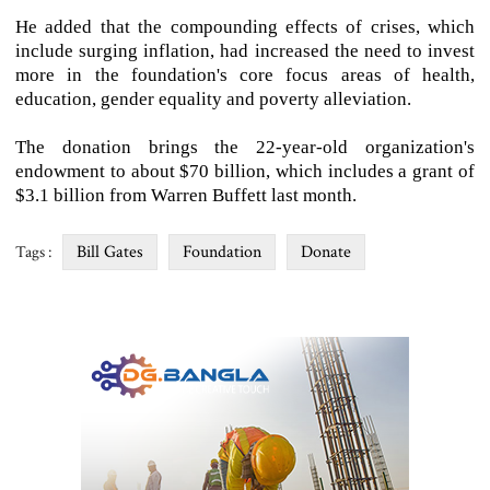
He added that the compounding effects of crises, which
include surging inflation, had increased the need to invest
more in the foundation's core focus areas of health,
education, gender equality and poverty alleviation.
The donation brings the 22-year-old organization's
endowment to about $70 billion, which includes a grant of
$3.1 billion from Warren Buffett last month.
Bill Gates
Foundation
Donate
Tags :