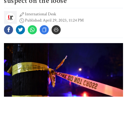
suspect on the loose
International Desk
Published: April 29, 2023, 11:24 PM
Dhaka–Mymensingh rail services
suspended after train derailment
9 killed in head-on collision
between two buses in Sylhet
6 more children die with measles-
like symptoms in 24 hours
EC announces presidential election
schedule, voting on August 20