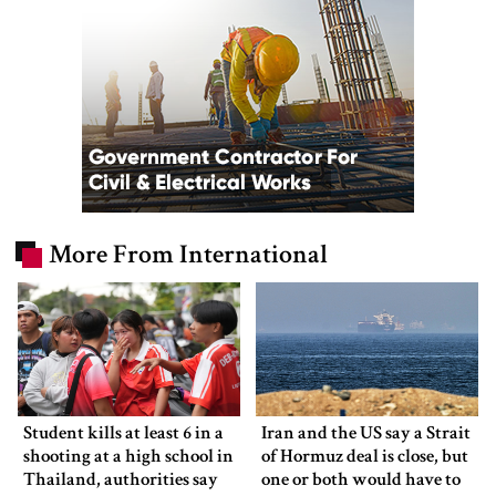
More From International
Student kills at least 6 in a
Iran and the US say a Strait
shooting at a high school in
of Hormuz deal is close, but
Thailand, authorities say
one or both would have to