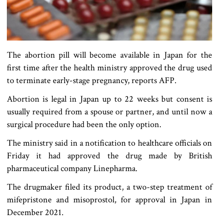
The abortion pill will become available in Japan for the
first time after the health ministry approved the drug used
to terminate early-stage pregnancy, reports AFP.
Abortion is legal in Japan up to 22 weeks but consent is
usually required from a spouse or partner, and until now a
surgical procedure had been the only option.
The ministry said in a notification to healthcare officials on
Friday it had approved the drug made by British
pharmaceutical company Linepharma.
The drugmaker filed its product, a two-step treatment of
mifepristone and misoprostol, for approval in Japan in
December 2021.