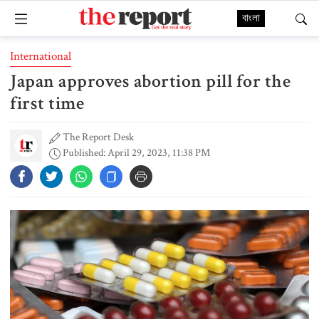
বাংলা
International
Japan approves abortion pill for the
first time
The Report Desk
Published: April 29, 2023, 11:38 PM