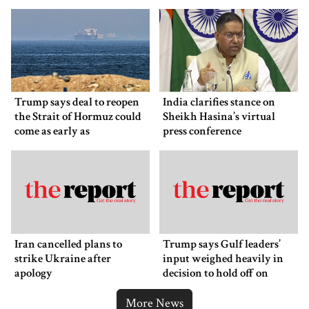
back down
Trump says deal to reopen
India clarifies stance on
the Strait of Hormuz could
Sheikh Hasina’s virtual
come as early as
press conference
Wednesday
Iran cancelled plans to
Trump says Gulf leaders’
strike Ukraine after
input weighed heavily in
apology
decision to hold off on
ordering new Iran strikes
More News