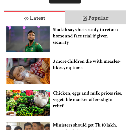
Latest
Popular
Shakib says he is ready to return
home and face trial if given
security
3 more children die with measles-
like symptoms
Chicken, eggs and milk prices rise,
vegetable market offers slight
relief
Ministers should get Tk 10 lakh,