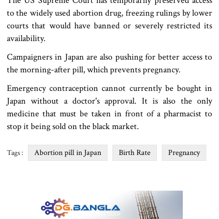
The US Supreme Court has temporarily preserved access
to the widely used abortion drug, freezing rulings by lower
courts that would have banned or severely restricted its
availability.
Campaigners in Japan are also pushing for better access to
the morning-after pill, which prevents pregnancy.
Emergency contraception cannot currently be bought in
Japan without a doctor's approval. It is also the only
medicine that must be taken in front of a pharmacist to
stop it being sold on the black market.
Abortion pill in Japan
Birth Rate
Pregnancy
Tags :