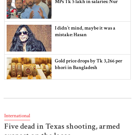
MPs Tk 5 lakh in salaries: Nur
I didn’t mind, maybe it was a
mistake: Hasan
Gold price drops by Tk 3,266 per
bhori in Bangladesh
Student kills at least 6 in a
shooting at a high school in
Thailand, authorities say
International
Five dead in Texas shooting, armed
Content creator Ripon Mia
arrested in rape case