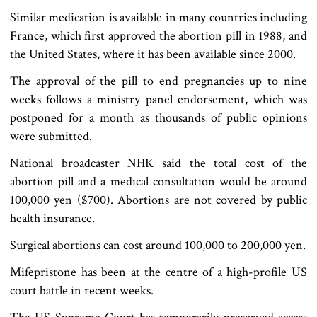
Similar medication is available in many countries including
France, which first approved the abortion pill in 1988, and
the United States, where it has been available since 2000.
The approval of the pill to end pregnancies up to nine
weeks follows a ministry panel endorsement, which was
postponed for a month as thousands of public opinions
were submitted.
National broadcaster NHK said the total cost of the
abortion pill and a medical consultation would be around
100,000 yen ($700). Abortions are not covered by public
health insurance.
Surgical abortions can cost around 100,000 to 200,000 yen.
Mifepristone has been at the centre of a high-profile US
court battle in recent weeks.