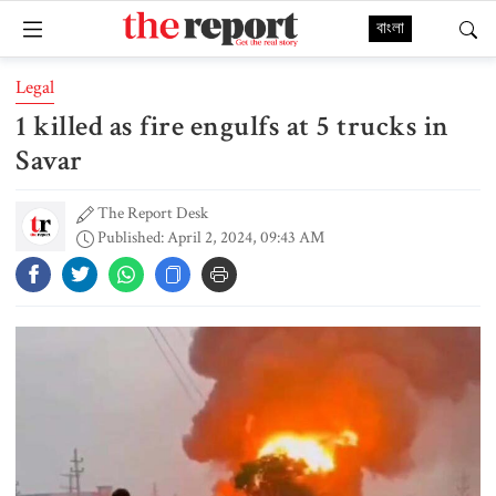
বাংলা
Legal
1 killed as fire engulfs at 5 trucks in
Savar
The Report Desk
Published: April 2, 2024, 09:43 AM