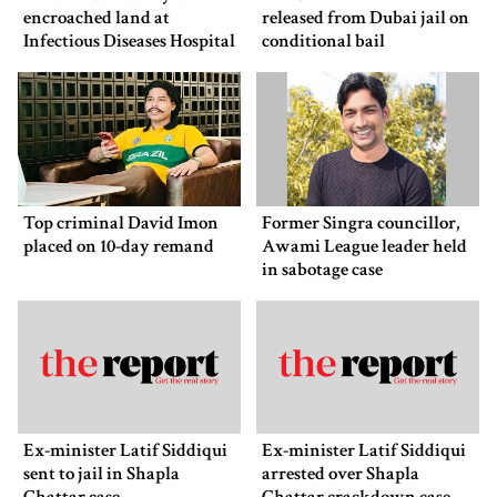
encroached land at
released from Dubai jail on
Infectious Diseases Hospital
conditional bail
Top criminal David Imon
Former Singra councillor,
placed on 10-day remand
Awami League leader held
in sabotage case
Ex-minister Latif Siddiqui
Ex-minister Latif Siddiqui
sent to jail in Shapla
arrested over Shapla