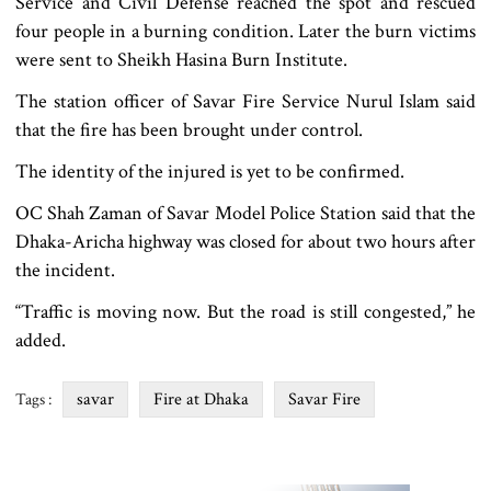
Service and Civil Defense reached the spot and rescued
four people in a burning condition. Later the burn victims
were sent to Sheikh Hasina Burn Institute.
The station officer of Savar Fire Service Nurul Islam said
that the fire has been brought under control.
The identity of the injured is yet to be confirmed.
OC Shah Zaman of Savar Model Police Station said that the
Dhaka-Aricha highway was closed for about two hours after
the incident.
“Traffic is moving now. But the road is still congested,” he
added.
savar
Fire at Dhaka
Savar Fire
Tags :