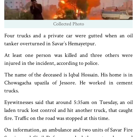
Collected Photo
Four trucks and a private car were gutted when an oil
tanker overturned in Savar‍‍`s Hemayetpur.
At least one person was killed and three others were
injured in the incident, according to police.
The name of the deceased is Iqbal Hossain. His home is in
Chowagacha upazila of Jessore. He worked in cement
trucks.
Eyewitnesses said that around 5:35am on Tuesday, an oil
laden truck lost control and hit another truck, that caught
fire. Traffic on the road was stopped at this time.
On information, an ambulance and two units of Savar Fire