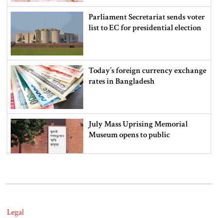
Parliament Secretariat sends voter
list to EC for presidential election
Today’s foreign currency exchange
rates in Bangladesh
July Mass Uprising Memorial
Museum opens to public
Iran and the US say a Strait of
Hormuz deal is close, but one or
both would have to back down
Legal