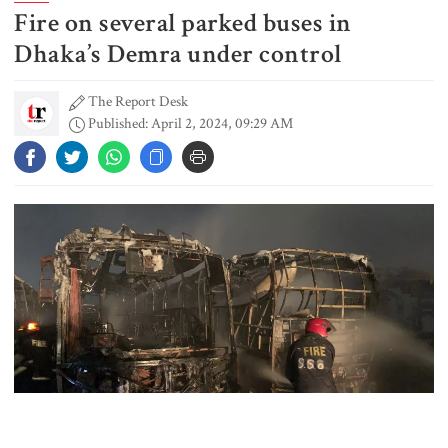
Fire on several parked buses in
Gold prices see sharp rise in
Bangladesh
Dhaka’s Demra under control
The Report Desk
Published: April 2, 2024, 09:29 AM
Dhaka outraged over Sheikh
Hasina‍‍`s media interaction in New
Delhi
Bangladesh must never again
become a ‍‍`client state‍‍`: FM
5 more children die with measles-
like symptoms in 24 hours