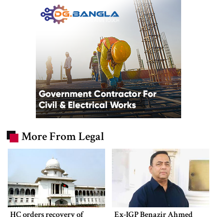
More From Legal
HC orders recovery of
Ex-IGP Benazir Ahmed