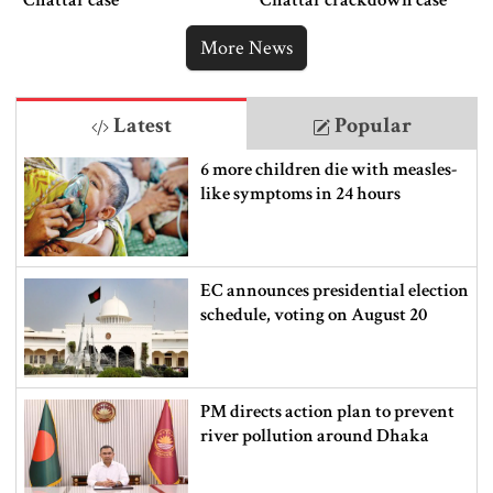
Chattar case
Chattar crackdown case
More News
Latest
Popular
6 more children die with measles-
like symptoms in 24 hours
EC announces presidential election
schedule, voting on August 20
PM directs action plan to prevent
river pollution around Dhaka