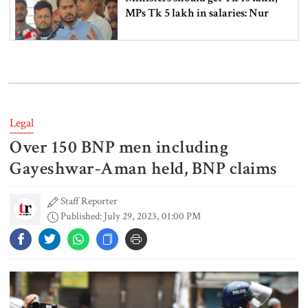
MPs Tk 5 lakh in salaries: Nur
I didn’t mind, maybe it was a
mistake: Hasan
Legal
Over 150 BNP men including
Gold price drops by Tk 3,266 per
bhori in Bangladesh
Gayeshwar-Aman held, BNP claims
Staff Reporter
Published: July 29, 2023, 01:00 PM
Student kills at least 6 in a
shooting at a high school in
Thailand, authorities say
Content creator Ripon Mia