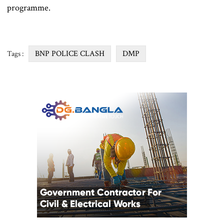
programme.
BNP POLICE CLASH
DMP
Tags :