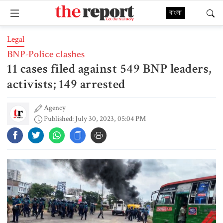
বাংলা
Legal
BNP-Police clashes
11 cases filed against 549 BNP leaders,
activists; 149 arrested
Agency
Published: July 30, 2023, 05:04 PM