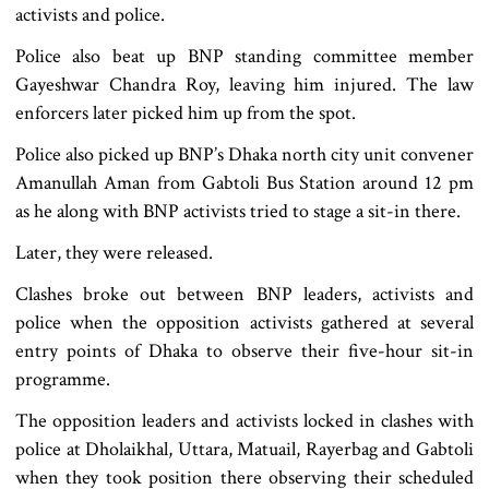
activists and police.
Police also beat up BNP standing committee member
Gayeshwar Chandra Roy, leaving him injured. The law
enforcers later picked him up from the spot.
Police also picked up BNP’s Dhaka north city unit convener
Amanullah Aman from Gabtoli Bus Station around 12 pm
as he along with BNP activists tried to stage a sit-in there.
Later, they were released.
Clashes broke out between BNP leaders, activists and
police when the opposition activists gathered at several
entry points of Dhaka to observe their five-hour sit-in
programme.
The opposition leaders and activists locked in clashes with
police at Dholaikhal, Uttara, Matuail, Rayerbag and Gabtoli
when they took position there observing their scheduled