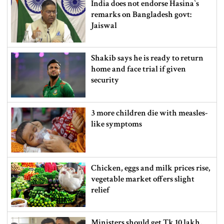
India does not endorse Hasina‍‍`s
remarks on Bangladesh govt:
Jaiswal
Shakib says he is ready to return
home and face trial if given
security
3 more children die with measles-
like symptoms
Chicken, eggs and milk prices rise,
vegetable market offers slight
relief
Ministers should get Tk 10 lakh,