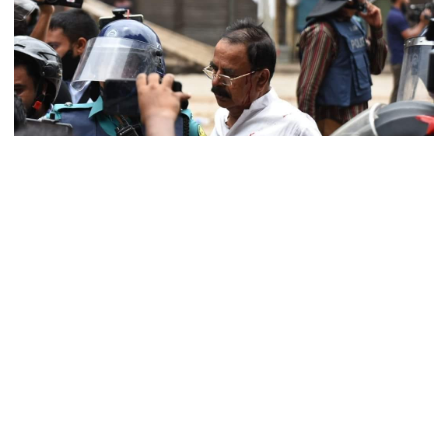
arrested in rape case
Dhaka–Mymensingh rail services
suspended after train derailment
9 killed in head-on collision
between two buses in Sylhet
Courtesy: BNP‍‍`s verified Facebook Page
BNP leaders and activists clashed with the cops on Saturday when
they did not respond to the call of the Dhaka Metropolitan Police
6 more children die with measles-
(DMP).
like symptoms in 24 hours
BNP leaders and workers clashed and chased each other in Uttara,
Dholaikhal, Matuail, Gabtali in the capital after the police stopped
them from holding the sit-in program.
EC announces presidential election