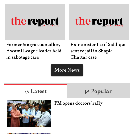
Former Singra councillor,
Ex-minister Latif Siddiqui
Awami League leader held
sent to jail in Shapla
in sabotage case
Chattar case
More News
Latest
Popular
PM opens doctors’ rally