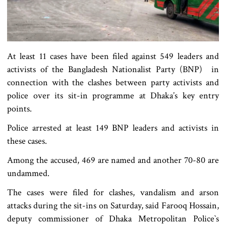
At least 11 cases have been filed against 549 leaders and
activists of the Bangladesh Nationalist Party (BNP) in
connection with the clashes between party activists and
police over its sit-in programme at Dhaka’s key entry
points.
Police arrested at least 149 BNP leaders and activists in
these cases.
Among the accused, 469 are named and another 70-80 are
undammed.
The cases were filed for clashes, vandalism and arson
attacks during the sit-ins on Saturday, said Farooq Hossain,
deputy commissioner of Dhaka Metropolitan Police‍‍`s