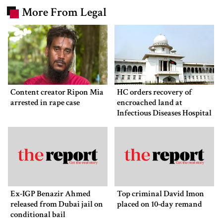
More From Legal
Content creator Ripon Mia
HC orders recovery of
arrested in rape case
encroached land at
Infectious Diseases Hospital
Ex-IGP Benazir Ahmed
Top criminal David Imon
released from Dubai jail on
placed on 10-day remand
conditional bail