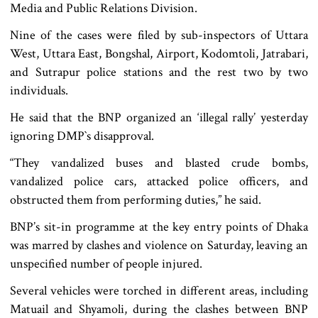
Media and Public Relations Division.
Nine of the cases were filed by sub-inspectors of Uttara
West, Uttara East, Bongshal, Airport, Kodomtoli, Jatrabari,
and Sutrapur police stations and the rest two by two
individuals.
He said that the BNP organized an ‘illegal rally’ yesterday
ignoring DMP‍‍`s disapproval.
“They vandalized buses and blasted crude bombs,
vandalized police cars, attacked police officers, and
obstructed them from performing duties,” he said.
BNP’s sit-in programme at the key entry points of Dhaka
was marred by clashes and violence on Saturday, leaving an
unspecified number of people injured.
Several vehicles were torched in different areas, including
Matuail and Shyamoli, during the clashes between BNP