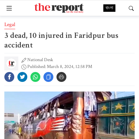
বাংলা
Legal
3 dead, 10 injured in Faridpur bus
accident
National Desk
Published: March 8, 2024, 12:58 PM