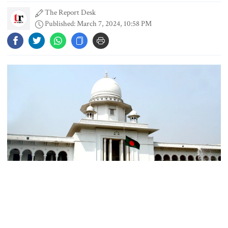
The Report Desk
Published: March 7, 2024, 10:58 PM
PM directs action plan to prevent
river pollution around Dhaka
Parliament Secretariat sends voter
list to EC for presidential election
Today’s foreign currency exchange
rates in Bangladesh
Representational Photo
July Mass Uprising Memorial
The High Court on Thursday upheld the National Board of
Museum opens to public
Revenue’s (NBR) claim of Tk 119 crore income tax from Grameen
Kalyan, a nonprofit organisation founded by Nobel Laureate Dr