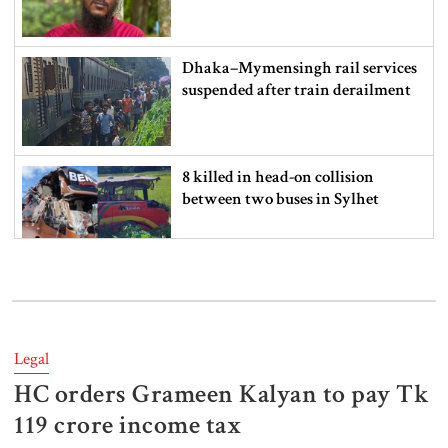
Dhaka–Mymensingh rail services
suspended after train derailment
8 killed in head-on collision
between two buses in Sylhet
6 more children die with measles-
like symptoms in 24 hours
Legal
HC orders Grameen Kalyan to pay Tk
EC announces presidential election
schedule, voting on August 20
119 crore income tax