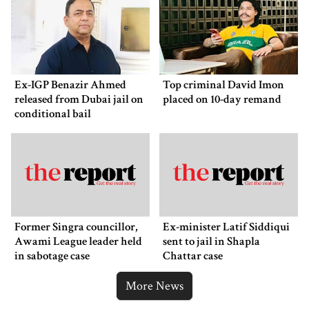
Ex-IGP Benazir Ahmed
Top criminal David Imon
released from Dubai jail on
placed on 10-day remand
conditional bail
Former Singra councillor,
Ex-minister Latif Siddiqui
Awami League leader held
sent to jail in Shapla
in sabotage case
Chattar case
More News