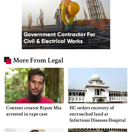
More From Legal
Content creator Ripon Mia
HC orders recovery of
arrested in rape case
encroached land at
Infectious Diseases Hospital