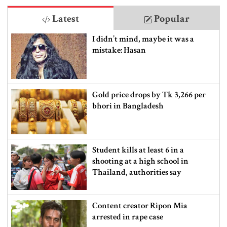
Latest
Popular
I didn’t mind, maybe it was a
mistake: Hasan
Gold price drops by Tk 3,266 per
bhori in Bangladesh
Student kills at least 6 in a
shooting at a high school in
Thailand, authorities say
Content creator Ripon Mia
arrested in rape case