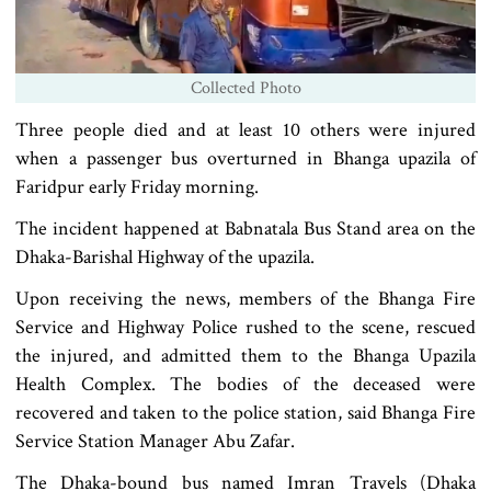
Collected Photo
Three people died and at least 10 others were injured
when a passenger bus overturned in Bhanga upazila of
Faridpur early Friday morning.
The incident happened at Babnatala Bus Stand area on the
Dhaka-Barishal Highway of the upazila.
Upon receiving the news, members of the Bhanga Fire
Service and Highway Police rushed to the scene, rescued
the injured, and admitted them to the Bhanga Upazila
Health Complex. The bodies of the deceased were
recovered and taken to the police station, said Bhanga Fire
Service Station Manager Abu Zafar.
The Dhaka-bound bus named Imran Travels (Dhaka