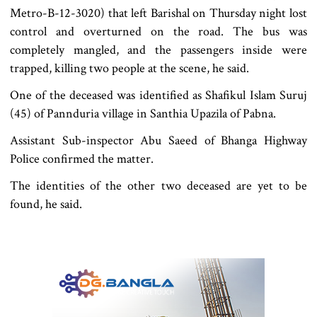
Metro-B-12-3020) that left Barishal on Thursday night lost
control and overturned on the road. The bus was
completely mangled, and the passengers inside were
trapped, killing two people at the scene, he said.
One of the deceased was identified as Shafikul Islam Suruj
(45) of Pannduria village in Santhia Upazila of Pabna.
Assistant Sub-inspector Abu Saeed of Bhanga Highway
Police confirmed the matter.
The identities of the other two deceased are yet to be
found, he said.