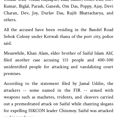
Kumar, Biglal, Parash, Ganesh, Om Das, Poppy, Ajay, Devi
Charan, Dev, Joy, Durlav Das, Rajib Bhattacharya, and
others.
All the accused have been residing in the Bandel Road
Sebok Colony under Kotwali thana of the port city, police
said.
Meanwhile, Khan Alam, elder brother of Saiful Islam Alif,
filed another case accusing 115 people and 400-500
unidentified people for attacking and vandalizing court
premises.
According to the statement filed by Jamal Uddin, the
attackers -- some named in the FIR -- armed with
weapons such as machetes, tridents, and cleavers carried
out a premeditated attack on Saiful while chanting slogans
for expelling ISKCON leader Chinmoy. Saiful was attacked