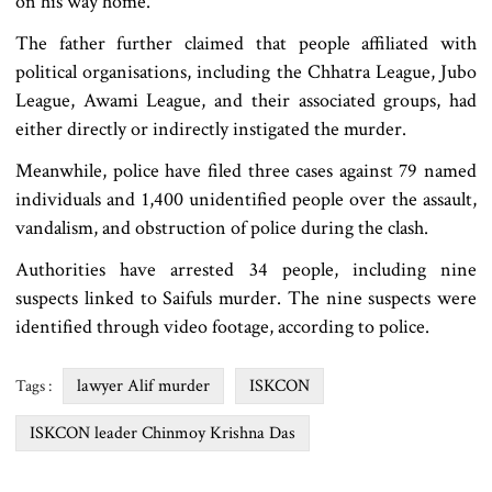
on his way home.
The father further claimed that people affiliated with
political organisations, including the Chhatra League, Jubo
League, Awami League, and their associated groups, had
either directly or indirectly instigated the murder.
Meanwhile, police have filed three cases against 79 named
individuals and 1,400 unidentified people over the assault,
vandalism, and obstruction of police during the clash.
Authorities have arrested 34 people, including nine
suspects linked to Saifuls murder. The nine suspects were
identified through video footage, according to police.
lawyer Alif murder
ISKCON
Tags :
ISKCON leader Chinmoy Krishna Das