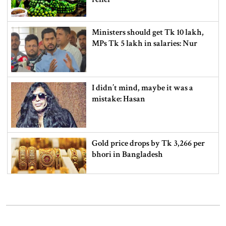
Ministers should get Tk 10 lakh,
MPs Tk 5 lakh in salaries: Nur
I didn’t mind, maybe it was a
mistake: Hasan
Gold price drops by Tk 3,266 per
bhori in Bangladesh
Student kills at least 6 in a
shooting at a high school in
Thailand, authorities say