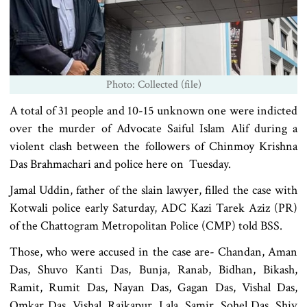
Photo: Collected (file)
A total of 31 people and 10-15 unknown one were indicted
over the murder of Advocate Saiful Islam Alif during a
violent clash between the followers of Chinmoy Krishna
Das Brahmachari and police here on Tuesday.
Jamal Uddin, father of the slain lawyer, filled the case with
Kotwali police early Saturday, ADC Kazi Tarek Aziz (PR)
of the Chattogram Metropolitan Police (CMP) told BSS.
Those, who were accused in the case are- Chandan, Aman
Das, Shuvo Kanti Das, Bunja, Ranab, Bidhan, Bikash,
Ramit, Rumit Das, Nayan Das, Gagan Das, Vishal Das,
Omkar Das, Vishal, Rajkapur, Lala, Samir, Sohel Das, Shiv