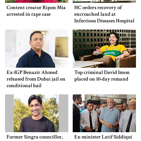
Content creator Ripon Mia
HC orders recovery of
arrested in rape case
encroached land at
Infectious Diseases Hospital
Ex-IGP Benazir Ahmed
Top criminal David Imon
released from Dubai jail on
placed on 10-day remand
conditional bail
Former Singra councillor,
Ex-minister Latif Siddiqui