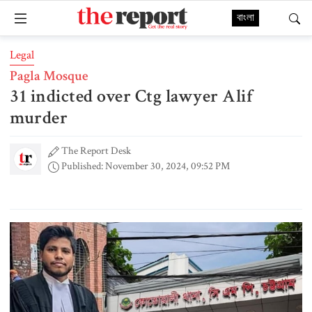
বাংলা
Legal
Pagla Mosque
31 indicted over Ctg lawyer Alif
murder
The Report Desk
Published: November 30, 2024, 09:52 PM