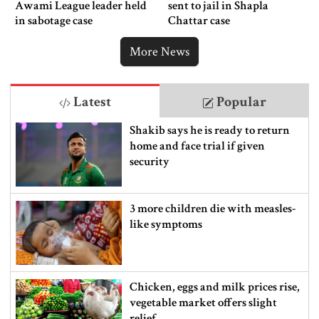
Awami League leader held
sent to jail in Shapla
in sabotage case
Chattar case
More News
Latest
Popular
Shakib says he is ready to return
home and face trial if given
security
3 more children die with measles-
like symptoms
Chicken, eggs and milk prices rise,
vegetable market offers slight
relief