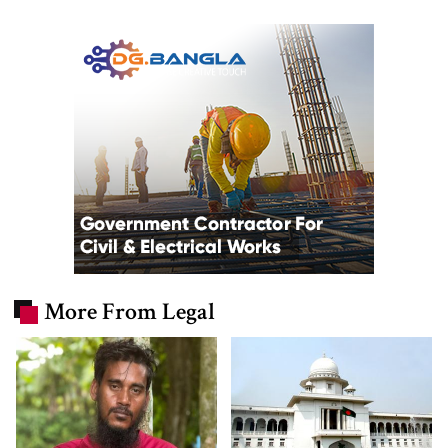
More From Legal