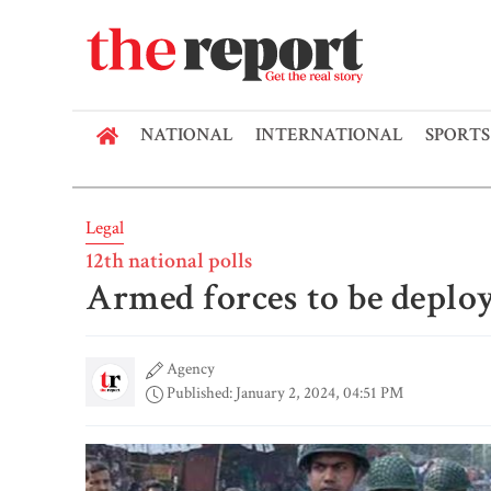
NATIONAL
INTERNATIONAL
SPORTS
Legal
12th national polls
Armed forces to be depl
Agency
Published: January 2, 2024, 04:51 PM