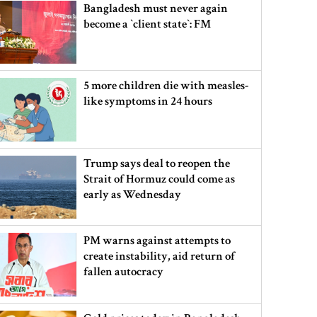
Bangladesh must never again
become a ‍‍`client state‍‍`: FM
5 more children die with measles-
like symptoms in 24 hours
Trump says deal to reopen the
Strait of Hormuz could come as
early as Wednesday
PM warns against attempts to
create instability, aid return of
fallen autocracy