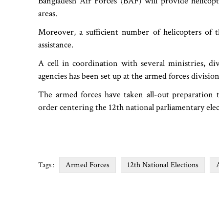
Bangladesh Air Forces (BAF) will provide helicopte
areas.
Moreover, a sufficient number of helicopters of 
assistance.
A cell in coordination with several ministries, di
agencies has been set up at the armed forces division,
The armed forces have taken all-out preparation t
order centering the 12th national parliamentary ele
Armed Forces
12th National Elections
Tags :