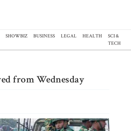
SHOWBIZ
BUSINESS
LEGAL
HEALTH
SCI &
TECH
oyed from Wednesday