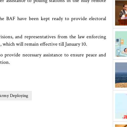
r assistance to polling stations in the hilly remote
the BAF have been kept ready to provide electoral
visions, and representatives from the law enforcing
 which will remain effective till January 10.
o provide necessary assistance to ensure peace and
ction.
Army Deploying