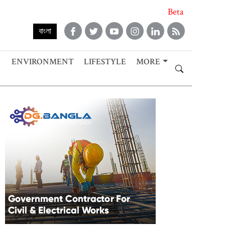
Beta
বাংলা
ENVIRONMENT
LIFESTYLE
MORE