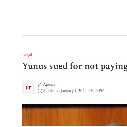
Legal
Yunus sued for not payin
Agency
Published: January 1, 2024, 09:40 PM