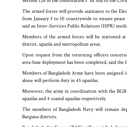
Section 126 of the constitution‍‍`s "In Aid to the Civi
The armed forces will provide assistance to the Ele
from January 3 to 10 countrywide to ensure peace a
said an Inter-Services Public Relations (ISPR) medi
Members of the armed forces will be stationed at
district, upazila and metropolitan areas.
Upon request from the returning officers concern
area-base deployment has been completed, said the 
Members of Bangladesh Army have been assigned in
alone will perform duty in 45 upazilas.
Moreover, the army in coordination with the BGB 
upazilas and 4 coastal upazilas respectively.
The members of Bangladesh Navy will remain deplo
Barguna districts.