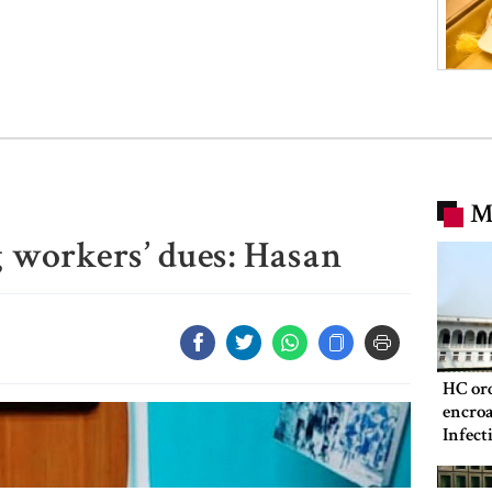
M
g workers’ dues: Hasan
HC ord
encroa
Infect
Hospit