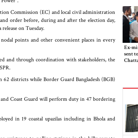
l Power".
ction Commission (EC) and local civil administration
nd order before, during and after the election day,
a release on Tuesday.
 nodal points and other convenient places in every
Ex-min
sent t
ed and through coordination with stakeholders, the
Chatta
ISPR.
 62 districts while Border Guard Bangladesh (BGB)
and Coast Guard will perform duty in 47 bordering
yed in 19 coastal upazilas including in Bhola and