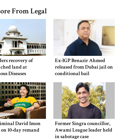
ore From Legal
ers recovery of
Ex-IGP Benazir Ahmed
ched land at
released from Dubai jail on
ious Diseases
conditional bail
al
riminal David Imon
Former Singra councillor,
d on 10-day remand
Awami League leader held
in sabotage case