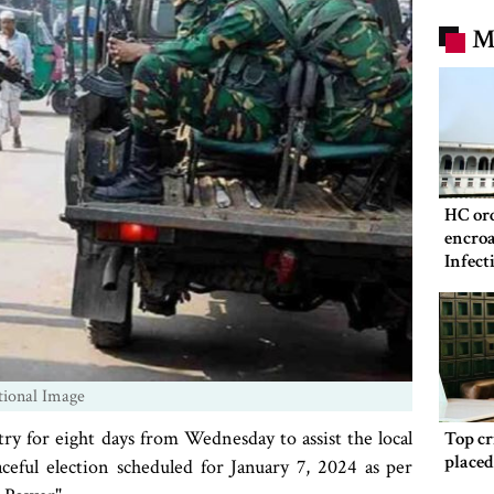
M
HC ord
encroa
Infect
Hospit
tional Image
ry for eight days from Wednesday to assist the local
Top c
place
aceful election scheduled for January 7, 2024 as per