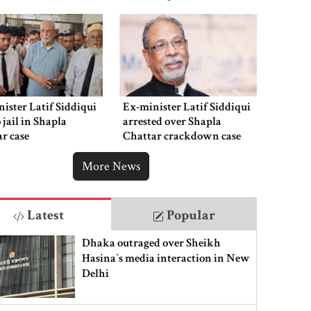
ister Latif Siddiqui
Ex-minister Latif Siddiqui
o jail in Shapla
arrested over Shapla
r case
Chattar crackdown case
More News
Latest
Popular
Dhaka outraged over Sheikh
Hasina‍‍`s media interaction in New
Delhi