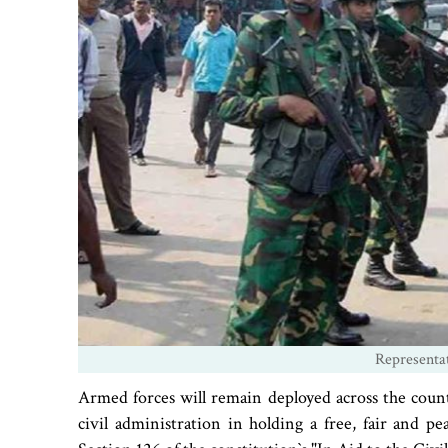
Representa
Armed forces will remain deployed across the count
civil administration in holding a free, fair and pe