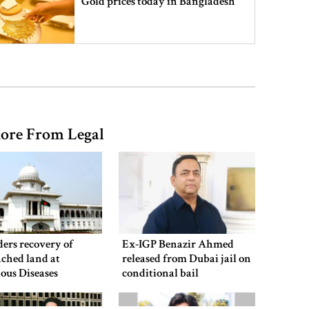
Gold prices today in Bangladesh
‘Spider-Man: Brand New Day’
smashes box office records
ore From Legal
An Angry Trump Struggles to
Understand Iran’s Defiant Leaders
People’s desire for change made
July Movement successful: PM
ers recovery of
Ex-IGP Benazir Ahmed
ched land at
released from Dubai jail on
ious Diseases
conditional bail
al
July Mass Uprising Day being