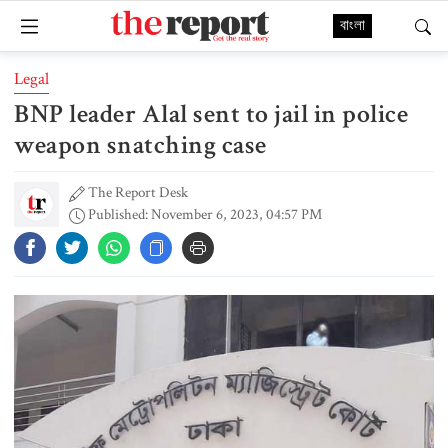
বাংলা
Legal
BNP leader Alal sent to jail in police
weapon snatching case
The Report Desk
Published: November 6, 2023, 04:57 PM