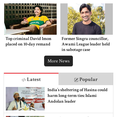
Top criminal David Imon
Former Singra councillor,
placed on 10-day remand
Awami League leader held
in sabotage case
More News
Latest
Popular
India’s sheltering of Hasina could
harm long-term ties: Islami
Andolan leader