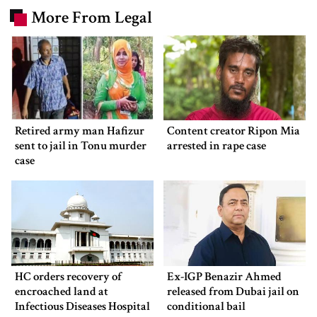
More From Legal
Retired army man Hafizur
Content creator Ripon Mia
sent to jail in Tonu murder
arrested in rape case
case
HC orders recovery of
Ex-IGP Benazir Ahmed
encroached land at
released from Dubai jail on
Infectious Diseases Hospital
conditional bail