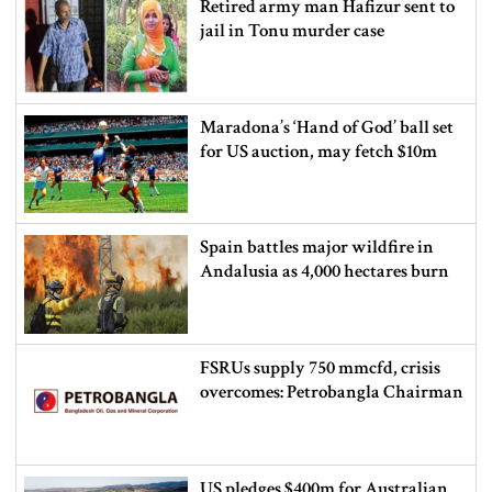
Retired army man Hafizur sent to
jail in Tonu murder case
Maradona’s ‘Hand of God’ ball set
for US auction, may fetch $10m
Spain battles major wildfire in
Andalusia as 4,000 hectares burn
FSRUs supply 750 mmcfd, crisis
overcomes: Petrobangla Chairman
US pledges $400m for Australian