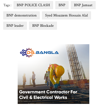
BNP POLICE CLASH
BNP
BNP Jamaat
Tags :
BNP demonstration
Syed Moazzem Hossain Alal
BNP leader
BNP Blockade