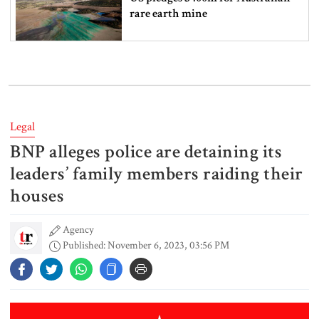
rare earth mine
Lionel Messi’s father Jorge Messi
dies at 68
Legal
BNP alleges police are detaining its
Rizvi says PM taking strict action
over negligence in govt work
leaders’ family members raiding their
houses
Agency
Gold price rises by Tk 4,374 per
Published: November 6, 2023, 03:56 PM
bhori
Nahid alleges border killing