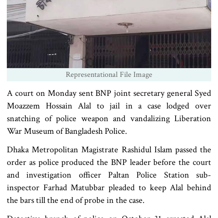
Representational File Image
A court on Monday sent BNP joint secretary general Syed
Moazzem Hossain Alal to jail in a case lodged over
snatching of police weapon and vandalizing Liberation
War Museum of Bangladesh Police.
Dhaka Metropolitan Magistrate Rashidul Islam passed the
order as police produced the BNP leader before the court
and investigation officer Paltan Police Station sub-
inspector Farhad Matubbar pleaded to keep Alal behind
the bars till the end of probe in the case.