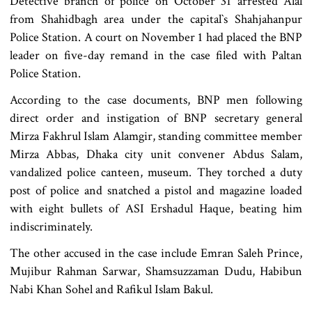
Detective branch of police on October 31 arrested Alal
from Shahidbagh area under the capital‍‍`s Shahjahanpur
Police Station. A court on November 1 had placed the BNP
leader on five-day remand in the case filed with Paltan
Police Station.
According to the case documents, BNP men following
direct order and instigation of BNP secretary general
Mirza Fakhrul Islam Alamgir, standing committee member
Mirza Abbas, Dhaka city unit convener Abdus Salam,
vandalized police canteen, museum. They torched a duty
post of police and snatched a pistol and magazine loaded
with eight bullets of ASI Ershadul Haque, beating him
indiscriminately.
The other accused in the case include Emran Saleh Prince,
Mujibur Rahman Sarwar, Shamsuzzaman Dudu, Habibun
Nabi Khan Sohel and Rafikul Islam Bakul.