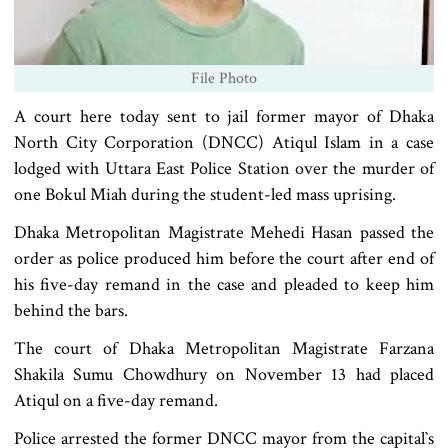
File Photo
A court here today sent to jail former mayor of Dhaka
North City Corporation (DNCC) Atiqul Islam in a case
lodged with Uttara East Police Station over the murder of
one Bokul Miah during the student-led mass uprising.
Dhaka Metropolitan Magistrate Mehedi Hasan passed the
order as police produced him before the court after end of
his five-day remand in the case and pleaded to keep him
behind the bars.
The court of Dhaka Metropolitan Magistrate Farzana
Shakila Sumu Chowdhury on November 13 had placed
Atiqul on a five-day remand.
Police arrested the former DNCC mayor from the capital‍‍`s