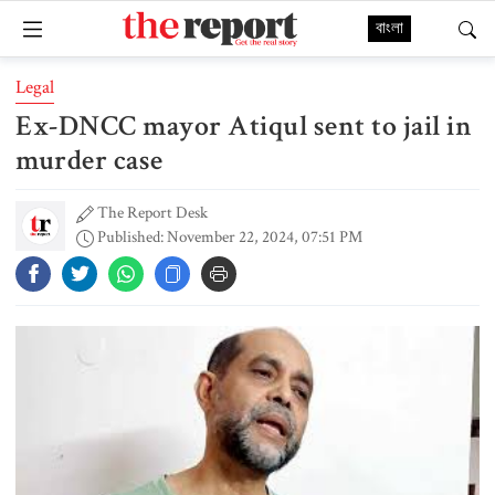
বাংলা
Legal
Ex-DNCC mayor Atiqul sent to jail in
murder case
The Report Desk
Published: November 22, 2024, 07:51 PM