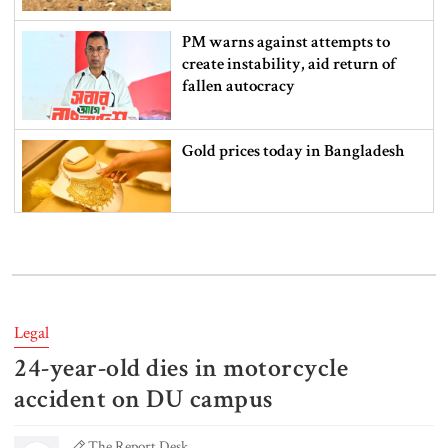
PM warns against attempts to
create instability, aid return of
fallen autocracy
Gold prices today in Bangladesh
‘Spider-Man: Brand New Day’
smashes box office records
Legal
24-year-old dies in motorcycle
An Angry Trump Struggles to
Understand Iran’s Defiant Leaders
accident on DU campus
The Report Desk