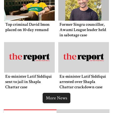
Top criminal David Imon
Former Singra councillor,
placed on 10-day remand
Awami League leader held
in sabotage case
Ex-minister Latif Siddiqui
Ex-minister Latif Siddiqui
sent to jail in Shapla
arrested over Shapla
Chattar case
Chattar crackdown case
More News