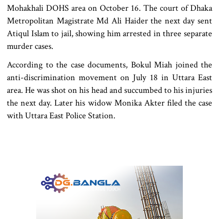
Mohakhali DOHS area on October 16. The court of Dhaka
Metropolitan Magistrate Md Ali Haider the next day sent
Atiqul Islam to jail, showing him arrested in three separate
murder cases.
According to the case documents, Bokul Miah joined the
anti-discrimination movement on July 18 in Uttara East
area. He was shot on his head and succumbed to his injuries
the next day. Later his widow Monika Akter filed the case
with Uttara East Police Station.