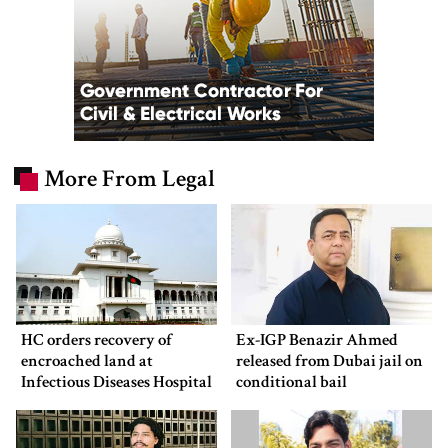
More From Legal
HC orders recovery of
Ex-IGP Benazir Ahmed
encroached land at
released from Dubai jail on
Infectious Diseases Hospital
conditional bail