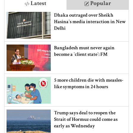
Latest
Popular
Dhaka outraged over Sheikh
Hasina‍‍`s media interaction in New
Delhi
Bangladesh must never again
become a ‍‍`client state‍‍`: FM
5 more children die with measles-
like symptoms in 24 hours
Trump says deal to reopen the
Strait of Hormuz could come as
early as Wednesday