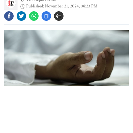
Published: November 21, 2024, 08:23 PM
People’s desire for change made
July Movement successful: PM
July Mass Uprising Day being
observed
Law and order situation fully
under control, says home minister
Representational Image
Mohammad Amir to play as an
A 24-year-old youth died, and two of his friends were injured in a
overseas player in PSL
road accident near TSC on the Dhaka University campus late on
Wednesday, police said.