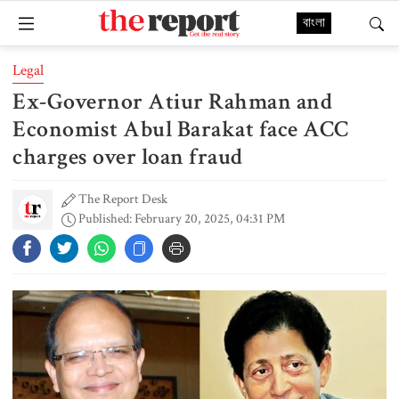
বাংলা
Legal
Ex-Governor Atiur Rahman and
Economist Abul Barakat face ACC
charges over loan fraud
The Report Desk
Published: February 20, 2025, 04:31 PM