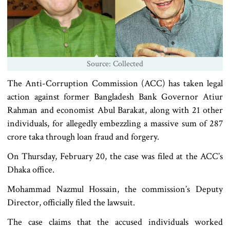
Source: Collected
The Anti-Corruption Commission (ACC) has taken legal
action against former Bangladesh Bank Governor Atiur
Rahman and economist Abul Barakat, along with 21 other
individuals, for allegedly embezzling a massive sum of 287
crore taka through loan fraud and forgery.
On Thursday, February 20, the case was filed at the ACC’s
Dhaka office.
Mohammad Nazmul Hossain, the commission’s Deputy
Director, officially filed the lawsuit.
The case claims that the accused individuals worked