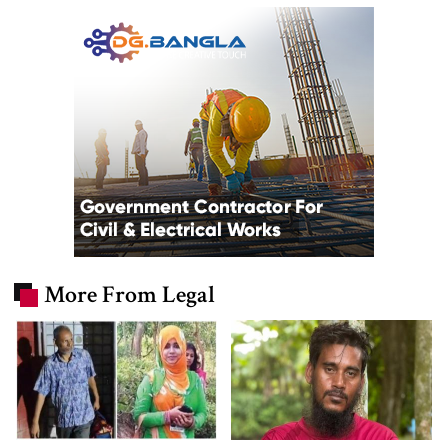
More From Legal