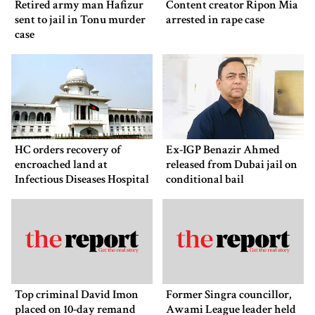
Retired army man Hafizur
Content creator Ripon Mia
sent to jail in Tonu murder
arrested in rape case
case
HC orders recovery of
Ex-IGP Benazir Ahmed
encroached land at
released from Dubai jail on
Infectious Diseases Hospital
conditional bail
Top criminal David Imon
Former Singra councillor,
placed on 10-day remand
Awami League leader held