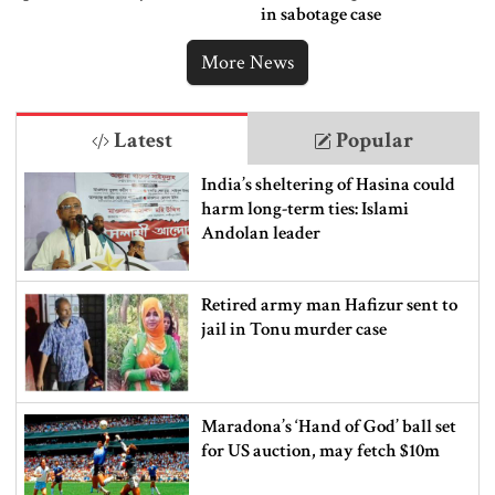
in sabotage case
More News
Latest
Popular
India’s sheltering of Hasina could
harm long-term ties: Islami
Andolan leader
Retired army man Hafizur sent to
jail in Tonu murder case
Maradona’s ‘Hand of God’ ball set
for US auction, may fetch $10m