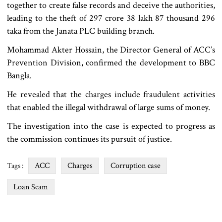
together to create false records and deceive the authorities,
leading to the theft of 297 crore 38 lakh 87 thousand 296
taka from the Janata PLC building branch.
Mohammad Akter Hossain, the Director General of ACC’s
Prevention Division, confirmed the development to BBC
Bangla.
He revealed that the charges include fraudulent activities
that enabled the illegal withdrawal of large sums of money.
The investigation into the case is expected to progress as
the commission continues its pursuit of justice.
ACC
Charges
Corruption case
Tags :
Loan Scam