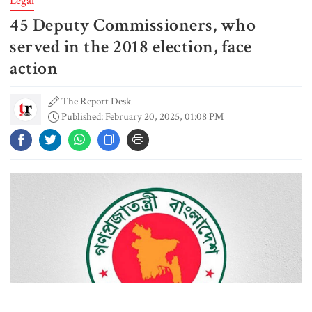
Legal
45 Deputy Commissioners, who
Rizvi says PM taking strict action
over negligence in govt work
served in the 2018 election, face
action
The Report Desk
Gold price rises by Tk 4,374 per
Published: February 20, 2025, 01:08 PM
bhori
Nahid alleges border killing
records removed from July
Memorial Museum
Trump moves again to remove Fed
Governor Lisa Cook