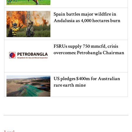
Spain battles major wildfire in
Andalusia as 4,000 hectares burn
FSRUs supply 750 mmcfd, crisis
overcomes: Petrobangla Chairman
US pledges $400m for Australian
rare earth mine
Lionel Messi’s father Jorge Messi
dies at 68