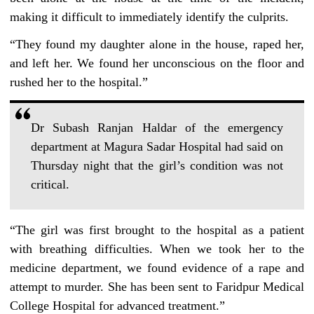
making it difficult to immediately identify the culprits.
“They found my daughter alone in the house, raped her,
and left her. We found her unconscious on the floor and
rushed her to the hospital.”
Dr Subash Ranjan Haldar of the emergency
department at Magura Sadar Hospital had said on
Thursday night that the girl’s condition was not
critical.
“The girl was first brought to the hospital as a patient
with breathing difficulties. When we took her to the
medicine department, we found evidence of a rape and
attempt to murder. She has been sent to Faridpur Medical
College Hospital for advanced treatment.”