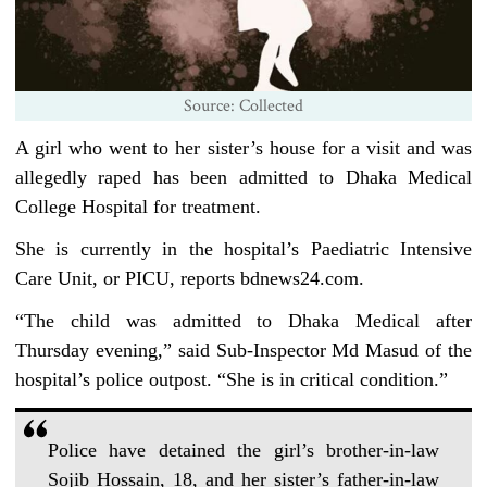
Source: Collected
A girl who went to her sister’s house for a visit and was
allegedly raped has been admitted to Dhaka Medical
College Hospital for treatment.
She is currently in the hospital’s Paediatric Intensive
Care Unit, or PICU, reports bdnews24.com.
“The child was admitted to Dhaka Medical after
Thursday evening,” said Sub-Inspector Md Masud of the
hospital’s police outpost. “She is in critical condition.”
Police have detained the girl’s brother-in-law
Sojib Hossain, 18, and her sister’s father-in-law