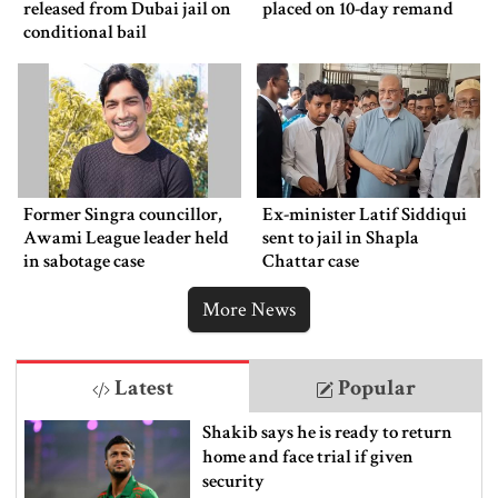
released from Dubai jail on
placed on 10-day remand
conditional bail
Former Singra councillor,
Ex-minister Latif Siddiqui
Awami League leader held
sent to jail in Shapla
in sabotage case
Chattar case
More News
Latest
Popular
Shakib says he is ready to return
home and face trial if given
security