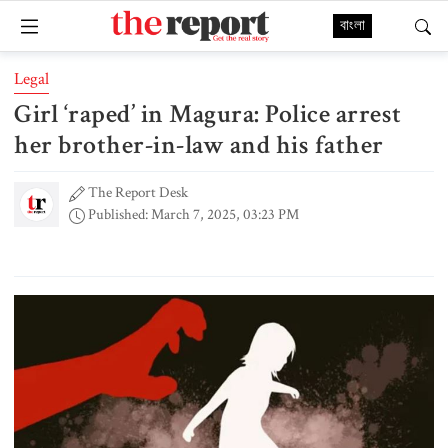
বাংলা
Legal
Girl ‘raped’ in Magura: Police arrest
her brother-in-law and his father
The Report Desk
Published: March 7, 2025, 03:23 PM