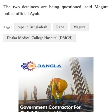
The two detainees are being questioned, said Magura
police official Ayub.
rape in Bangladesh
Rape
Magura
Tags :
Dhaka Medical College Hospital (DMCH)