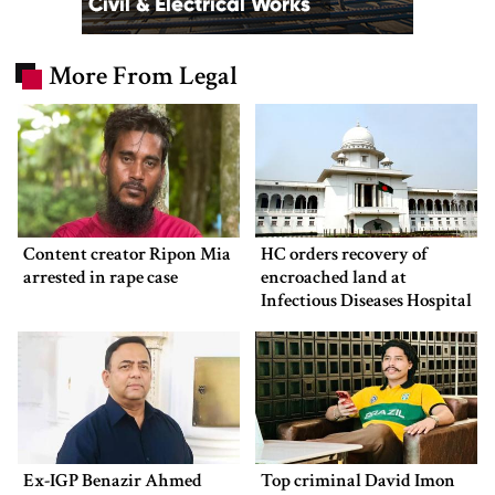
More From Legal
Content creator Ripon Mia
HC orders recovery of
arrested in rape case
encroached land at
Infectious Diseases Hospital
Ex-IGP Benazir Ahmed
Top criminal David Imon