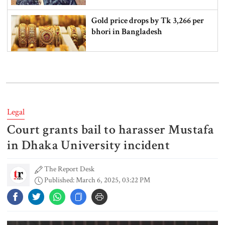
Gold price drops by Tk 3,266 per
bhori in Bangladesh
Student kills at least 6 in a
shooting at a high school in
Thailand, authorities say
Legal
Court grants bail to harasser Mustafa
Content creator Ripon Mia
arrested in rape case
in Dhaka University incident
The Report Desk
Published: March 6, 2025, 03:22 PM
Dhaka–Mymensingh rail services
suspended after train derailment