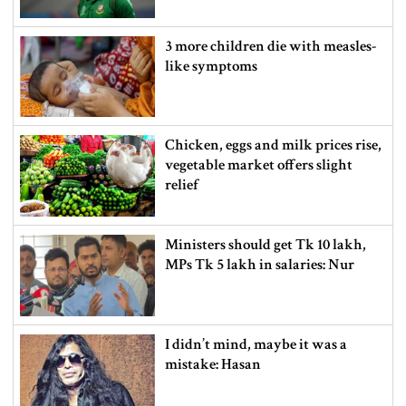
3 more children die with measles-
like symptoms
Chicken, eggs and milk prices rise,
vegetable market offers slight
relief
Ministers should get Tk 10 lakh,
MPs Tk 5 lakh in salaries: Nur
I didn’t mind, maybe it was a
mistake: Hasan