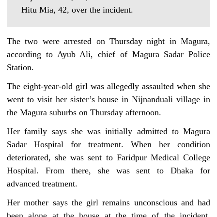
Hitu Mia, 42, over the incident.
The two were arrested on Thursday night in Magura,
according to Ayub Ali, chief of Magura Sadar Police
Station.
The eight-year-old girl was allegedly assaulted when she
went to visit her sister’s house in Nijnanduali village in
the Magura suburbs on Thursday afternoon.
Her family says she was initially admitted to Magura
Sadar Hospital for treatment. When her condition
deteriorated, she was sent to Faridpur Medical College
Hospital. From there, she was sent to Dhaka for
advanced treatment.
Her mother says the girl remains unconscious and had
been alone at the house at the time of the incident,