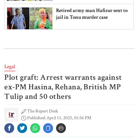
Retired army man Hafizur sent to
jail in Tonu murder case
Maradona’s ‘Hand of God’ ball set
for US auction, may fetch $10m
Legal
Plot graft: Arrest warrants against
Spain battles major wildfire in
Andalusia as 4,000 hectares burn
ex-PM Hasina, Rehana, British MP
Tulip and 50 others
The Report Desk
FSRUs supply 750 mmcfd, crisis
Published: April 13, 2025, 01:56 PM
overcomes: Petrobangla Chairman