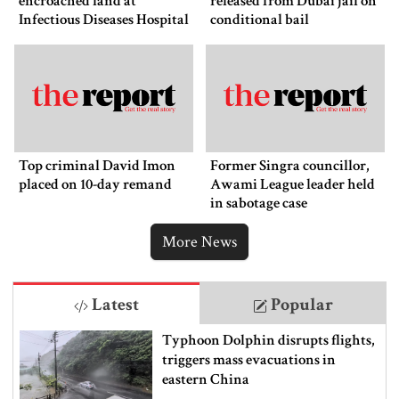
encroached land at
released from Dubai jail on
Infectious Diseases Hospital
conditional bail
Top criminal David Imon
Former Singra councillor,
placed on 10-day remand
Awami League leader held
in sabotage case
More News
Latest
Popular
Typhoon Dolphin disrupts flights,
triggers mass evacuations in
eastern China