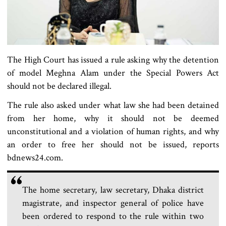
The High Court has issued a rule asking why the detention
of model Meghna Alam under the Special Powers Act
should not be declared illegal.
The rule also asked under what law she had been detained
from her home, why it should not be deemed
unconstitutional and a violation of human rights, and why
an order to free her should not be issued, reports
bdnews24.com.
The home secretary, law secretary, Dhaka district
magistrate, and inspector general of police have
been ordered to respond to the rule within two