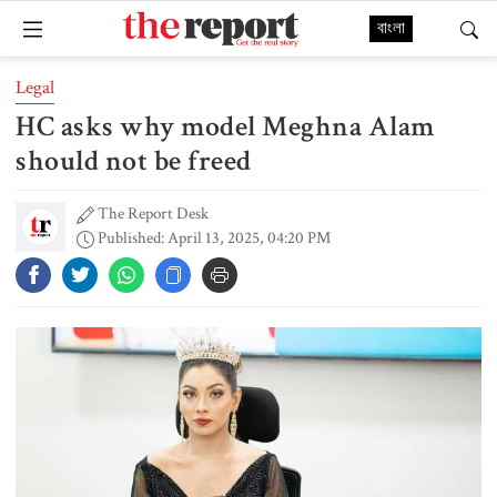
বাংলা
Legal
HC asks why model Meghna Alam
should not be freed
The Report Desk
Published: April 13, 2025, 04:20 PM