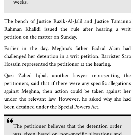
weeks.
The bench of Justice Razik-Al-Jalil and Justice Tamanna
Rahman Khalidi issued the rule after hearing a writ
petition on the matter on Sunday.
Earlier in the day, Meghna’s father Badrul Alam had
challenged her detention in a writ petition. Barrister Sara
Hossain represented the petitioner at the hearing.
Qazi Zahed Iqbal, another lawyer representing the
petitioners, said that if there were any specific allegations
against Meghna, then action could be taken against her
under the relevant law. However, he asked why she had
been detained under the Special Powers Act.
The petitioner believes that the detention order
was given based on non-specific allegations and