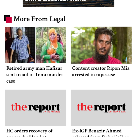
More From Legal
Retired army man Hafizur
Content creator Ripon Mia
sent to jail in Tonu murder
arrested in rape case
case
HC orders recovery of
Ex-IGP Benazir Ahmed