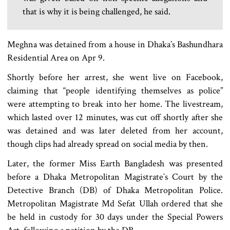
that is why it is being challenged, he said.
Meghna was detained from a house in Dhaka’s Bashundhara
Residential Area on Apr 9.
Shortly before her arrest, she went live on Facebook,
claiming that “people identifying themselves as police”
were attempting to break into her home. The livestream,
which lasted over 12 minutes, was cut off shortly after she
was detained and was later deleted from her account,
though clips had already spread on social media by then.
Later, the former Miss Earth Bangladesh was presented
before a Dhaka Metropolitan Magistrate‍‍`s Court by the
Detective Branch (DB) of Dhaka Metropolitan Police.
Metropolitan Magistrate Md Sefat Ullah ordered that she
be held in custody for 30 days under the Special Powers