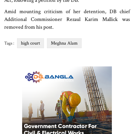
Act, following a petition by the DB.
Amid mounting criticism of her detention, DB chief
Additional Commissioner Rezaul Karim Mallick was
removed from his post.
high court
Meghna Alam
Tags :