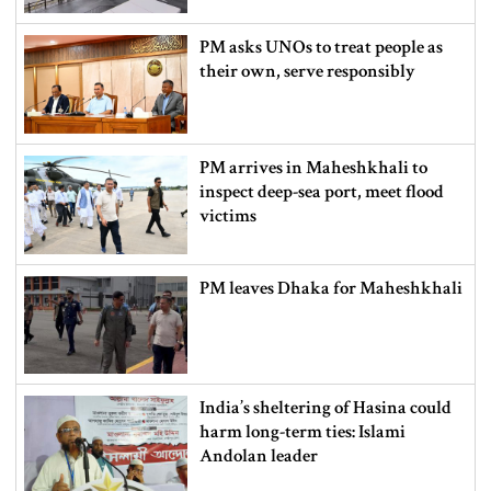
PM asks UNOs to treat people as
their own, serve responsibly
PM arrives in Maheshkhali to
inspect deep-sea port, meet flood
victims
PM leaves Dhaka for Maheshkhali
India’s sheltering of Hasina could
harm long-term ties: Islami
Andolan leader