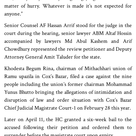
matter of hurry. Whatever is made it’s not expected for
anyone.”
Senior Counsel AF Hassan Arrif stood for the judge in the
court during the hearing, senior lawyer ABM Altaf Hossin
accompanied by lawyers Md Abul Kashem and Arif
Chowdhury represented the review petitioner and Deputy
Attorney General Amit Taluder for the state.
Khodesta Begum Rina, chairman of Mithachhari union of
Ramu upazila in Cox’s Bazar, filed a case against the nine
people including the union’s former chairman Mohammad
Yunus Bhutto bringing the allegations of intimidation and
disruption of law and order situation with Cox’s Bazar
Chief Judicial Magistrate Court-1 on February 28 this year.
Later on April 11, the HC granted a six-week bail to the
accused following their petition and ordered them to
surrender before the magistrate court upon expiry.