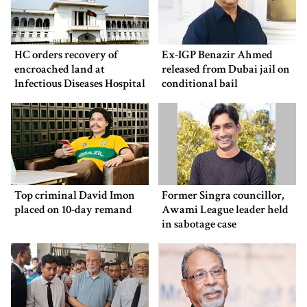
HC orders recovery of
Ex-IGP Benazir Ahmed
encroached land at
released from Dubai jail on
Infectious Diseases Hospital
conditional bail
Top criminal David Imon
Former Singra councillor,
placed on 10-day remand
Awami League leader held
in sabotage case