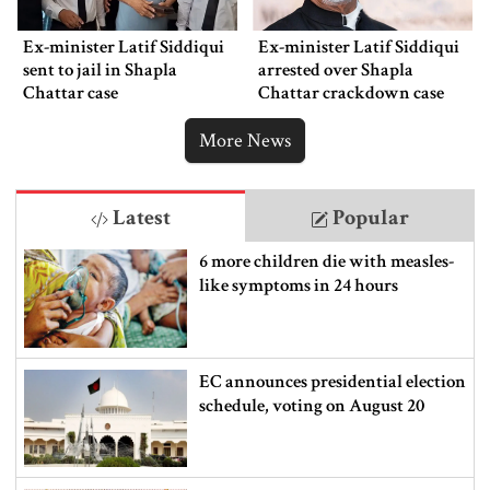
Ex-minister Latif Siddiqui
Ex-minister Latif Siddiqui
sent to jail in Shapla
arrested over Shapla
Chattar case
Chattar crackdown case
More News
Latest
Popular
6 more children die with measles-
like symptoms in 24 hours
EC announces presidential election
schedule, voting on August 20