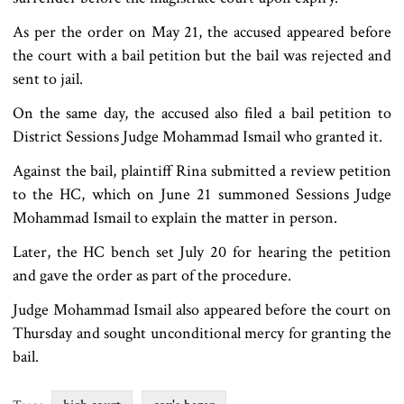
As per the order on May 21, the accused appeared before
the court with a bail petition but the bail was rejected and
sent to jail.
On the same day, the accused also filed a bail petition to
District Sessions Judge Mohammad Ismail who granted it.
Against the bail, plaintiff Rina submitted a review petition
to the HC, which on June 21 summoned Sessions Judge
Mohammad Ismail to explain the matter in person.
Later, the HC bench set July 20 for hearing the petition
and gave the order as part of the procedure.
Judge Mohammad Ismail also appeared before the court on
Thursday and sought unconditional mercy for granting the
bail.