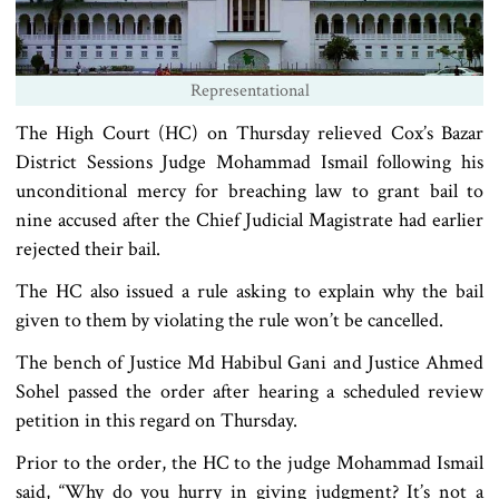
Representational
The High Court (HC) on Thursday relieved Cox’s Bazar
District Sessions Judge Mohammad Ismail following his
unconditional mercy for breaching law to grant bail to
nine accused after the Chief Judicial Magistrate had earlier
rejected their bail.
The HC also issued a rule asking to explain why the bail
given to them by violating the rule won’t be cancelled.
The bench of Justice Md Habibul Gani and Justice Ahmed
Sohel passed the order after hearing a scheduled review
petition in this regard on Thursday.
Prior to the order, the HC to the judge Mohammad Ismail
said, “Why do you hurry in giving judgment? It’s not a