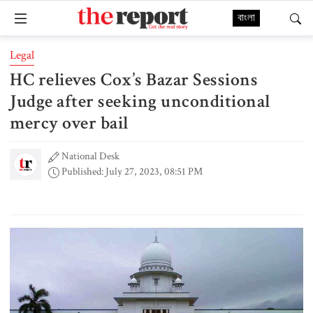
বাংলা
Legal
HC relieves Cox’s Bazar Sessions
Judge after seeking unconditional
mercy over bail
National Desk
Published: July 27, 2023, 08:51 PM