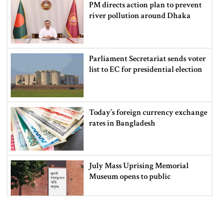
PM directs action plan to prevent
river pollution around Dhaka
Parliament Secretariat sends voter
list to EC for presidential election
Today’s foreign currency exchange
rates in Bangladesh
July Mass Uprising Memorial
Museum opens to public