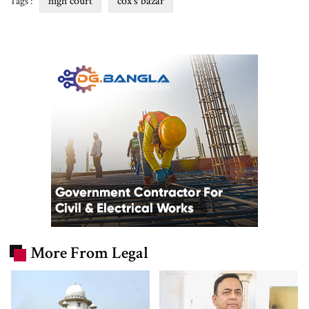
high court
cox's bazar
Tags :
More From Legal