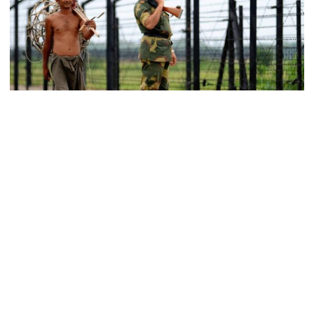
become a ‍‍`client state‍‍`: FM
5 more children die with measles-
like symptoms in 24 hours
Trump says deal to reopen the
Strait of Hormuz could come as
Representational Photo
early as Wednesday
A Bangladeshi man was killed and two others were wounded in
firing by Indian Border Security Force (BSF) members early
Saturday along Lalmonirhat border in Kaliganj upazila.
PM warns against attempts to
create instability, aid return of
The deceased is Murali Chandra, 44, son of Shusheel Gidal of
fallen autocracy
North Balapara area and the injured are Mizanur Rahman and
Liton Mia, residents of neighboring Chandrapur area.
Gold prices today in Bangladesh
According to BGB, members of a patrol team of 75-Chitrakot