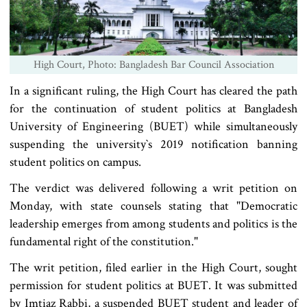
High Court, Photo: Bangladesh Bar Council Association
In a significant ruling, the High Court has cleared the path
for the continuation of student politics at Bangladesh
University of Engineering (BUET) while simultaneously
suspending the university‍‍`s 2019 notification banning
student politics on campus.
The verdict was delivered following a writ petition on
Monday, with state counsels stating that "Democratic
leadership emerges from among students and politics is the
fundamental right of the constitution."
The writ petition, filed earlier in the High Court, sought
permission for student politics at BUET. It was submitted
by Imtiaz Rabbi, a suspended BUET student and leader of