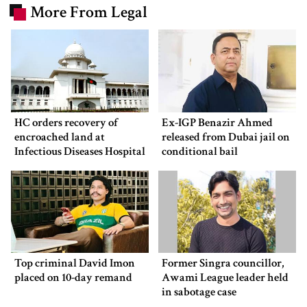
More From Legal
HC orders recovery of
Ex-IGP Benazir Ahmed
encroached land at
released from Dubai jail on
Infectious Diseases Hospital
conditional bail
Top criminal David Imon
Former Singra councillor,
placed on 10-day remand
Awami League leader held
in sabotage case