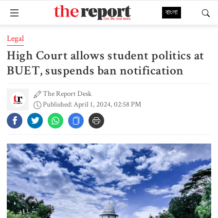
বাংলা
Legal
High Court allows student politics at
BUET, suspends ban notification
The Report Desk
Published: April 1, 2024, 02:58 PM