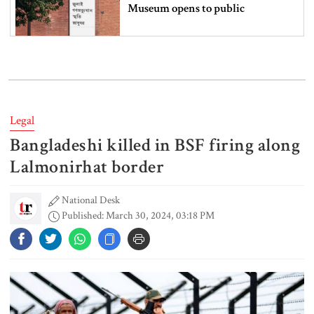
Museum opens to public
Iran and the US say a Strait of
Hormuz deal is close, but one or
both would have to back down
Legal
Bangladeshi killed in BSF firing along
Gold prices see sharp rise in
Bangladesh
Lalmonirhat border
National Desk
Published: March 30, 2024, 03:18 PM
Dhaka outraged over Sheikh
Hasina‍‍`s media interaction in New
Delhi
Bangladesh must never again