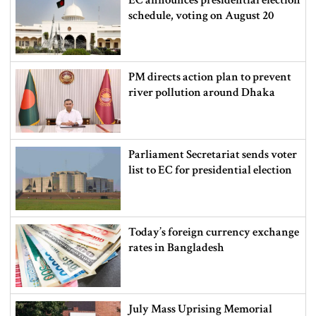
schedule, voting on August 20
PM directs action plan to prevent
river pollution around Dhaka
Parliament Secretariat sends voter
list to EC for presidential election
Today’s foreign currency exchange
rates in Bangladesh
July Mass Uprising Memorial