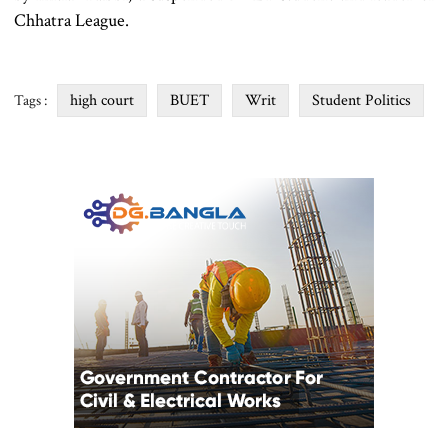
Chhatra League.
high court
BUET
Writ
Student Politics
Tags :