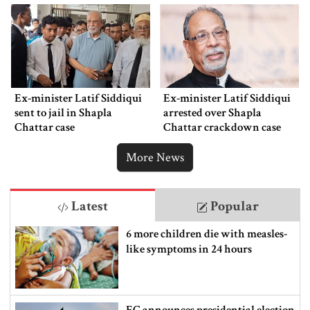
Ex-minister Latif Siddiqui
Ex-minister Latif Siddiqui
sent to jail in Shapla
arrested over Shapla
Chattar case
Chattar crackdown case
More News
Latest
Popular
6 more children die with measles-
like symptoms in 24 hours
EC announces presidential election