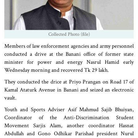
Collected Photo (file)
Members of law enforcement agencies and army personnel
conducted a drive at the Banani office of former state
minister for power and energy Nasrul Hamid early
Wednesday morning and recovered Tk 29 lakh.
They conducted the drice at Priyo Prangan on Road 17 of
Kamal Ataturk Avenue in Banani and seized an electronic
vault.
Youth and Sports Adviser Asif Mahmud Sajib Bhuiyan,
Coordinator of the Anti-Discrimination Student
Movement Sarjis Alam, another coordinator Hasnat
Abdullah and Gono Odhikar Parishad president Nurul