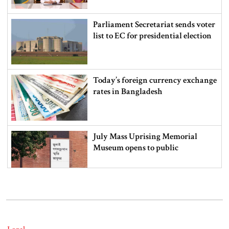
Parliament Secretariat sends voter
list to EC for presidential election
Today’s foreign currency exchange
rates in Bangladesh
July Mass Uprising Memorial
Museum opens to public
Iran and the US say a Strait of
Hormuz deal is close, but one or
both would have to back down