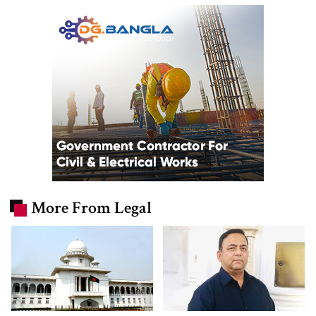
More From Legal