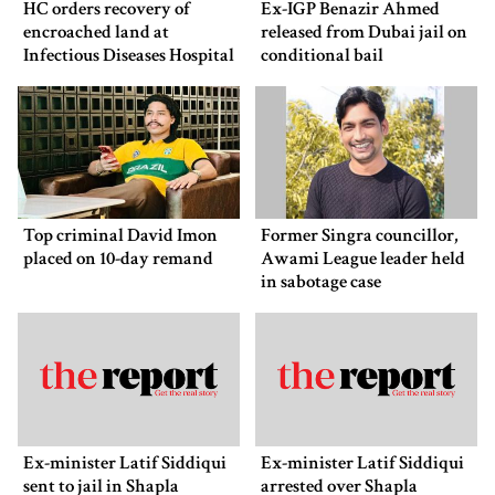
HC orders recovery of
Ex-IGP Benazir Ahmed
encroached land at
released from Dubai jail on
Infectious Diseases Hospital
conditional bail
Top criminal David Imon
Former Singra councillor,
placed on 10-day remand
Awami League leader held
in sabotage case
Ex-minister Latif Siddiqui
Ex-minister Latif Siddiqui
sent to jail in Shapla
arrested over Shapla