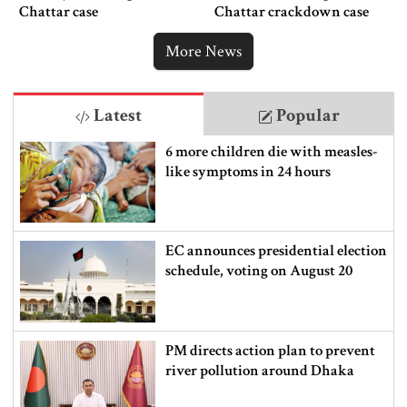
Chattar case
Chattar crackdown case
More News
Latest
Popular
6 more children die with measles-
like symptoms in 24 hours
EC announces presidential election
schedule, voting on August 20
PM directs action plan to prevent
river pollution around Dhaka