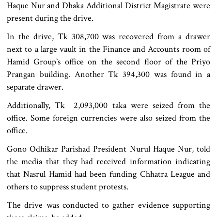
Haque Nur and Dhaka Additional District Magistrate were
present during the drive.
In the drive, Tk 308,700 was recovered from a drawer
next to a large vault in the Finance and Accounts room of
Hamid Group‍‍`s office on the second floor of the Priyo
Prangan building. Another Tk 394,300 was found in a
separate drawer.
Additionally, Tk 2,093,000 taka were seized from the
office. Some foreign currencies were also seized from the
office.
Gono Odhikar Parishad President Nurul Haque Nur, told
the media that they had received information indicating
that Nasrul Hamid had been funding Chhatra League and
others to suppress student protests.
The drive was conducted to gather evidence supporting