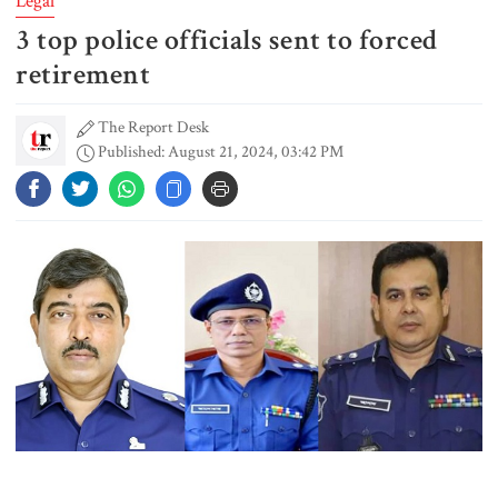
Legal
3 top police officials sent to forced
Gold prices see sharp rise in
Bangladesh
retirement
The Report Desk
Published: August 21, 2024, 03:42 PM
Dhaka outraged over Sheikh
Hasina‍‍`s media interaction in New
Delhi
Bangladesh must never again
become a ‍‍`client state‍‍`: FM
5 more children die with measles-
like symptoms in 24 hours