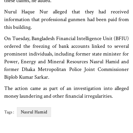
these claims, he added.
Nurul Haque Nur alleged that they had received
information that professional gunmen had been paid from
this building.
On Tuesday, Bangladesh Financial Intelligence Unit (BFIU)
ordered the freezing of bank accounts linked to several
prominent individuals, including former state minister for
Power, Energy and Mineral Resources Nasrul Hamid and
former Dhaka Metropolitan Police Joint Commissioner
Biplob Kumar Sarkar.
The action came as part of an investigation into alleged
money laundering and other financial irregularities.
Nasrul Hamid
Tags :