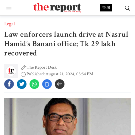
বাংলা
Legal
Law enforcers launch drive at Nasrul
Hamid’s Banani office; Tk 29 lakh
recovered
The Report Desk
Published: August 21, 2024, 03:54 PM