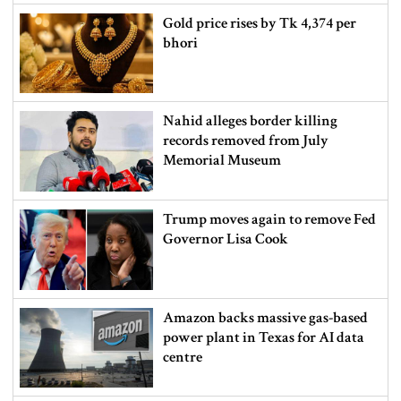
Gold price rises by Tk 4,374 per
bhori
Nahid alleges border killing
records removed from July
Memorial Museum
Trump moves again to remove Fed
Governor Lisa Cook
Amazon backs massive gas-based
power plant in Texas for AI data
centre