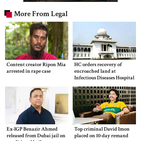
More From Legal
Content creator Ripon Mia
HC orders recovery of
arrested in rape case
encroached land at
Infectious Diseases Hospital
Ex-IGP Benazir Ahmed
Top criminal David Imon
released from Dubai jail on
placed on 10-day remand