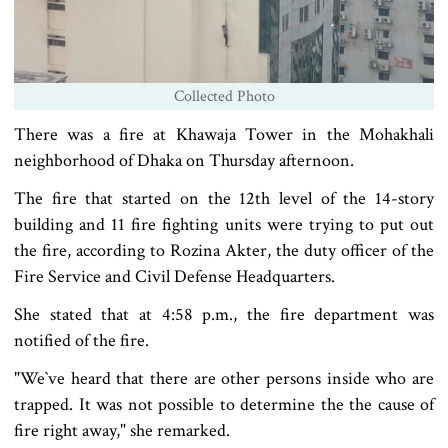
Collected Photo
There was a fire at Khawaja Tower in the Mohakhali
neighborhood of Dhaka on Thursday afternoon.
The fire that started on the 12th level of the 14-story
building and 11 fire fighting units were trying to put out
the fire, according to Rozina Akter, the duty officer of the
Fire Service and Civil Defense Headquarters.
She stated that at 4:58 p.m., the fire department was
notified of the fire.
"We‍‍`ve heard that there are other persons inside who are
trapped. It was not possible to determine the the cause of
fire right away," she remarked.