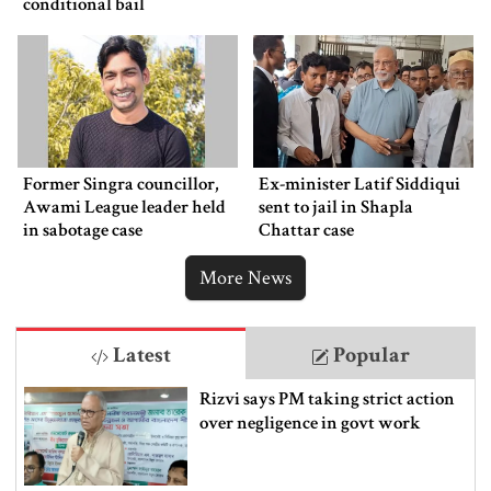
conditional bail
Former Singra councillor,
Ex-minister Latif Siddiqui
Awami League leader held
sent to jail in Shapla
in sabotage case
Chattar case
More News
Latest
Popular
Rizvi says PM taking strict action
over negligence in govt work