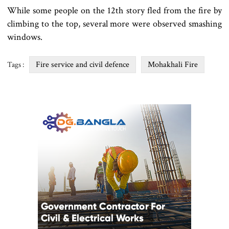
While some people on the 12th story fled from the fire by
climbing to the top, several more were observed smashing
windows.
Fire service and civil defence
Mohakhali Fire
Tags :