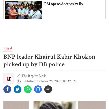
PM opens doctors’ rally
India does not endorse Hasina‍‍`s
remarks on Bangladesh govt:
Jaiswal
Legal
BNP leader Khairul Kabir Khokon
Shakib says he is ready to return
home and face trial if given
picked up by DB police
security
The Report Desk
Published: October 26, 2023, 02:32 PM
3 more children die with measles-
like symptoms