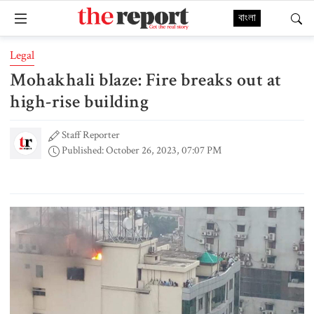
বাংলা
Legal
Mohakhali blaze: Fire breaks out at
high-rise building
Staff Reporter
Published: October 26, 2023, 07:07 PM