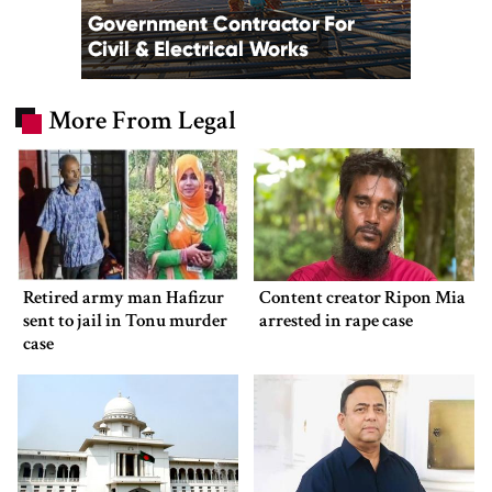
More From Legal
Retired army man Hafizur
Content creator Ripon Mia
sent to jail in Tonu murder
arrested in rape case
case