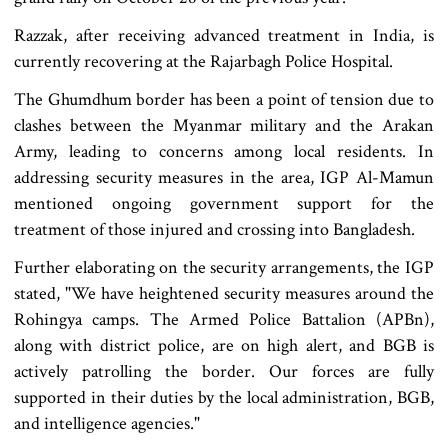
Razzak, after receiving advanced treatment in India, is
currently recovering at the Rajarbagh Police Hospital.
The Ghumdhum border has been a point of tension due to
clashes between the Myanmar military and the Arakan
Army, leading to concerns among local residents. In
addressing security measures in the area, IGP Al-Mamun
mentioned ongoing government support for the
treatment of those injured and crossing into Bangladesh.
Further elaborating on the security arrangements, the IGP
stated, "We have heightened security measures around the
Rohingya camps. The Armed Police Battalion (APBn),
along with district police, are on high alert, and BGB is
actively patrolling the border. Our forces are fully
supported in their duties by the local administration, BGB,
and intelligence agencies."