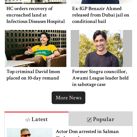
HC orders recovery of
Ex-IGP Benazir Ahmed
encroached land at
released from Dubai jail on
Infectious Diseases Hospital
conditional bail
Top criminal David Imon
Former Singra councillor,
placed on 10-day remand
Awami League leader held
in sabotage case
More News
Latest
Popular
Actor Don arrested in Salman