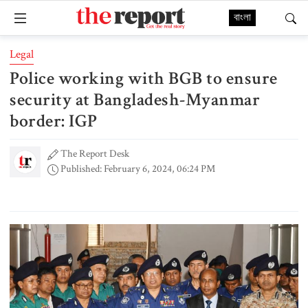
বাংলা
Legal
Police working with BGB to ensure
security at Bangladesh-Myanmar
border: IGP
The Report Desk
Published: February 6, 2024, 06:24 PM