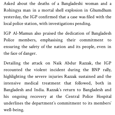
Asked about the deaths of a Bangladeshi woman and a
Rohingya man in a mortal shell explosion in Ghumdhum
yesterday, the IGP confirmed that a case was filed with the
local police station, with investigations pending.
IGP Al-Mamun also praised the dedication of Bangladesh
Police members, emphasising their commitment to
ensuring the safety of the nation and its people, even in
the face of danger.
Detailing the attack on Naik Abdur Razzak, the IGP
recounted the violent incident during the BNP rally,
highlighting the severe injuries Razzak sustained and the
intensive medical treatment that followed, both in
Bangladesh and India. Razzak‍‍`s return to Bangladesh and
his ongoing recovery at the Central Police Hospital
underlines the department‍‍`s commitment to its members‍‍`
well-being.