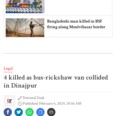
Bangladeshi man killed in BSF
firing along Moulvibazar border
Typhoon Dolphin disrupts flights,
triggers mass evacuations in
eastern China
Legal
4 killed as bus-rickshaw van collided
PM asks UNOs to treat people as
their own, serve responsibly
in Dinajpur
National Desk
Published: February 6, 2024, 10:56 AM
PM arrives in Maheshkhali to
inspect deep-sea port, meet flood