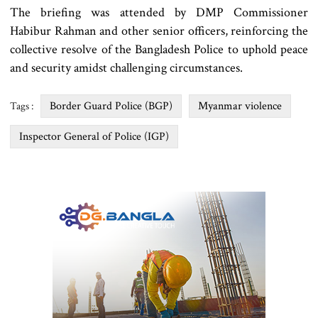
The briefing was attended by DMP Commissioner
Habibur Rahman and other senior officers, reinforcing the
collective resolve of the Bangladesh Police to uphold peace
and security amidst challenging circumstances.
Border Guard Police (BGP)
Myanmar violence
Tags :
Inspector General of Police (IGP)