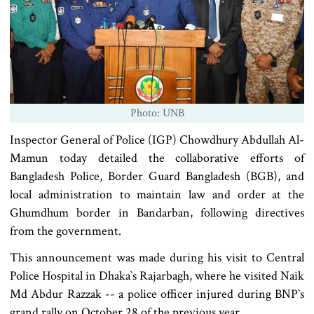
Photo: UNB
Inspector General of Police (IGP) Chowdhury Abdullah Al-
Mamun today detailed the collaborative efforts of
Bangladesh Police, Border Guard Bangladesh (BGB), and
local administration to maintain law and order at the
Ghumdhum border in Bandarban, following directives
from the government.
This announcement was made during his visit to Central
Police Hospital in Dhaka‍‍`s Rajarbagh, where he visited Naik
Md Abdur Razzak -- a police officer injured during BNP‍‍`s
grand rally on October 28 of the previous year.