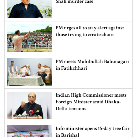
Shah murder case
PM urges all to stay alert against
those trying to create chaos
PM meets Muhibullah Babunagari
in Fatikchhari
Indian High Commissioner meets
Foreign Minister amid Dhaka-
Delhi tensions
Info minister opens 15-day tree fair
in Barishal