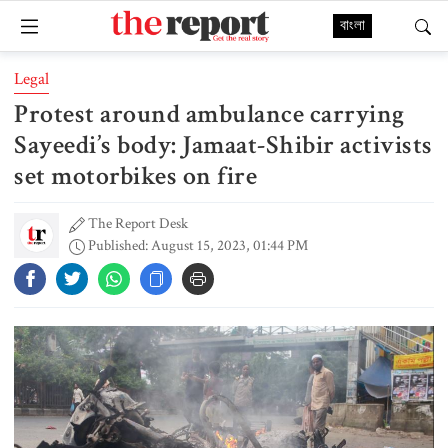
বাংলা
Legal
Protest around ambulance carrying
Sayeedi’s body: Jamaat-Shibir activists
set motorbikes on fire
The Report Desk
Published: August 15, 2023, 01:44 PM