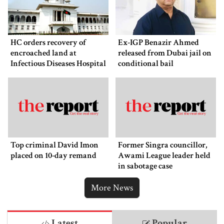
HC orders recovery of
Ex-IGP Benazir Ahmed
encroached land at
released from Dubai jail on
Infectious Diseases Hospital
conditional bail
Top criminal David Imon
Former Singra councillor,
placed on 10-day remand
Awami League leader held
in sabotage case
More News
Latest
Popular