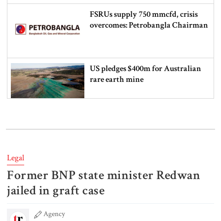
FSRUs supply 750 mmcfd, crisis
overcomes: Petrobangla Chairman
US pledges $400m for Australian
rare earth mine
Lionel Messi’s father Jorge Messi
dies at 68
Legal
Former BNP state minister Redwan
Rizvi says PM taking strict action
over negligence in govt work
jailed in graft case
Agency