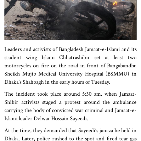
Leaders and activists of Bangladesh Jamaat-e-Islami and its
student wing Islami Chhatrashibir set at least two
motorcycles on fire on the road in front of Bangabandhu
Sheikh Mujib Medical University Hospital (BSMMU) in
Dhaka’s Shahbagh in the early hours of Tuesday.
The incident took place around 5:30 am, when Jamaat-
Shibir activists staged a protest around the ambulance
carrying the body of convicted war criminal and Jamaat-e-
Islami leader Delwar Hossain Sayeedi.
At the time, they demanded that Sayeedi’s janaza be held in
Dhaka. Later, police rushed to the spot and fired tear gas