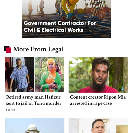
More From Legal
Retired army man Hafizur
Content creator Ripon Mia
sent to jail in Tonu murder
arrested in rape case
case