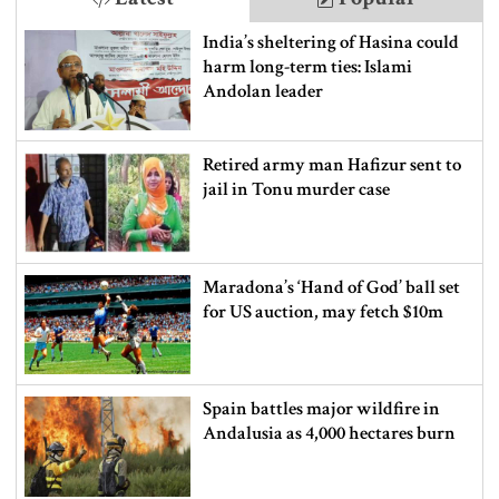
India’s sheltering of Hasina could
harm long-term ties: Islami
Andolan leader
Retired army man Hafizur sent to
jail in Tonu murder case
Maradona’s ‘Hand of God’ ball set
for US auction, may fetch $10m
Spain battles major wildfire in
Andalusia as 4,000 hectares burn