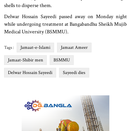
shells to disperse them.
Delwar Hossain Sayeedi passed away on Monday night
while undergoing treatment at Bangabandhu Sheikh Mujib
Medical University (BSMMU).
Jamaat-e-Islami
Jamaat Ameer
Tags :
Jamaat-Shibir men
BSMMU
Delwar Hossain Sayeedi
Sayeedi dies