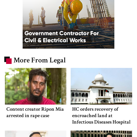
More From Legal
Content creator Ripon Mia
HC orders recovery of
arrested in rape case
encroached land at
Infectious Diseases Hospital