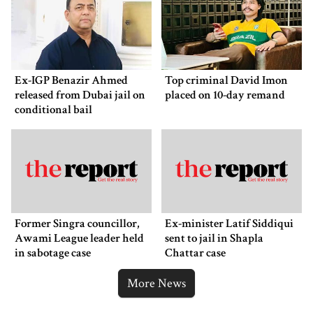
Ex-IGP Benazir Ahmed
Top criminal David Imon
released from Dubai jail on
placed on 10-day remand
conditional bail
Former Singra councillor,
Ex-minister Latif Siddiqui
Awami League leader held
sent to jail in Shapla
in sabotage case
Chattar case
More News