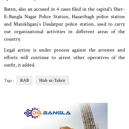
Baten, also an accused in 4 cases filed in the capital‍‍`s Sher-
E-Bangla Nagar Police Station, Hazaribagh police station
and Manikhganj‍‍`s Daulatpur police station, used to carry
out organizational activities in different areas of the
country.
Legal action is under process against the arrestee and
efforts will continue to arrest other operatives of the
outfit, it added.
RAB
Hizb ut-Tahrir
Tags :