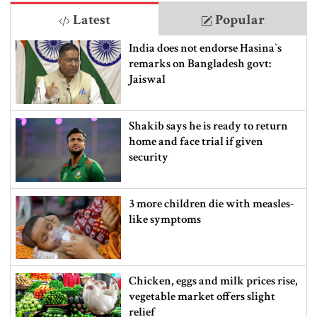
Latest
Popular
India does not endorse Hasina‍‍`s
remarks on Bangladesh govt:
Jaiswal
Shakib says he is ready to return
home and face trial if given
security
3 more children die with measles-
like symptoms
Chicken, eggs and milk prices rise,
vegetable market offers slight
relief