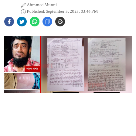
Ahmmed Munni
Published: September 3, 2023, 03:46 PM
Content creator Ripon Mia
arrested in rape case
Dhaka–Mymensingh rail services
suspended after train derailment
9 killed in head-on collision
between two buses in Sylhet
Generated by TheReport.Live Digital Team
6 more children die with measles-
The tally of prisoners’ death has suddenly increased, as per recent
like symptoms in 24 hours
reports.