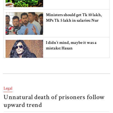
Ministers should get Tk 10 lakh,
MPs Tk 5 lakh in salaries: Nur
I didn’t mind, maybe it was a
mistake: Hasan
Gold price drops by Tk 3,266 per
bhori in Bangladesh
Legal
Unnatural death of prisoners follow
Student kills at least 6 in a
shooting at a high school in
upward trend
Thailand, authorities say