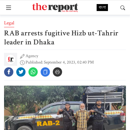
বাংলা
Legal
RAB arrests fugitive Hizb ut-Tahrir
leader in Dhaka
Agency
Published: September 4, 2023, 02:40 PM