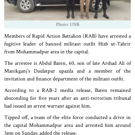
Photo: UNB
Members of Rapid Action Battalion (RAB) have arrested a
fugitive leader of banned militant outfit Hizb ut-Tahrir
from Mohammadpur area in the capital.
The arrestee is Abdul Baten, 60, son of late Arshad Ali of
Manikganj‍‍`s Daulatpur upazila and a member of the
invitation and finance department of the militant outfit.
According to a RAB-2 media release, Baten remained
absconding for five years after an anti-terrorism tribunal
had issued an arrest warrant against him.
Tipped off, a team of the elite force conducted a drive in
the capital Mohammadpur area and arrested him around
3pm on Sunday, added the release.