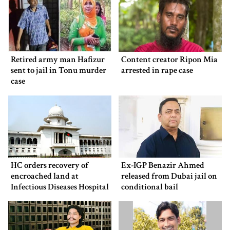
Retired army man Hafizur
Content creator Ripon Mia
sent to jail in Tonu murder
arrested in rape case
case
HC orders recovery of
Ex-IGP Benazir Ahmed
encroached land at
released from Dubai jail on
Infectious Diseases Hospital
conditional bail