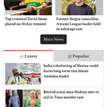
Top criminal David Imon
Former Singra councillor,
placed on 10-day remand
Awami League leader held
in sabotage case
More News
Latest
Popular
India’s sheltering of Hasina could
harm long-term ties: Islami
Andolan leader
Retired army man Hafizur sent to
jail in Tonu murder case