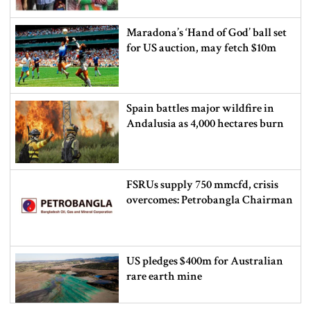
Maradona’s ‘Hand of God’ ball set
for US auction, may fetch $10m
Spain battles major wildfire in
Andalusia as 4,000 hectares burn
FSRUs supply 750 mmcfd, crisis
overcomes: Petrobangla Chairman
US pledges $400m for Australian
rare earth mine