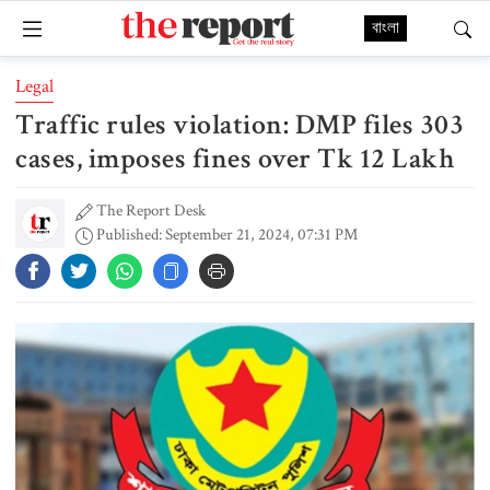
বাংলা
Legal
Traffic rules violation: DMP files 303
cases, imposes fines over Tk 12 Lakh
The Report Desk
Published: September 21, 2024, 07:31 PM