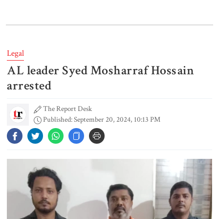
Lionel Messi’s father Jorge Messi
dies at 68
Legal
AL leader Syed Mosharraf Hossain
Rizvi says PM taking strict action
over negligence in govt work
arrested
The Report Desk
Published: September 20, 2024, 10:13 PM
Gold price rises by Tk 4,374 per
bhori
Nahid alleges border killing
records removed from July
Memorial Museum