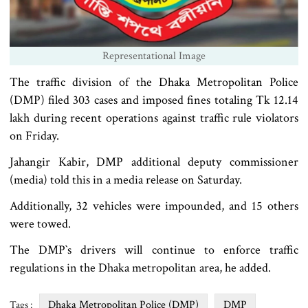
Representational Image
The traffic division of the Dhaka Metropolitan Police
(DMP) filed 303 cases and imposed fines totaling Tk 12.14
lakh during recent operations against traffic rule violators
on Friday.
Jahangir Kabir, DMP additional deputy commissioner
(media) told this in a media release on Saturday.
Additionally, 32 vehicles were impounded, and 15 others
were towed.
The DMP‍‍`s drivers will continue to enforce traffic
regulations in the Dhaka metropolitan area, he added.
Dhaka Metropolitan Police (DMP)
DMP
Tags :