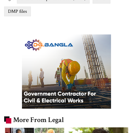
DMP files
More From Legal