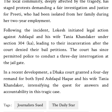
The local community, deeply affected by the tragedy, has
staged protests demanding a fair investigation and justice
for Preeti, who had been isolated from her family during
her two-year employment.
Following the incident, Lokesh initiated legal action
against Ashfaqul and his wife Tania Khandaker under
section 304 (ka), leading to their incarceration after the
court denied their bail petitions. The court has since
permitted police to conduct a three-day interrogation at
the jail gate.
In a recent development, a Dhaka court granted a four-day
remand for both Syed Ashfaqul Haque and his wife Tania
Khandaker, intensifying the quest for answers and
accountability in this tragic case.
Journalists Sued
The Daily Star
Tags :