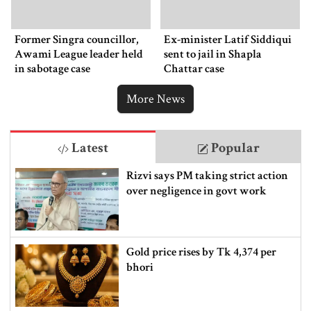
Former Singra councillor,
Ex-minister Latif Siddiqui
Awami League leader held
sent to jail in Shapla
in sabotage case
Chattar case
More News
Latest
Popular
Rizvi says PM taking strict action
over negligence in govt work
Gold price rises by Tk 4,374 per
bhori