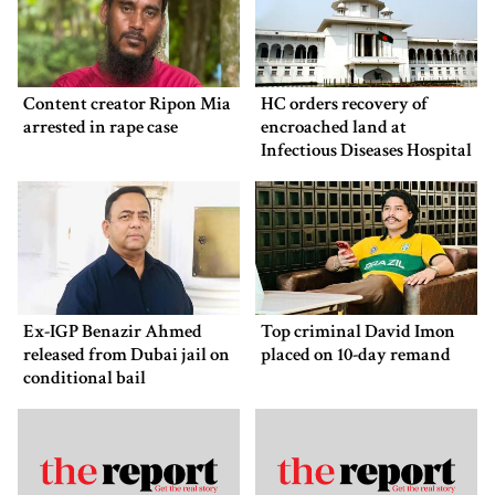
Content creator Ripon Mia
HC orders recovery of
arrested in rape case
encroached land at
Infectious Diseases Hospital
Ex-IGP Benazir Ahmed
Top criminal David Imon
released from Dubai jail on
placed on 10-day remand
conditional bail