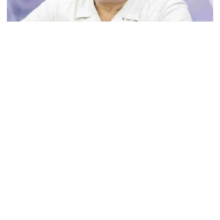
Ministers should get Tk 10 lakh,
MPs Tk 5 lakh in salaries: Nur
File Photo
I didn’t mind, maybe it was a
Opposition Chief Whip Mujibul Haque Chunnu on Tuesday
mistake: Hasan
demanded the government take strict action against ‍‍`Kishore
Gangs‍‍` (juvenile gangs) and their patronisers.
He made this demand while speaking on a point of order in
Gold price drops by Tk 3,266 per
Parliament.
bhori in Bangladesh
During his unscheduled discussion, Chunnu cited a news report
published in a Bangla daily.
Student kills at least 6 in a
While reading out some portion of the news, Chunnu said it is
shooting at a high school in
difficult for people to live in Dhaka city.
Thailand, authorities say
“These forces who are extorting, looting, making people suffer,
they are doing all this under the patronage of the police and ruling
Content creator Ripon Mia