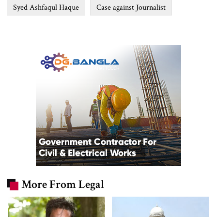
Syed Ashfaqul Haque
Case against Journalist
More From Legal