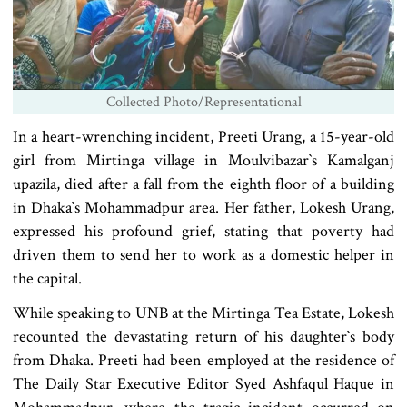
Collected Photo/Representational
In a heart-wrenching incident, Preeti Urang, a 15-year-old
girl from Mirtinga village in Moulvibazar‍‍`s Kamalganj
upazila, died after a fall from the eighth floor of a building
in Dhaka‍‍`s Mohammadpur area. Her father, Lokesh Urang,
expressed his profound grief, stating that poverty had
driven them to send her to work as a domestic helper in
the capital.
While speaking to UNB at the Mirtinga Tea Estate, Lokesh
recounted the devastating return of his daughter‍‍`s body
from Dhaka. Preeti had been employed at the residence of
The Daily Star Executive Editor Syed Ashfaqul Haque in