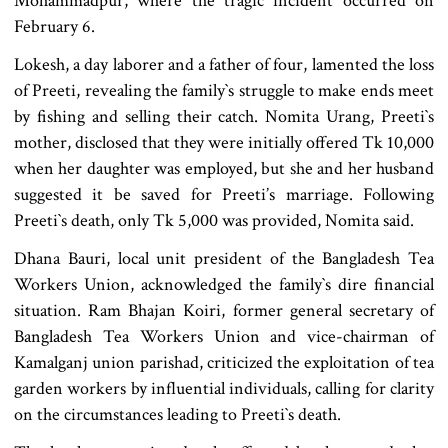
Mohammadpur, where the tragic incident occurred on
February 6.
Lokesh, a day laborer and a father of four, lamented the loss
of Preeti, revealing the family‍‍`s struggle to make ends meet
by fishing and selling their catch. Nomita Urang, Preeti‍‍`s
mother, disclosed that they were initially offered Tk 10,000
when her daughter was employed, but she and her husband
suggested it be saved for Preeti’s marriage. Following
Preeti‍‍`s death, only Tk 5,000 was provided, Nomita said.
Dhana Bauri, local unit president of the Bangladesh Tea
Workers Union, acknowledged the family‍‍`s dire financial
situation. Ram Bhajan Koiri, former general secretary of
Bangladesh Tea Workers Union and vice-chairman of
Kamalganj union parishad, criticized the exploitation of tea
garden workers by influential individuals, calling for clarity
on the circumstances leading to Preeti‍‍`s death.