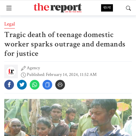
বাংলা
Legal
Tragic death of teenage domestic
worker sparks outrage and demands
for justice
Agency
Published: February 14, 2024, 11:52 AM