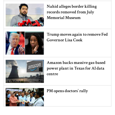
Nahid alleges border killing
records removed from July
Memorial Museum
Trump moves again to remove Fed
Governor Lisa Cook
Amazon backs massive gas-based
power plant in Texas for AI data
centre
PM opens doctors’ rally