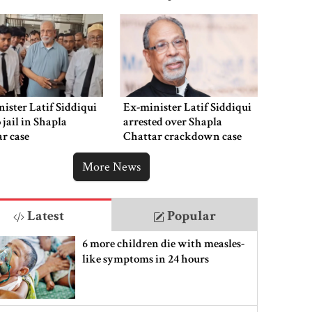
ister Latif Siddiqui
Ex-minister Latif Siddiqui
o jail in Shapla
arrested over Shapla
r case
Chattar crackdown case
More News
Latest
Popular
6 more children die with measles-
like symptoms in 24 hours