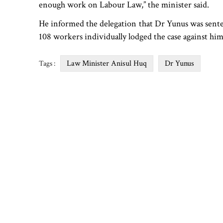
enough work on Labour Law,” the minister said.
He informed the delegation that Dr Yunus was sentenced
108 workers individually lodged the case against him
Law Minister Anisul Huq
Dr Yunus
Tags :