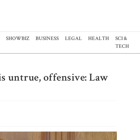
SHOWBIZ
BUSINESS
LEGAL
HEALTH
SCI &
TECH
s untrue, offensive: Law