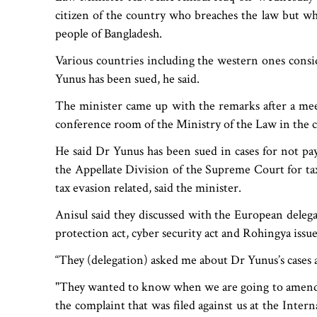
citizen of the country who breaches the law but wha
people of Bangladesh.
Various countries including the western ones conside
Yunus has been sued, he said.
The minister came up with the remarks after a me
conference room of the Ministry of the Law in the ca
He said Dr Yunus has been sued in cases for not payi
the Appellate Division of the Supreme Court for tax
tax evasion related, said the minister.
Anisul said they discussed with the European delegati
protection act, cyber security act and Rohingya issue
“They (delegation) asked me about Dr Yunus’s cases a
"They wanted to know when we are going to amend 
the complaint that was filed against us at the Inte