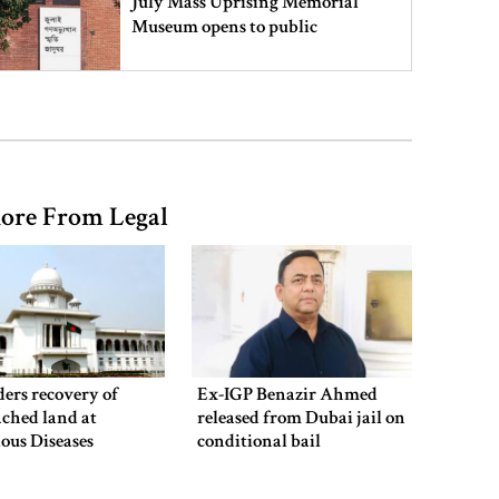
July Mass Uprising Memorial
Museum opens to public
Iran and the US say a Strait of
Hormuz deal is close, but one or
both would have to back down
ore From Legal
Gold prices see sharp rise in
Bangladesh
Dhaka outraged over Sheikh
Hasina‍‍`s media interaction in New
ers recovery of
Ex-IGP Benazir Ahmed
Delhi
ched land at
released from Dubai jail on
ious Diseases
conditional bail
al
Bangladesh must never again