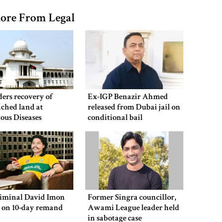
ore From Legal
ers recovery of
Ex-IGP Benazir Ahmed
ched land at
released from Dubai jail on
ious Diseases
conditional bail
al
riminal David Imon
Former Singra councillor,
d on 10-day remand
Awami League leader held
in sabotage case