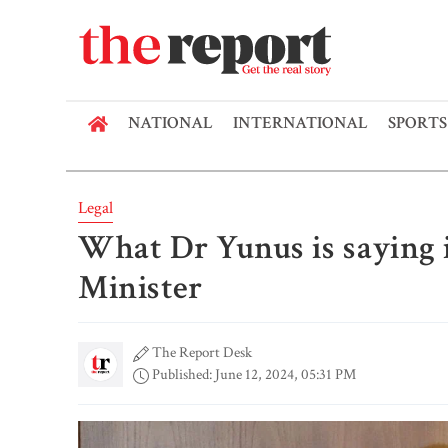
NATIONAL
INTERNATIONAL
SPORTS
Legal
What Dr Yunus is saying i
Minister
The Report Desk
Published: June 12, 2024, 05:31 PM