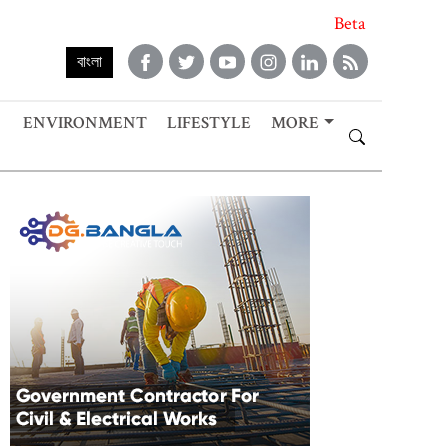
Beta
বাংলা
ENVIRONMENT
LIFESTYLE
MORE