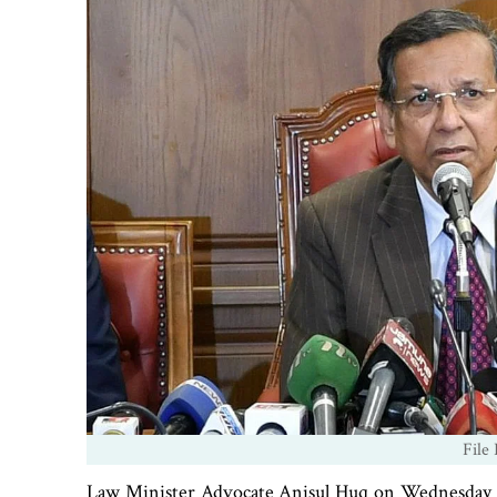
File
Law Minister Advocate Anisul Huq on Wednesday sa