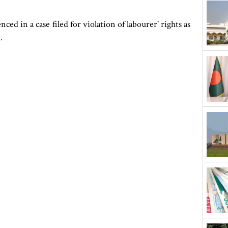
 in a case filed for violation of labourer‍‍` rights as
.