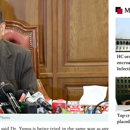
M
HC ord
encroa
Infect
Hospit
Top c
 Photo
place
id Dr. Yunus is being tried in the same way as any