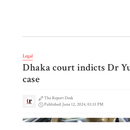
Legal
Dhaka court indicts Dr Yu
case
The Report Desk
Published: June 12, 2024, 01:33 PM