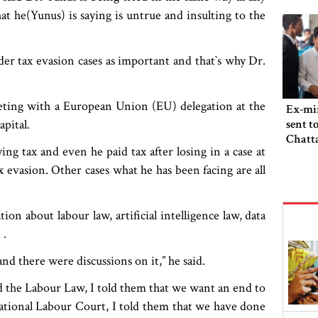
t he(Yunus) is saying is untrue and insulting to the
r tax evasion cases as important and that‍‍`s why Dr.
eting with a European Union (EU) delegation at the
Ex-min
pital.
sent t
Chatta
ng tax and even he paid tax after losing in a case at
 evasion. Other cases what he has been facing are all
on about labour law, artificial intelligence law, data
 .
nd there were discussions on it,” he said.
the Labour Law, I told them that we want an end to
rnational Labour Court, I told them that we have done