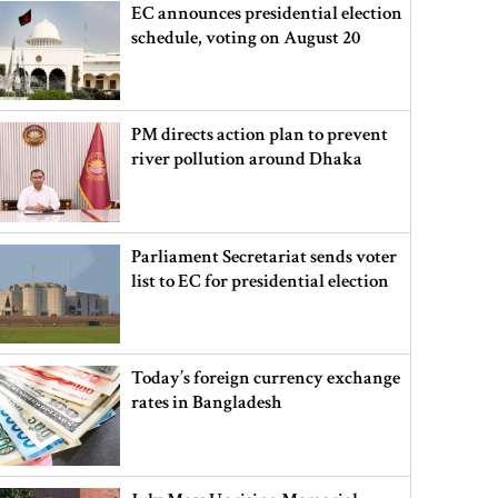
EC announces presidential election
schedule, voting on August 20
PM directs action plan to prevent
river pollution around Dhaka
Parliament Secretariat sends voter
list to EC for presidential election
Today’s foreign currency exchange
rates in Bangladesh