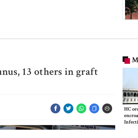
M
nus, 13 others in graft
HC ord
encroa
Infect
Hospit