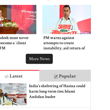
adesh must never
PM warns against
ecome a ‍‍`client
attempts to create
`: FM
instability, aid return of
fallen autocracy
More News
Latest
Popular
India’s sheltering of Hasina could
harm long-term ties: Islami
Andolan leader