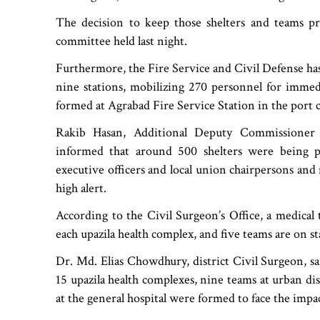
The decision to keep those shelters and teams 
committee held last night.
Furthermore, the Fire Service and Civil Defense has 
nine stations, mobilizing 270 personnel for immed
formed at Agrabad Fire Service Station in the port c
Rakib Hasan, Additional Deputy Commissioner (
informed that around 500 shelters were being p
executive officers and local union chairpersons an
high alert.
According to the Civil Surgeon’s Office, a medical
each upazila health complex, and five teams are on 
Dr. Md. Elias Chowdhury, district Civil Surgeon, sa
15 upazila health complexes, nine teams at urban dis
at the general hospital were formed to face the impac