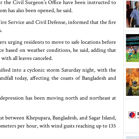
r the Civil Surgeon’s Office have been instructed to
om has also been opened, he said.
e Service and Civil Defense, informed that the fire
s.
 urging residents to move to safe locations before
ce based on weather conditions, he said, adding that
with all leaves canceled.
fied into a cyclonic storm Saturday night, with the
andfall today, affecting the coasts of Bangladesh and
depression has been moving north and northeast at
ast between Khepupara, Bangladesh, and Sagar Island,
ilometers per hour, with wind gusts reaching up to 135