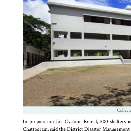
Collect
In preparation for Cyclone Remal, 500 shelters 
Chattogram, said the District Disaster Managemen