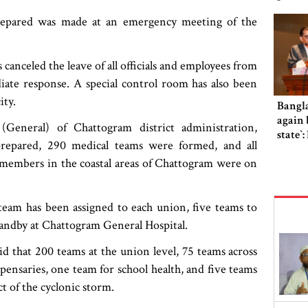
prepared was made at an emergency meeting of the
canceled the leave of all officials and employees from
iate response. A special control room has also been
ity.
Bangl
again b
General) of Chattogram district administration,
state‍‍
repared, 290 medical teams were formed, and all
d members in the coastal areas of Chattogram were on
 team has been assigned to each union, five teams to
standby at Chattogram General Hospital.
id that 200 teams at the union level, 75 teams across
pensaries, one team for school health, and five teams
t of the cyclonic storm.