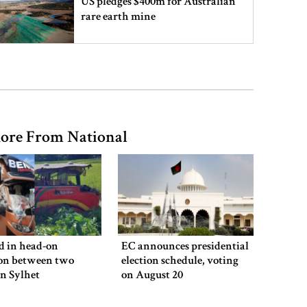
US pledges $400m for Australian
rare earth mine
Lionel Messi’s father Jorge Messi
dies at 68
ore From National
Rizvi says PM taking strict action
over negligence in govt work
Gold price rises by Tk 4,374 per
bhori
ed in head-on
EC announces presidential
ion between two
election schedule, voting
in Sylhet
on August 20
Nahid alleges border killing