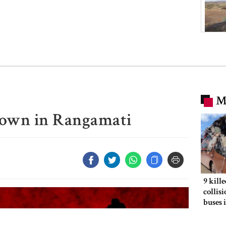
M
own in Rangamati
9 kill
collis
buses 