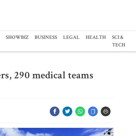
SHOWBIZ
BUSINESS
LEGAL
HEALTH
SCI &
TECH
rs, 290 medical teams