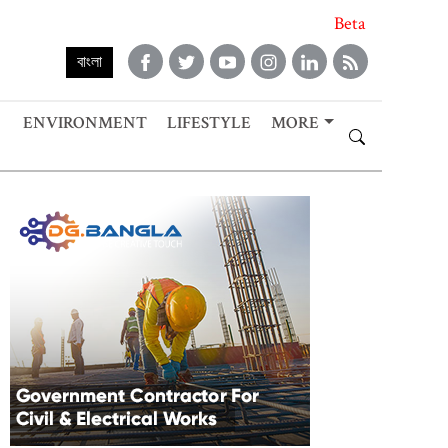
Beta
বাংলা
ENVIRONMENT
LIFESTYLE
MORE