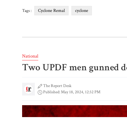
Cyclone Remal
cyclone
Tags :
National
Two UPDF men gunned d
The Report Desk
Published: May 18, 2024, 12:32 PM