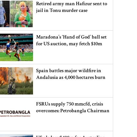
Retired army man Hafizur sent to
jail in Tonu murder case
Maradona’s ‘Hand of God’ ball set
for US auction, may fetch $10m
Spain battles major wildfire in
Andalusia as 4,000 hectares burn
FSRUs supply 750 mmcfd, crisis
overcomes: Petrobangla Chairman