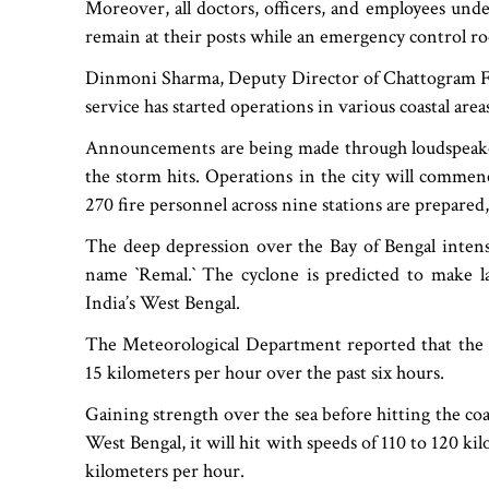
Moreover, all doctors, officers, and employees unde
remain at their posts while an emergency control ro
Dinmoni Sharma, Deputy Director of Chattogram Fir
service has started operations in various coastal area
Announcements are being made through loudspeakers
the storm hits. Operations in the city will commen
270 fire personnel across nine stations are prepared, 
The deep depression over the Bay of Bengal intensi
name ‍‍`Remal.‍‍` The cyclone is predicted to make l
India’s West Bengal.
The Meteorological Department reported that the 
15 kilometers per hour over the past six hours.
Gaining strength over the sea before hitting the co
West Bengal, it will hit with speeds of 110 to 120 k
kilometers per hour.