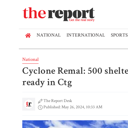
NATIONAL
INTERNATIONAL
SPORTS
National
Cyclone Remal: 500 shelte
ready in Ctg
The Report Desk
Published: May 26, 2024, 10:33 AM