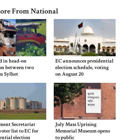
ore From National
ed in head-on
EC announces presidential
ion between two
election schedule, voting
in Sylhet
on August 20
ment Secretariat
July Mass Uprising
voter list to EC for
Memorial Museum opens
ential election
to public