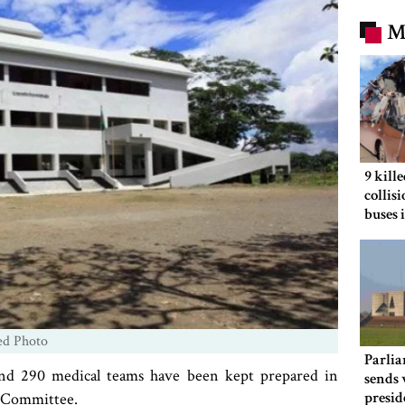
M
9 kill
collis
buses 
ed Photo
Parlia
and 290 medical teams have been kept prepared in
sends 
presid
t Committee.