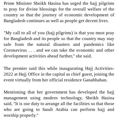
Prime Minister Sheikh Hasina has urged the hajj pilgrims
to pray for divine blessings for the overall welfare of the
country so that the journey of economic development of
Bangladesh continues as well as people get decent lives.
"My call to all of you (hajj pilgrims) is that you must pray
for Bangladesh and its people so that the country may stay
safe from the natural disasters and pandemics like
Coronavirus . . . and we can take the economic and other
development activities ahead further," she said.
The premier said this while inaugurating Hajj Activities-
2022 at Hajj Office in the capital as chief guest, joining the
event virtually from her official residence Ganabhaban.
Mentioning that her government has developed the hajj
management using modern technology, Sheikh Hasina
said, "It is our duty to arrange all the facilities so that those
who are going to Saudi Arabia can perform hajj and
worship properly."