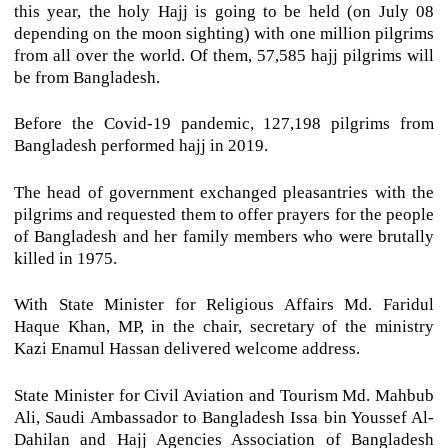
this year, the holy Hajj is going to be held (on July 08
depending on the moon sighting) with one million pilgrims
from all over the world. Of them, 57,585 hajj pilgrims will
be from Bangladesh.
Before the Covid-19 pandemic, 127,198 pilgrims from
Bangladesh performed hajj in 2019.
The head of government exchanged pleasantries with the
pilgrims and requested them to offer prayers for the people
of Bangladesh and her family members who were brutally
killed in 1975.
With State Minister for Religious Affairs Md. Faridul
Haque Khan, MP, in the chair, secretary of the ministry
Kazi Enamul Hassan delivered welcome address.
State Minister for Civil Aviation and Tourism Md. Mahbub
Ali, Saudi Ambassador to Bangladesh Issa bin Youssef Al-
Dahilan and Hajj Agencies Association of Bangladesh