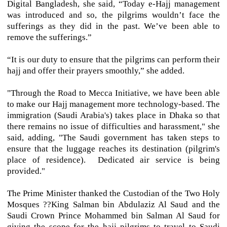
Digital Bangladesh, she said, “Today e-Hajj management
was introduced and so, the pilgrims wouldn’t face the
sufferings as they did in the past. We’ve been able to
remove the sufferings.”
“It is our duty to ensure that the pilgrims can perform their
hajj and offer their prayers smoothly,” she added.
"Through the Road to Mecca Initiative, we have been able
to make our Hajj management more technology-based. The
immigration (Saudi Arabia's) takes place in Dhaka so that
there remains no issue of difficulties and harassment," she
said, adding, "The Saudi government has taken steps to
ensure that the luggage reaches its destination (pilgrim's
place of residence). Dedicated air service is being
provided."
The Prime Minister thanked the Custodian of the Two Holy
Mosques ??King Salman bin Abdulaziz Al Saud and the
Saudi Crown Prince Mohammed bin Salman Al Saud for
giving the scope for the hajj pilgrims to travel to Saudi