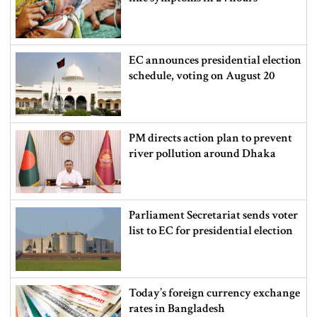
EC announces presidential election
schedule, voting on August 20
PM directs action plan to prevent
river pollution around Dhaka
Parliament Secretariat sends voter
list to EC for presidential election
Today’s foreign currency exchange
rates in Bangladesh