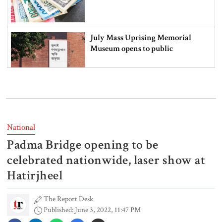
July Mass Uprising Memorial
Museum opens to public
Iran and the US say a Strait of
Hormuz deal is close, but one or
both would have to back down
National
Padma Bridge opening to be
Gold prices see sharp rise in
Bangladesh
celebrated nationwide, laser show at
Hatirjheel
The Report Desk
Dhaka outraged over Sheikh
Published: June 3, 2022, 11:47 PM
Hasina‍‍`s media interaction in New