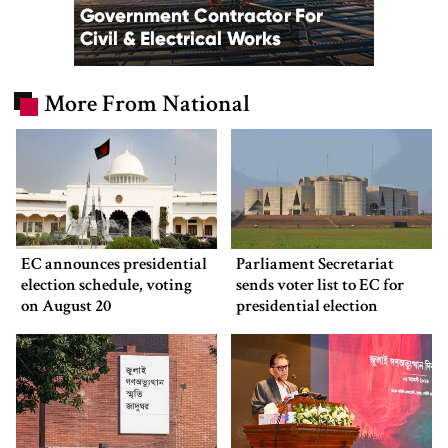
More From National
EC announces presidential
Parliament Secretariat
election schedule, voting
sends voter list to EC for
on August 20
presidential election