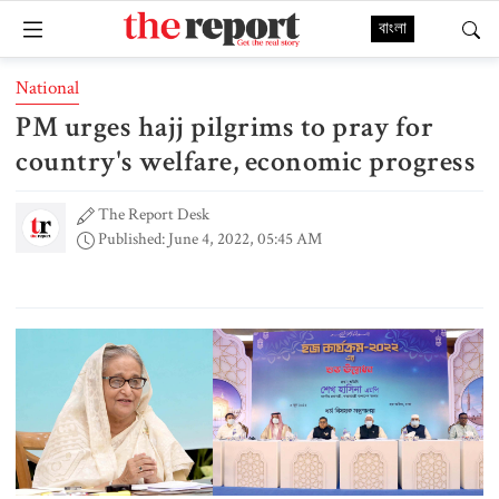
বাংলা
National
PM urges hajj pilgrims to pray for
country's welfare, economic progress
The Report Desk
Published: June 4, 2022, 05:45 AM