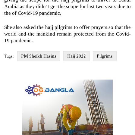
Arabia as they didn’t get the scope for last two years due to
the of Covid-19 pandemic.
She also asked the hajj pilgrims to offer prayers so that the
world and the mankind remain protected from the Covid-
19 pandemic.
PM Sheikh Hasina
Hajj 2022
Pilgrims
Tags :