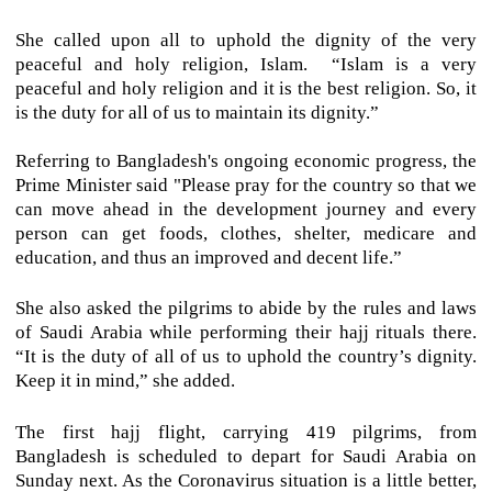
She called upon all to uphold the dignity of the very
peaceful and holy religion, Islam. “Islam is a very
peaceful and holy religion and it is the best religion. So, it
is the duty for all of us to maintain its dignity.”
Referring to Bangladesh's ongoing economic progress, the
Prime Minister said "Please pray for the country so that we
can move ahead in the development journey and every
person can get foods, clothes, shelter, medicare and
education, and thus an improved and decent life.”
She also asked the pilgrims to abide by the rules and laws
of Saudi Arabia while performing their hajj rituals there.
“It is the duty of all of us to uphold the country’s dignity.
Keep it in mind,” she added.
The first hajj flight, carrying 419 pilgrims, from
Bangladesh is scheduled to depart for Saudi Arabia on
Sunday next. As the Coronavirus situation is a little better,