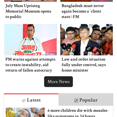
July Mass Uprising
Bangladesh must never
Memorial Museum opens
again become a ‍‍`client
to public
state‍‍`: FM
PM warns against attempts
Law and order situation
to create instability, aid
fully under control, says
return of fallen autocracy
home minister
More News
Latest
Popular
6 more children die with measles-
like symptoms in 24 hours