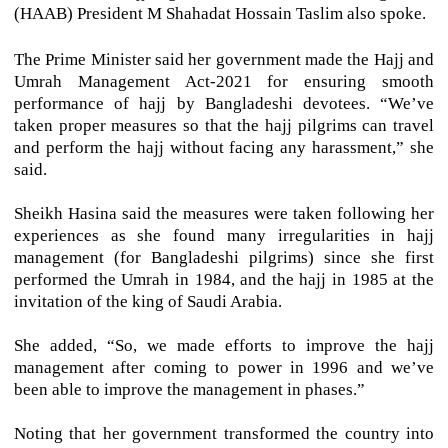
(HAAB) President M Shahadat Hossain Taslim also spoke.
The Prime Minister said her government made the Hajj and
Umrah Management Act-2021 for ensuring smooth
performance of hajj by Bangladeshi devotees. “We’ve
taken proper measures so that the hajj pilgrims can travel
and perform the hajj without facing any harassment,” she
said.
Sheikh Hasina said the measures were taken following her
experiences as she found many irregularities in hajj
management (for Bangladeshi pilgrims) since she first
performed the Umrah in 1984, and the hajj in 1985 at the
invitation of the king of Saudi Arabia.
She added, “So, we made efforts to improve the hajj
management after coming to power in 1996 and we’ve
been able to improve the management in phases.”
Noting that her government transformed the country into