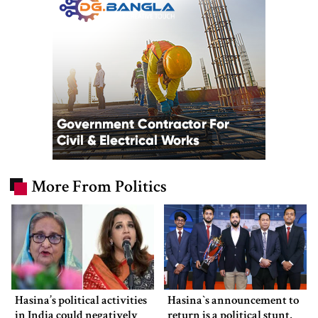
More From Politics
Hasina’s political activities
Hasina‍‍`s announcement to
in India could negatively
return is a political stunt,