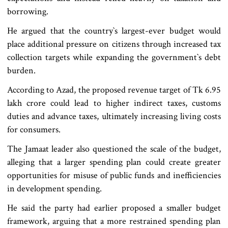
borrowing.
He argued that the country‍‍`s largest-ever budget would
place additional pressure on citizens through increased tax
collection targets while expanding the government‍‍`s debt
burden.
According to Azad, the proposed revenue target of Tk 6.95
lakh crore could lead to higher indirect taxes, customs
duties and advance taxes, ultimately increasing living costs
for consumers.
The Jamaat leader also questioned the scale of the budget,
alleging that a larger spending plan could create greater
opportunities for misuse of public funds and inefficiencies
in development spending.
He said the party had earlier proposed a smaller budget
framework, arguing that a more restrained spending plan