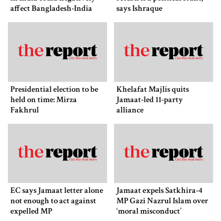
affect Bangladesh-India
says Ishraque
ties: Shama Obaed
Presidential election to be
Khelafat Majlis quits
held on time: Mirza
Jamaat-led 11-party
Fakhrul
alliance
EC says Jamaat letter alone
Jamaat expels Satkhira-4
not enough to act against
MP Gazi Nazrul Islam over
expelled MP
‘moral misconduct’