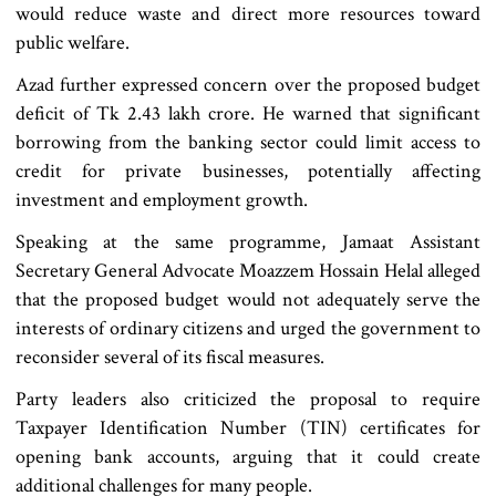
would reduce waste and direct more resources toward
public welfare.
Azad further expressed concern over the proposed budget
deficit of Tk 2.43 lakh crore. He warned that significant
borrowing from the banking sector could limit access to
credit for private businesses, potentially affecting
investment and employment growth.
Speaking at the same programme, Jamaat Assistant
Secretary General Advocate Moazzem Hossain Helal alleged
that the proposed budget would not adequately serve the
interests of ordinary citizens and urged the government to
reconsider several of its fiscal measures.
Party leaders also criticized the proposal to require
Taxpayer Identification Number (TIN) certificates for
opening bank accounts, arguing that it could create
additional challenges for many people.