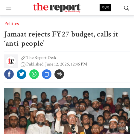
বাংলা
Politics
Jamaat rejects FY27 budget, calls it
‘anti-people’
The Report Desk
Published: June 12, 2026, 12:46 PM