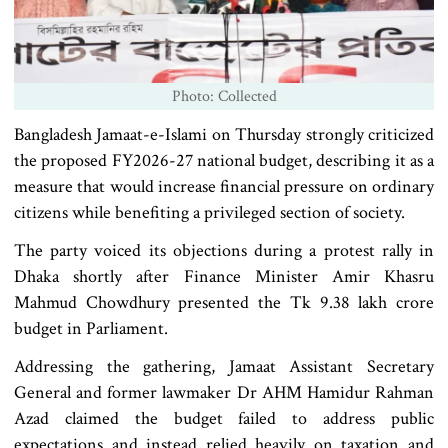
Photo: Collected
Bangladesh Jamaat-e-Islami on Thursday strongly criticized
the proposed FY2026-27 national budget, describing it as a
measure that would increase financial pressure on ordinary
citizens while benefiting a privileged section of society.
The party voiced its objections during a protest rally in
Dhaka shortly after Finance Minister Amir Khasru
Mahmud Chowdhury presented the Tk 9.38 lakh crore
budget in Parliament.
Addressing the gathering, Jamaat Assistant Secretary
General and former lawmaker Dr AHM Hamidur Rahman
Azad claimed the budget failed to address public
expectations and instead relied heavily on taxation and