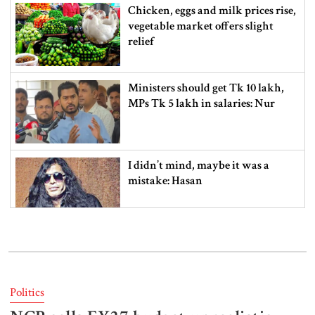
Chicken, eggs and milk prices rise,
vegetable market offers slight
relief
Ministers should get Tk 10 lakh,
MPs Tk 5 lakh in salaries: Nur
I didn’t mind, maybe it was a
mistake: Hasan
Gold price drops by Tk 3,266 per
bhori in Bangladesh
Politics