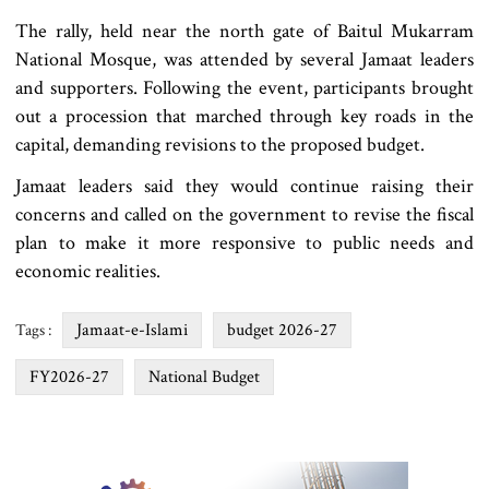
The rally, held near the north gate of Baitul Mukarram
National Mosque, was attended by several Jamaat leaders
and supporters. Following the event, participants brought
out a procession that marched through key roads in the
capital, demanding revisions to the proposed budget.
Jamaat leaders said they would continue raising their
concerns and called on the government to revise the fiscal
plan to make it more responsive to public needs and
economic realities.
Jamaat-e-Islami
budget 2026-27
Tags :
FY2026-27
National Budget