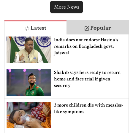
More News
Latest
Popular
India does not endorse Hasina‍‍`s
remarks on Bangladesh govt:
Jaiswal
Shakib says he is ready to return
home and face trial if given
security
3 more children die with measles-
like symptoms